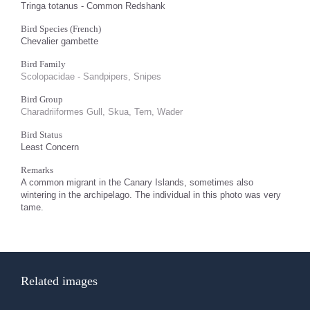
Tringa totanus - Common Redshank
Bird Species (French)
Chevalier gambette
Bird Family
Scolopacidae - Sandpipers, Snipes
Bird Group
Charadriiformes Gull, Skua, Tern, Wader
Bird Status
Least Concern
Remarks
A common migrant in the Canary Islands, sometimes also
wintering in the archipelago. The individual in this photo was very
tame.
Related images