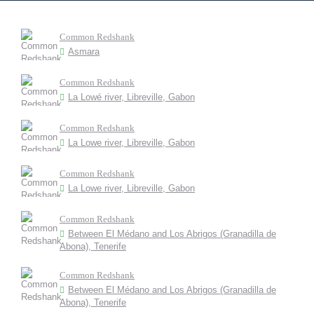
Common Redshank
Asmara
Common Redshank
La Lowé river, Libreville, Gabon
Common Redshank
La Lowe river, Libreville, Gabon
Common Redshank
La Lowe river, Libreville, Gabon
Common Redshank
Between El Médano and Los Abrigos (Granadilla de
Abona), Tenerife
Common Redshank
Between El Médano and Los Abrigos (Granadilla de
Abona), Tenerife