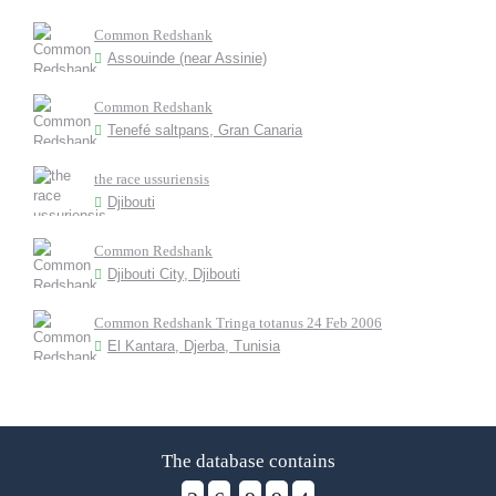
Common Redshank
Assouinde (near Assinie)
Common Redshank
Tenefé saltpans, Gran Canaria
the race ussuriensis
Djibouti
Common Redshank
Djibouti City, Djibouti
Common Redshank Tringa totanus 24 Feb 2006
El Kantara, Djerba, Tunisia
The database contains