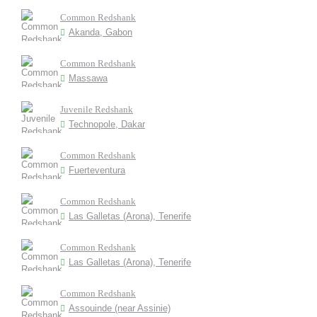
Common Redshank
Akanda, Gabon
Common Redshank
Massawa
Juvenile Redshank
Technopole, Dakar
Common Redshank
Fuerteventura
Common Redshank
Las Galletas (Arona), Tenerife
Common Redshank
Las Galletas (Arona), Tenerife
Common Redshank
Assouinde (near Assinie)