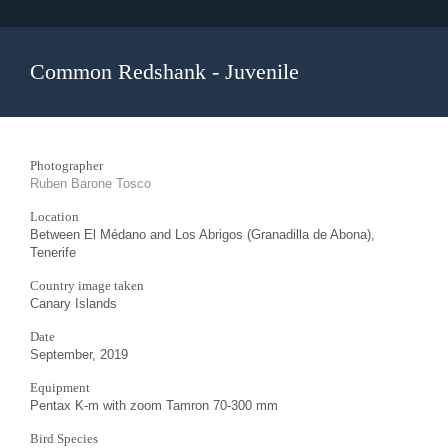
Common Redshank - Juvenile
Photographer
Ruben Barone Tosco
Location
Between El Médano and Los Abrigos (Granadilla de Abona),
Tenerife
Country image taken
Canary Islands
Date
September, 2019
Equipment
Pentax K-m with zoom Tamron 70-300 mm
Bird Species