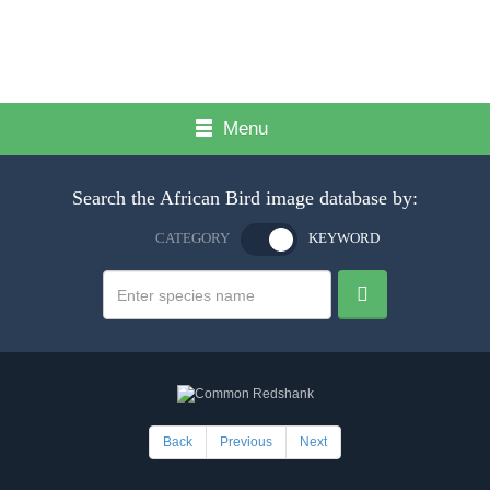
Menu
Search the African Bird image database by:
CATEGORY
KEYWORD
Back
Previous
Next