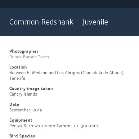
Common Redshank - Juvenile
Photographer
Ruben Barone Tosco
Location
Between El Médano and Los Abrigos (Granadilla de Abona),
Tenerife
Country image taken
Canary Islands
Date
September, 2019
Equipment
Pentax K-m with zoom Tamron 70-300 mm
Bird Species