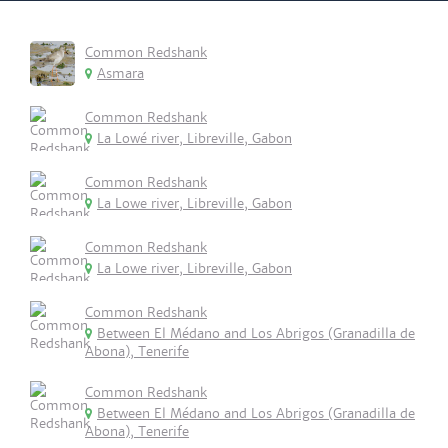
Common Redshank
Asmara
Common Redshank
La Lowé river, Libreville, Gabon
Common Redshank
La Lowe river, Libreville, Gabon
Common Redshank
La Lowe river, Libreville, Gabon
Common Redshank
Between El Médano and Los Abrigos (Granadilla de
Abona), Tenerife
Common Redshank
Between El Médano and Los Abrigos (Granadilla de
Abona), Tenerife