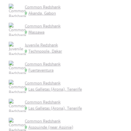
Common Redshank
Akanda, Gabon
Common Redshank
Massawa
Juvenile Redshank
Technopole, Dakar
Common Redshank
Fuerteventura
Common Redshank
Las Galletas (Arona), Tenerife
Common Redshank
Las Galletas (Arona), Tenerife
Common Redshank
Assouinde (near Assinie)