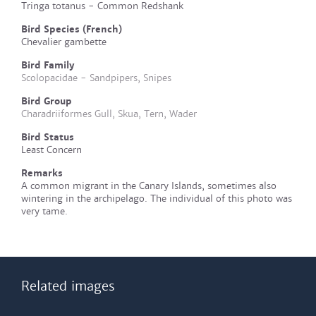
Tringa totanus - Common Redshank
Bird Species (French)
Chevalier gambette
Bird Family
Scolopacidae - Sandpipers, Snipes
Bird Group
Charadriiformes Gull, Skua, Tern, Wader
Bird Status
Least Concern
Remarks
A common migrant in the Canary Islands, sometimes also
wintering in the archipelago. The individual of this photo was
very tame.
Related images