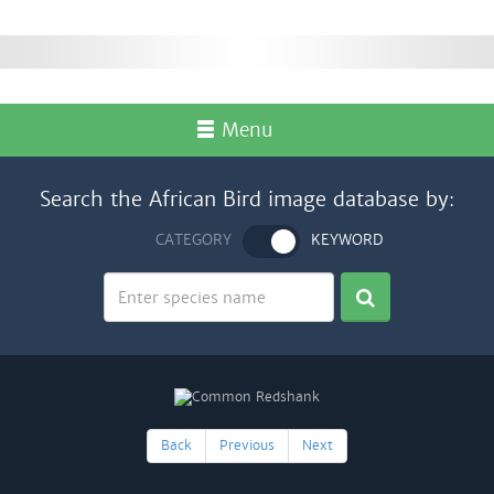
Menu
Search the African Bird image database by:
CATEGORY
KEYWORD
Back
Previous
Next