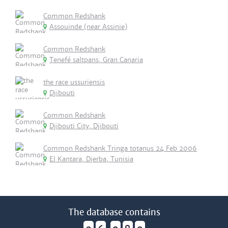
Common Redshank
Assouinde (near Assinie)
Common Redshank
Tenefé saltpans, Gran Canaria
the race ussuriensis
Djibouti
Common Redshank
Djibouti City, Djibouti
Common Redshank Tringa totanus 24 Feb 2006
El Kantara, Djerba, Tunisia
The database contains