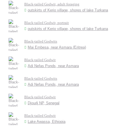
Black-tailed Godwit, adult foraging
outskirts of Kerio village, shores of lake Turkana
Black-tailed Godwit, portrait
outskirts of Kerio village, shores of lake Turkana
Black-tailed Godwits
Mai Embesa, near Asmara (Eritrea)
Black-tailed Godwit
Adi Nefas Ponds, near Asmara
Black-tailed Godwits
Adi Nefas Ponds, near Asmara
Black-tailed Godwit
Djoudj NP, Senegal
Black-tailed Godwit
Lake Awassa, Ethiopia