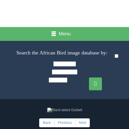
Menu
Search the African Bird image database by:
Back
Previous
Next