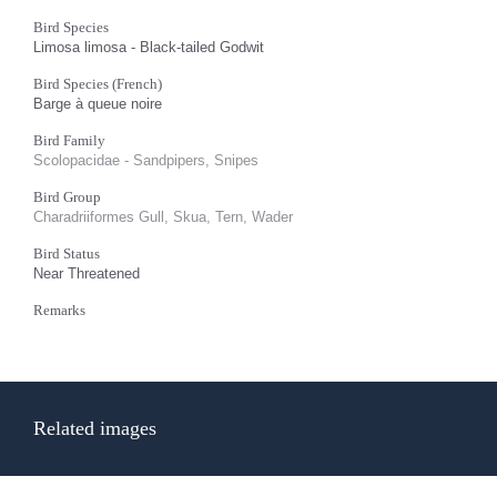
Bird Species
Limosa limosa - Black-tailed Godwit
Bird Species (French)
Barge à queue noire
Bird Family
Scolopacidae - Sandpipers, Snipes
Bird Group
Charadriiformes Gull, Skua, Tern, Wader
Bird Status
Near Threatened
Remarks
Related images