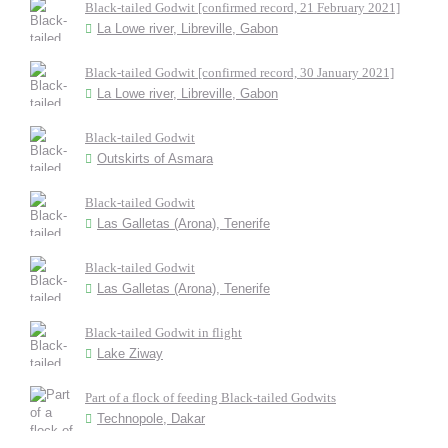
Black-tailed Godwit [confirmed record, 21 February 2021]
La Lowe river, Libreville, Gabon
Black-tailed Godwit [confirmed record, 30 January 2021]
La Lowe river, Libreville, Gabon
Black-tailed Godwit
Outskirts of Asmara
Black-tailed Godwit
Las Galletas (Arona), Tenerife
Black-tailed Godwit
Las Galletas (Arona), Tenerife
Black-tailed Godwit in flight
Lake Ziway
Part of a flock of feeding Black-tailed Godwits
Technopole, Dakar