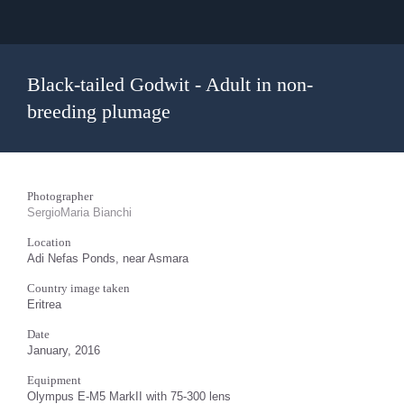
Black-tailed Godwit - Adult in non-
breeding plumage
Photographer
SergioMaria Bianchi
Location
Adi Nefas Ponds, near Asmara
Country image taken
Eritrea
Date
January, 2016
Equipment
Olympus E-M5 MarkII with 75-300 lens