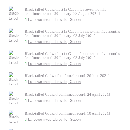
Black-tailed Godwit lost in Gabon for seven months
[confirmed record, 30 January–28 August 2021]
La Lowe river, Libreville, Gabon
Black-tailed Godwit lost in Gabon for more than five months
[confirmed record, 30 January–03 July 2021]
La Lowe river, Libreville, Gabon
Black-tailed Godwit lost in Gabon for more than five months
[confirmed record, 30 January–03 July 2021]
La Lowe river, Libreville, Gabon
Black-tailed Godwit [confirmed record, 26 June 2021]
La Lowe river, Libreville, Gabon
Black-tailed Godwit [confirmed record, 24 April 2021]
La Lowe river, Libreville, Gabon
Black-tailed Godwit [confirmed record, 10 April 2021]
La Lowe river, Libreville, Gabon