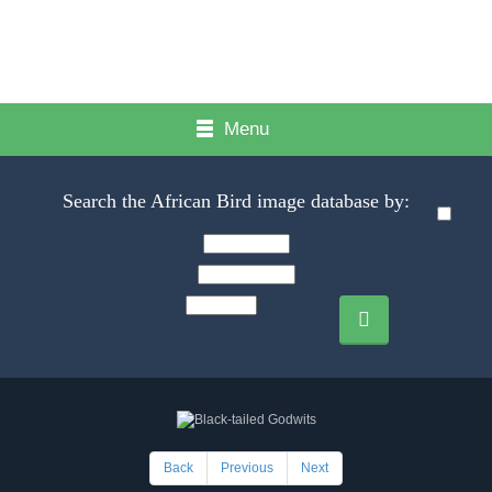
Menu
Search the African Bird image database by:
Back
Previous
Next