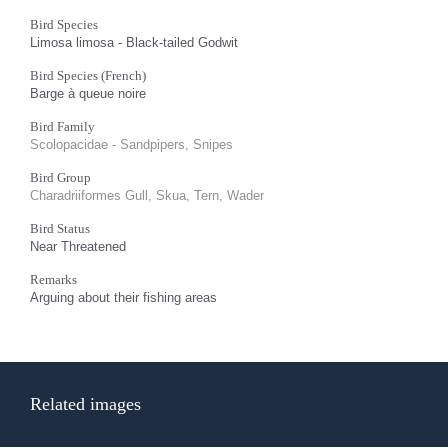
Bird Species
Limosa limosa - Black-tailed Godwit
Bird Species (French)
Barge à queue noire
Bird Family
Scolopacidae - Sandpipers, Snipes
Bird Group
Charadriiformes Gull, Skua, Tern, Wader
Bird Status
Near Threatened
Remarks
Arguing about their fishing areas
Related images