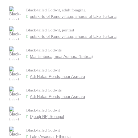
Black-tailed Godwit, adult foraging
outskirts of Kerio village, shores of lake Turkana
Black-tailed Godwit, portrait
outskirts of Kerio village, shores of lake Turkana
Black-tailed Godwits
Mai Embesa, near Asmara (Eritrea)
Black-tailed Godwit
Adi Nefas Ponds, near Asmara
Black-tailed Godwits
Adi Nefas Ponds, near Asmara
Black-tailed Godwit
Djoudj NP, Senegal
Black-tailed Godwit
Lake Awassa, Ethiopia