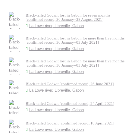
Black-tailed Godwit lost in Gabon for seven months
[confirmed record, 30 January–28 August 2021]
La Lowe river, Libreville, Gabon
Black-tailed Godwit lost in Gabon for more than five months
[confirmed record, 30 January–03 July 2021]
La Lowe river, Libreville, Gabon
Black-tailed Godwit lost in Gabon for more than five months
[confirmed record, 30 January–03 July 2021]
La Lowe river, Libreville, Gabon
Black-tailed Godwit [confirmed record, 26 June 2021]
La Lowe river, Libreville, Gabon
Black-tailed Godwit [confirmed record, 24 April 2021]
La Lowe river, Libreville, Gabon
Black-tailed Godwit [confirmed record, 10 April 2021]
La Lowe river, Libreville, Gabon