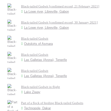
Black-tailed Godwit [confirmed record, 21 February 2021]
La Lowe river, Libreville, Gabon
Black-tailed Godwit [confirmed record, 30 January 2021]
La Lowe river, Libreville, Gabon
Black-tailed Godwit
Outskirts of Asmara
Black-tailed Godwit
Las Galletas (Arona), Tenerife
Black-tailed Godwit
Las Galletas (Arona), Tenerife
Black-tailed Godwit in flight
Lake Ziway
Part of a flock of feeding Black-tailed Godwits
Technopole, Dakar