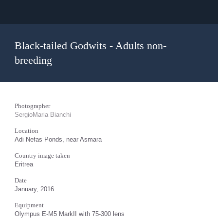
Black-tailed Godwits - Adults non-
breeding
Photographer
SergioMaria Bianchi
Location
Adi Nefas Ponds, near Asmara
Country image taken
Eritrea
Date
January, 2016
Equipment
Olympus E-M5 MarkII with 75-300 lens