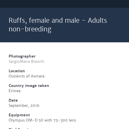
Ruffs, female and male - Adults
non-breeding
Photographer
SergioMaria Bianchi
Location
Outskirts of Asmara
Country image taken
Eritrea
Date
September, 2016
Equipment
Olympus OM-D 5II with 75-300 lens