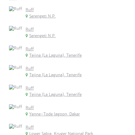
Ruff
Serengeti N.P.
Ruff
Serengeti N.P.
Ruff
Tejina (La Laguna), Tenerife
Ruff
Tejina (La Laguna), Tenerife
Ruff
Tejina (La Laguna), Tenerife
Ruff
Yenne-Tode lagoon, Dakar
Ruff
Lower Sabie, Kruger National Park