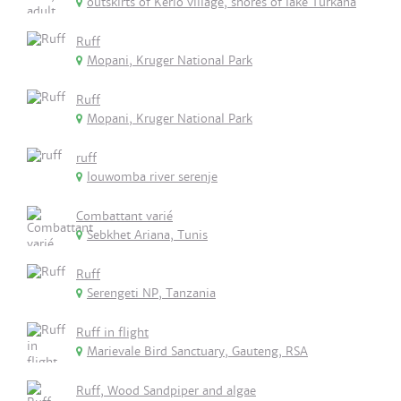
outskirts of Kerio village, shores of lake Turkana
Ruff
Mopani, Kruger National Park
Ruff
Mopani, Kruger National Park
ruff
louwomba river serenje
Combattant varié
Sebkhet Ariana, Tunis
Ruff
Serengeti NP, Tanzania
Ruff in flight
Marievale Bird Sanctuary, Gauteng, RSA
Ruff, Wood Sandpiper and algae