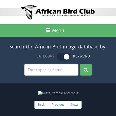
Menu
Search the African Bird image database by:
CATEGORY
KEYWORD
Back
Previous
Next