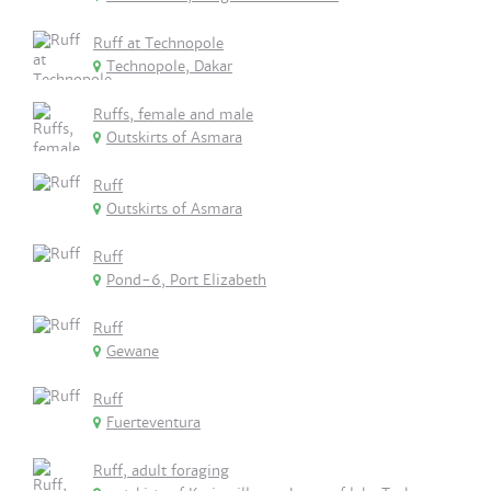
Ruff at Technopole
Technopole, Dakar
Ruffs, female and male
Outskirts of Asmara
Ruff
Outskirts of Asmara
Ruff
Pond-6, Port Elizabeth
Ruff
Gewane
Ruff
Fuerteventura
Ruff, adult foraging