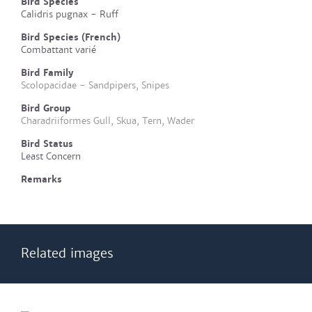
Bird Species
Calidris pugnax - Ruff
Bird Species (French)
Combattant varié
Bird Family
Scolopacidae - Sandpipers, Snipes
Bird Group
Charadriiformes Gull, Skua, Tern, Wader
Bird Status
Least Concern
Remarks
Related images