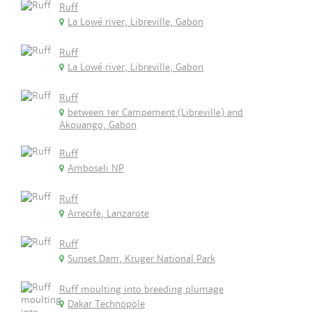
Ruff
La Lowé river, Libreville, Gabon
Ruff
La Lowé river, Libreville, Gabon
Ruff
between 1er Campement (Libreville) and
Akouango, Gabon
Ruff
Amboseli NP
Ruff
Arrecife, Lanzarote
Ruff
Sunset Dam, Kruger National Park
Ruff moulting into breeding plumage
Dakar Technopole