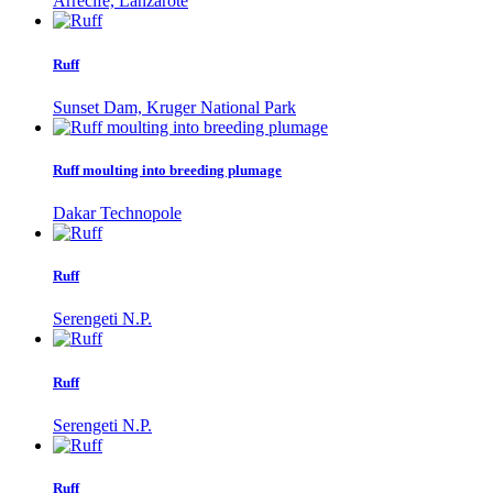
Arrecife, Lanzarote
Ruff
Sunset Dam, Kruger National Park
Ruff moulting into breeding plumage
Dakar Technopole
Ruff
Serengeti N.P.
Ruff
Serengeti N.P.
Ruff