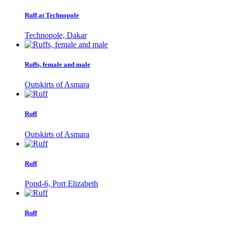
Ruff at Technopole
Technopole, Dakar
Ruffs, female and male
Outskirts of Asmara
Ruff
Outskirts of Asmara
Ruff
Pond-6, Port Elizabeth
Ruff