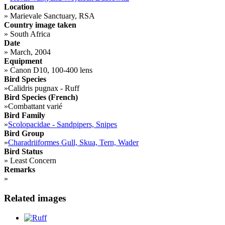
Location
»
Marievale Sanctuary, RSA
Country image taken
»
South Africa
Date
»
March, 2004
Equipment
»
Canon D10, 100-400 lens
Bird Species
»
Calidris pugnax - Ruff
Bird Species (French)
»
Combattant varié
Bird Family
»
Scolopacidae - Sandpipers, Snipes
Bird Group
»
Charadriiformes Gull, Skua, Tern, Wader
Bird Status
»
Least Concern
Remarks
»
Related images