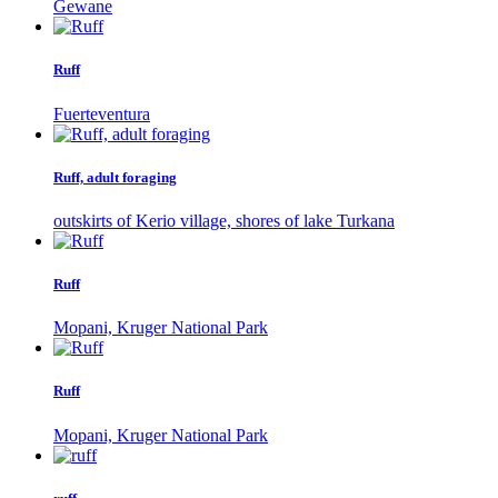
Gewane
Ruff
Fuerteventura
Ruff, adult foraging
outskirts of Kerio village, shores of lake Turkana
Ruff
Mopani, Kruger National Park
Ruff
Mopani, Kruger National Park