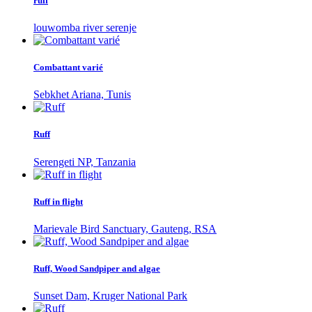
ruff
louwomba river serenje
Combattant varié
Sebkhet Ariana, Tunis
Ruff
Serengeti NP, Tanzania
Ruff in flight
Marievale Bird Sanctuary, Gauteng, RSA
Ruff, Wood Sandpiper and algae
Sunset Dam, Kruger National Park