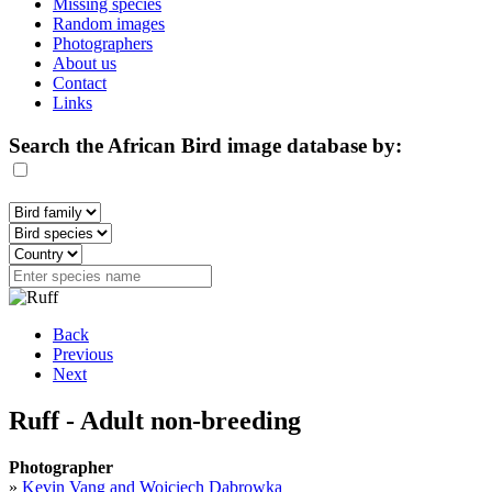
Missing species
Random images
Photographers
About us
Contact
Links
Search the African Bird image database by:
Back
Previous
Next
Ruff - Adult non-breeding
Photographer
»
Kevin Vang and Wojciech Dabrowka