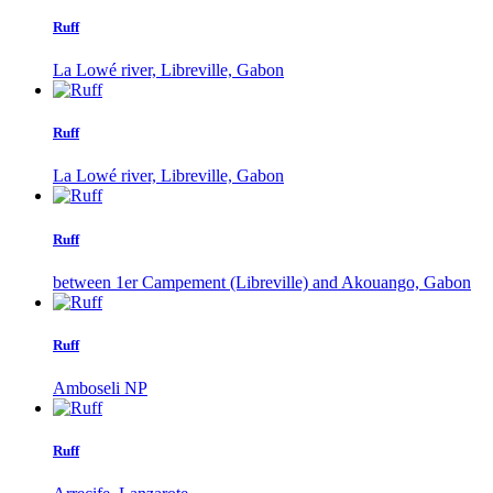
Ruff
La Lowé river, Libreville, Gabon
Ruff
La Lowé river, Libreville, Gabon
Ruff
between 1er Campement (Libreville) and Akouango, Gabon
Ruff
Amboseli NP
Ruff