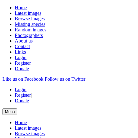
Home
Latest images
Browse images
Missing species
Random images
Photographers
About us
Contact
Links
Login
Register
Donate
Like us on Facebook
Follow us on Twitter
Login
|
Register
|
Donate
Menu
Home
Latest images
Browse images