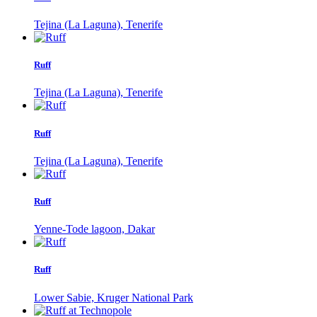
Tejina (La Laguna), Tenerife
Ruff
Tejina (La Laguna), Tenerife
Ruff
Tejina (La Laguna), Tenerife
Ruff
Yenne-Tode lagoon, Dakar
Ruff
Lower Sabie, Kruger National Park