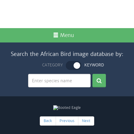
Menu
Search the African Bird image database by:
CATEGORY
KEYWORD
Back
Previous
Next