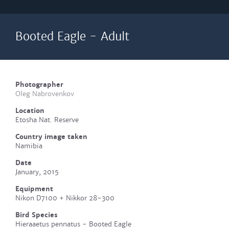
Booted Eagle - Adult
Photographer
Oleg Nabrovenkov
Location
Etosha Nat. Reserve
Country image taken
Namibia
Date
January, 2015
Equipment
Nikon D7100 + Nikkor 28-300
Bird Species
Hieraaetus pennatus - Booted Eagle