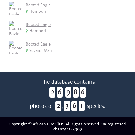
Booted Eagle
Hombori
Booted Eagle
Hombori
Booted Eagle
Sévaré, Mali
The database contains
2
6
9
8
6
,
2
3
6
1
photos of
,
species.
Copyright © African Bird Club. All rights reserved. UK registered
charity 1184309