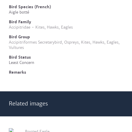
Bird Species (French)
Aigle botté
Bird Family
Accipitridae - Kites, Hawks, Eagles
Bird Group
Accipitriformes Secretarybird, Ospreys, Kites, Hawks, Eagles,
Vultures
Bird Status
Least Concern
Remarks
Related images
Booted Eagle