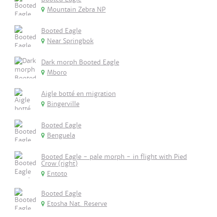
Mountain Zebra NP
Booted Eagle
Near Springbok
Dark morph Booted Eagle
Mboro
Aigle botté en migration
Bingerville
Booted Eagle
Benguela
Booted Eagle - pale morph - in flight with Pied
Crow (right)
Entoto
Booted Eagle
Etosha Nat. Reserve