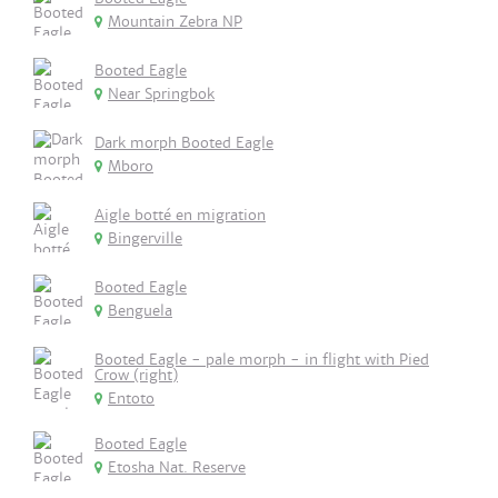
Mountain Zebra NP
Booted Eagle
Near Springbok
Dark morph Booted Eagle
Mboro
Aigle botté en migration
Bingerville
Booted Eagle
Benguela
Booted Eagle - pale morph - in flight with Pied
Crow (right)
Entoto
Booted Eagle
Etosha Nat. Reserve