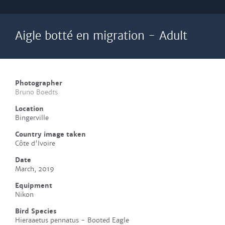
Aigle botté en migration - Adult
Photographer
Bruno Boedts
Location
Bingerville
Country image taken
Côte d'Ivoire
Date
March, 2019
Equipment
Nikon
Bird Species
Hieraaetus pennatus - Booted Eagle