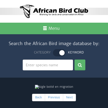
Menu
Search the African Bird image database by:
CATEGORY
KEYWORD
Back
Previous
Next