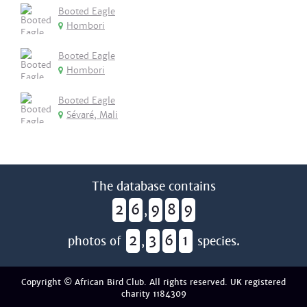
Booted Eagle
Hombori
Booted Eagle
Hombori
Booted Eagle
Sévaré, Mali
The database contains
2
6
9
8
9
,
2
3
6
1
photos of
,
species.
Copyright © African Bird Club. All rights reserved. UK registered
charity 1184309