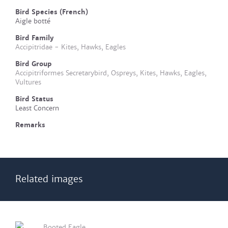
Bird Species (French)
Aigle botté
Bird Family
Accipitridae - Kites, Hawks, Eagles
Bird Group
Accipitriformes Secretarybird, Ospreys, Kites, Hawks, Eagles,
Vultures
Bird Status
Least Concern
Remarks
Related images
Booted Eagle