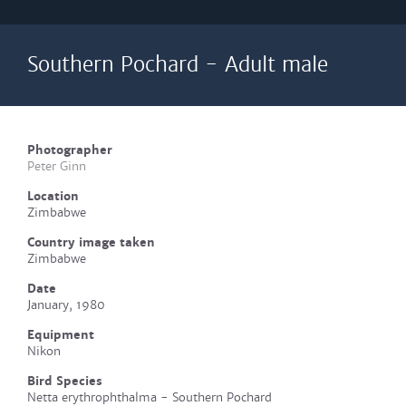
Southern Pochard - Adult male
Photographer
Peter Ginn
Location
Zimbabwe
Country image taken
Zimbabwe
Date
January, 1980
Equipment
Nikon
Bird Species
Netta erythrophthalma - Southern Pochard