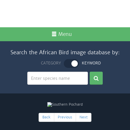
Menu
Search the African Bird image database by:
CATEGORY
KEYWORD
Back
Previous
Next