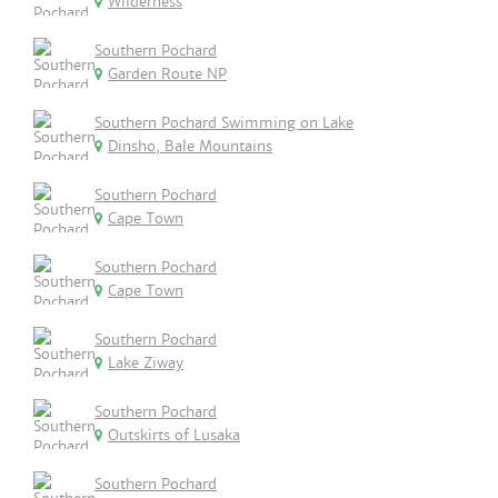
Wilderness
Southern Pochard
Garden Route NP
Southern Pochard Swimming on Lake
Dinsho, Bale Mountains
Southern Pochard
Cape Town
Southern Pochard
Cape Town
Southern Pochard
Lake Ziway
Southern Pochard
Outskirts of Lusaka
Southern Pochard