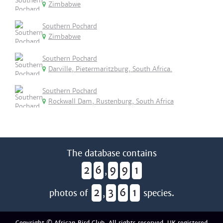
Zimbabwe
Southern Pochard
Zimbabwe
Southern Pochard
Darville, Pietermaritzburg, South Africa.
Southern Pochard
Rockwall Dam, Rustenburg, South Africa
The database contains
2
6
9
9
1
,
2
3
6
1
photos of
,
species.