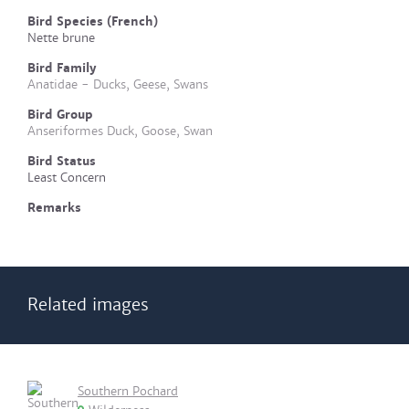
Bird Species (French)
Nette brune
Bird Family
Anatidae - Ducks, Geese, Swans
Bird Group
Anseriformes Duck, Goose, Swan
Bird Status
Least Concern
Remarks
Related images
Southern Pochard