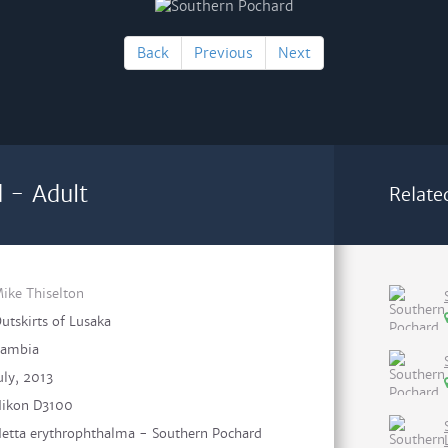
Back
Previous
Next
 - Adult
Relate
ike Thiselton
utskirts of Lusaka
ambia
uly, 2013
ikon D3100
etta erythrophthalma - Southern Pochard