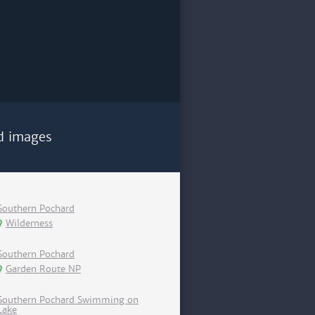
d images
Southern Pochard
Wilderness
Southern Pochard
Garden Route NP
Southern Pochard Swimming on
Lake