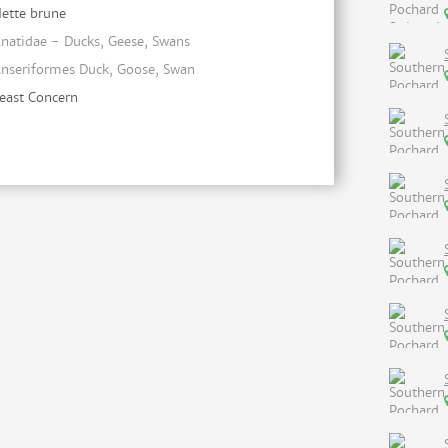
ette brune
natidae - Ducks, Geese, Swans
nseriformes Duck, Goose, Swan
east Concern