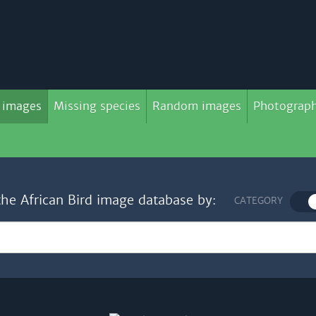
 images
Missing species
Random images
Photograph
the African Bird image database by:
CATEGORY