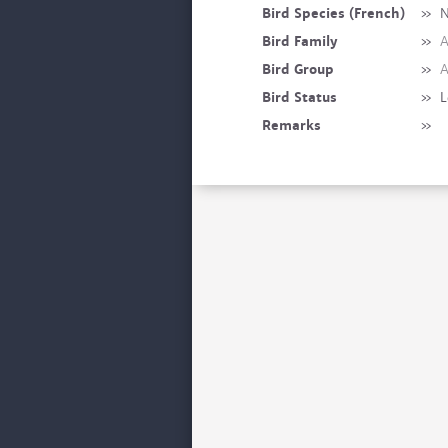
Bird Species (French)
»
N
Bird Family
»
A
Bird Group
»
A
Bird Status
»
L
Remarks
»