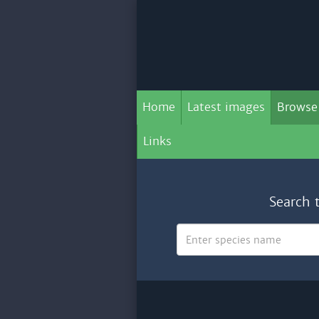
Home
Latest images
Browse
Links
Search 