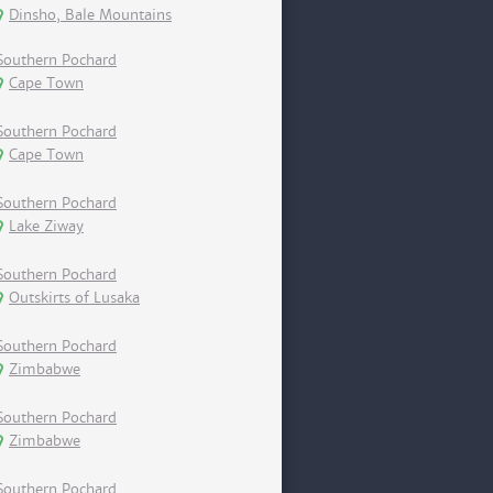
Dinsho, Bale Mountains
Southern Pochard
Cape Town
Southern Pochard
Cape Town
Southern Pochard
Lake Ziway
Southern Pochard
Outskirts of Lusaka
Southern Pochard
Zimbabwe
Southern Pochard
Zimbabwe
Southern Pochard