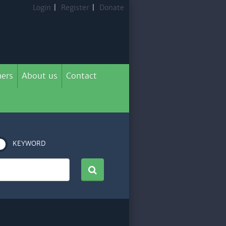
Login
|
Register
|
Donate
ers
About us
Contact
KEYWORD