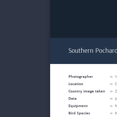
Southern Pochard
Photographer
»
M
Location
»
O
Country image taken
»
Z
Date
»
J
Equipment
»
N
Bird Species
»
N