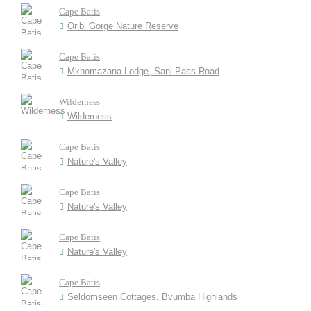
Cape Batis
Oribi Gorge Nature Reserve
Cape Batis
Mkhomazana Lodge, Sani Pass Road
Wilderness
Wilderness
Cape Batis
Nature's Valley
Cape Batis
Nature's Valley
Cape Batis
Nature's Valley
Cape Batis
Seldomseen Cottages, Bvumba Highlands