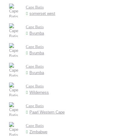
Cape Batis
somerset west
Cape Batis
Bvumba
Cape Batis
Bvumba
Cape Batis
Bvumba
Cape Batis
Wilderness
Cape Batis
Paarl Western Cape
Cape Batis
Zimbabwe