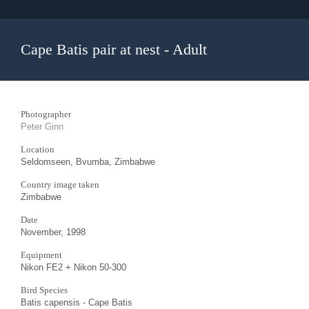
Cape Batis pair at nest - Adult
Photographer
Peter Ginn
Location
Seldomseen, Bvumba, Zimbabwe
Country image taken
Zimbabwe
Date
November, 1998
Equipment
Nikon FE2 + Nikon 50-300
Bird Species
Batis capensis - Cape Batis