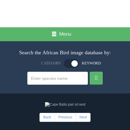
Menu
Search the African Bird image database by:
CATEGORY
KEYWORD
Back
Previous
Next