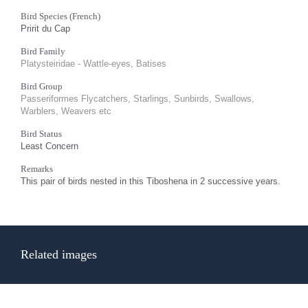
Bird Species (French)
Pririt du Cap
Bird Family
Platysteiridae - Wattle-eyes, Batises
Bird Group
Passeriformes Flycatchers, Starlings, Sunbirds, Swallows,
Warblers, Weavers etc
Bird Status
Least Concern
Remarks
This pair of birds nested in this Tiboshena in 2 successive years.
Related images