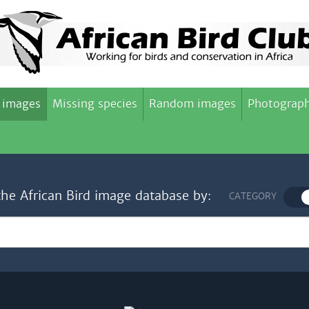
 images
Missing species
Random images
Photograph
the African Bird image database by:
CATEGORY