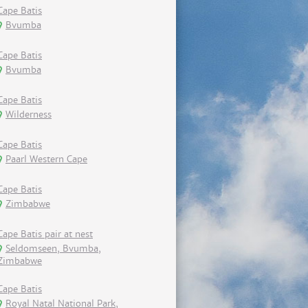
Cape Batis
Bvumba
Cape Batis
Bvumba
Cape Batis
Wilderness
Cape Batis
Paarl Western Cape
Cape Batis
Zimbabwe
Cape Batis pair at nest
Seldomseen, Bvumba,
Zimbabwe
Cape Batis
Royal Natal National Park,