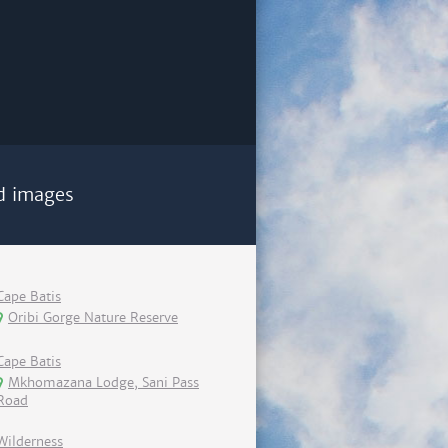
d images
Cape Batis
Oribi Gorge Nature Reserve
Cape Batis
Mkhomazana Lodge, Sani Pass
Road
Wilderness