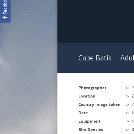
Cape Batis - Adu
Photographer
»
P
Location
»
Country image taken
»
Date
»
J
Equipment
»
N
Bird Species
»
B