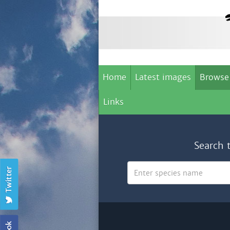
Home
Latest images
Browse
Links
Search 