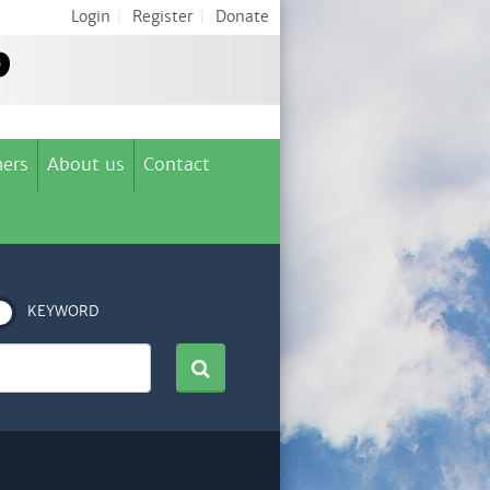
Login
|
Register
|
Donate
ers
About us
Contact
KEYWORD