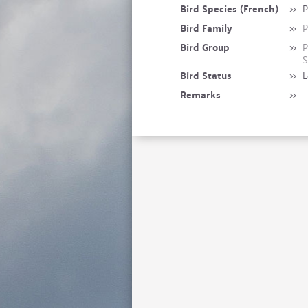
Bird Species (French)
»
P
Bird Family
»
P
Bird Group
»
P
S
Bird Status
»
L
Remarks
»