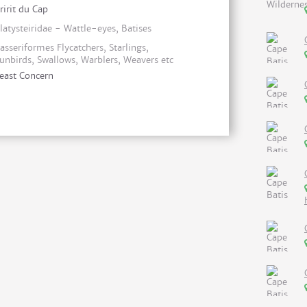
ririt du Cap
latysteiridae - Wattle-eyes, Batises
asseriformes Flycatchers, Starlings,
unbirds, Swallows, Warblers, Weavers etc
east Concern