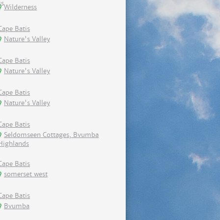
Wilderness
Cape Batis
Nature's Valley
Cape Batis
Nature's Valley
Cape Batis
Nature's Valley
Cape Batis
Seldomseen Cottages, Bvumba
Highlands
Cape Batis
somerset west
Cape Batis
Bvumba