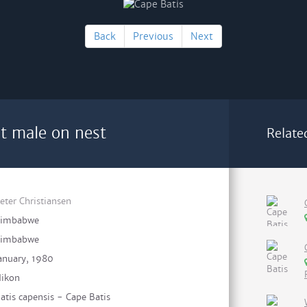
Back
Previous
Next
lt male on nest
Relate
eter Christiansen
Zimbabwe
Zimbabwe
anuary, 1980
ikon
atis capensis - Cape Batis