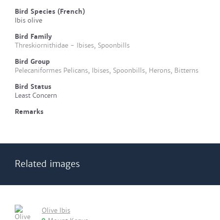
Bird Species (French)
Ibis olive
Bird Family
Threskiornithidae - Ibises, Spoonbills
Bird Group
Pelecaniformes Pelicans, Ibises, Spoonbills, Herons, Bitterns
Bird Status
Least Concern
Remarks
Related images
Olive Ibis