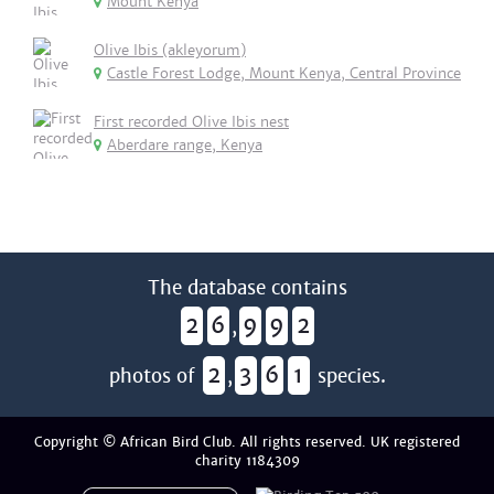
Mount Kenya
Olive Ibis (akleyorum)
Castle Forest Lodge, Mount Kenya, Central Province
First recorded Olive Ibis nest
Aberdare range, Kenya
The database contains
2
6
9
9
2
,
2
3
6
1
photos of
,
species.
Copyright © African Bird Club. All rights reserved. UK registered
charity 1184309