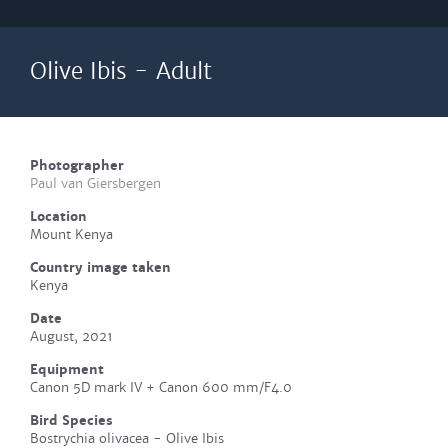
Olive Ibis - Adult
Photographer
Paul van Giersbergen
Location
Mount Kenya
Country image taken
Kenya
Date
August, 2021
Equipment
Canon 5D mark IV + Canon 600 mm/F4.0
Bird Species
Bostrychia olivacea - Olive Ibis