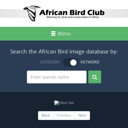
Menu
Search the African Bird image database by:
CATEGORY
KEYWORD
Back
Previous
Next