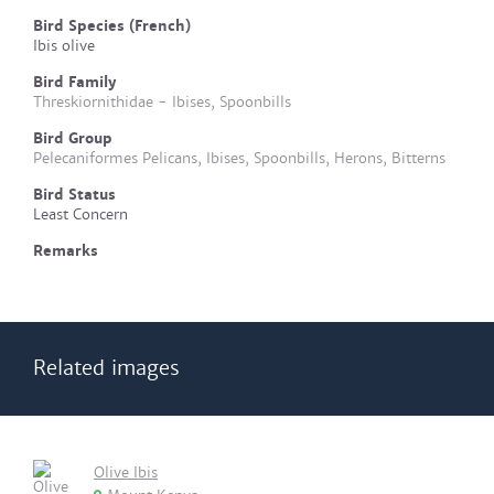
Bird Species (French)
Ibis olive
Bird Family
Threskiornithidae - Ibises, Spoonbills
Bird Group
Pelecaniformes Pelicans, Ibises, Spoonbills, Herons, Bitterns
Bird Status
Least Concern
Remarks
Related images
Olive Ibis