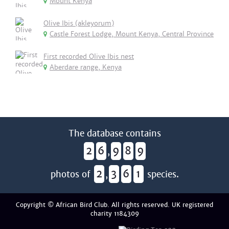
Mount Kenya
Olive Ibis (akleyorum)
Castle Forest Lodge, Mount Kenya, Central Province
First recorded Olive Ibis nest
Aberdare range, Kenya
The database contains
2
6
9
8
9
,
2
3
6
1
photos of
,
species.
Copyright © African Bird Club. All rights reserved. UK registered
charity 1184309