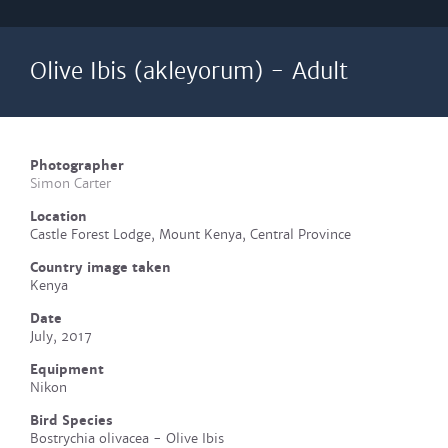
Olive Ibis (akleyorum) - Adult
Photographer
Simon Carter
Location
Castle Forest Lodge, Mount Kenya, Central Province
Country image taken
Kenya
Date
July, 2017
Equipment
Nikon
Bird Species
Bostrychia olivacea - Olive Ibis