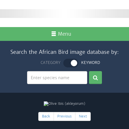
Menu
Search the African Bird image database by:
CATEGORY
KEYWORD
Back
Previous
Next