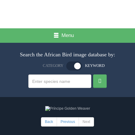
Menu
Search the African Bird image database by:
CATEGORY
KEYWORD
Back
Previous
Next