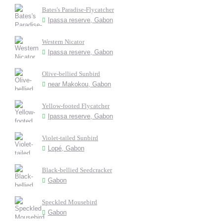
Bates's Paradise-Flycatcher
Ipassa reserve, Gabon
Western Nicator
Ipassa reserve, Gabon
Olive-bellied Sunbird
near Makokou, Gabon
Yellow-footed Flycatcher
Ipassa reserve, Gabon
Violet-tailed Sunbird
Lopé, Gabon
Black-bellied Seedcracker
Gabon
Speckled Mousebird
Gabon