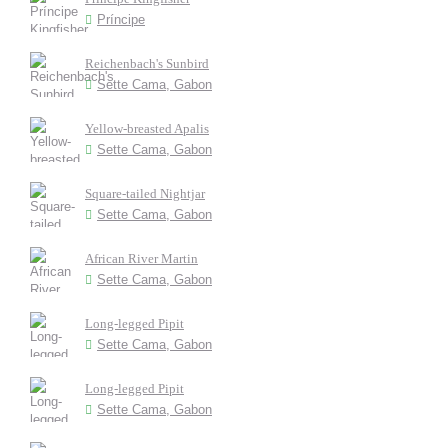
Príncipe
Reichenbach's Sunbird
Sette Cama, Gabon
Yellow-breasted Apalis
Sette Cama, Gabon
Square-tailed Nightjar
Sette Cama, Gabon
African River Martin
Sette Cama, Gabon
Long-legged Pipit
Sette Cama, Gabon
Long-legged Pipit
Sette Cama, Gabon