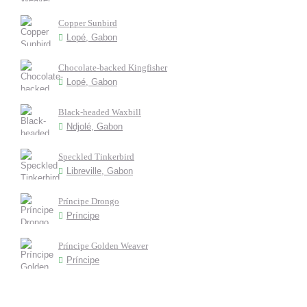
Copper Sunbird
Lopé, Gabon
Chocolate-backed Kingfisher
Lopé, Gabon
Black-headed Waxbill
Ndjolé, Gabon
Speckled Tinkerbird
Libreville, Gabon
Príncipe Drongo
Príncipe
Príncipe Golden Weaver
Príncipe