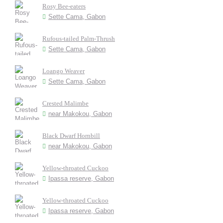
Rosy Bee-eaters
Sette Cama, Gabon
Rufous-tailed Palm-Thrush
Sette Cama, Gabon
Loango Weaver
Sette Cama, Gabon
Crested Malimbe
near Makokou, Gabon
Black Dwarf Hornbill
near Makokou, Gabon
Yellow-throated Cuckoo
Ipassa reserve, Gabon
Yellow-throated Cuckoo
Ipassa reserve, Gabon