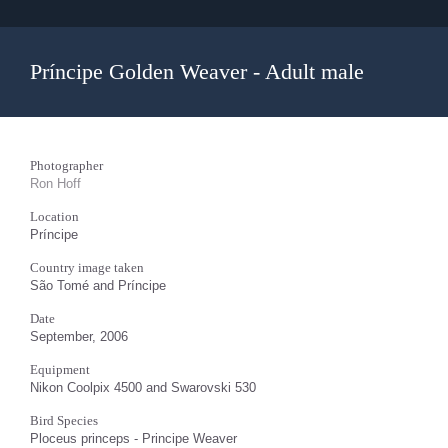
Príncipe Golden Weaver - Adult male
Photographer
Ron Hoff
Location
Príncipe
Country image taken
São Tomé and Príncipe
Date
September, 2006
Equipment
Nikon Coolpix 4500 and Swarovski 530
Bird Species
Ploceus princeps - Principe Weaver