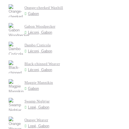
Orange-cheeked Waxbill
Gabon
Gabon Woodpecker
Léconi, Gabon
Dambo Cisticola
Léconi, Gabon
Black-chinned Weaver
Léconi, Gabon
Magpie Mannikin
Gabon
Swamp Nightjar
Lopé, Gabon
Orange Weaver
Lopé, Gabon