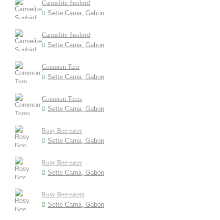
Carmelite Sunbird
Sette Cama, Gabon
Carmelite Sunbird
Sette Cama, Gabon
Common Tern
Sette Cama, Gabon
Common Terns
Sette Cama, Gabon
Rosy Bee-eater
Sette Cama, Gabon
Rosy Bee-eater
Sette Cama, Gabon
Rosy Bee-eaters
Sette Cama, Gabon