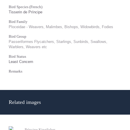
Bird Species (French)
Tisserin de Príncipe
Bird Family
Ploceidae - Weavers, Malimbes, Bishops, Widowbirds, Fodies
Bird Group
Passeriformes Flycatchers, Starlings, Sunbirds, Swallows,
Warblers, Weavers etc
Bird Status
Least Concern
Remarks
Related images
Príncipe Kingfisher