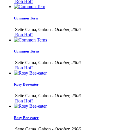
Ron Hoff
Common Tern
Sette Cama, Gabon -
October, 2006
Ron Hoff
Common Terns
Sette Cama, Gabon -
October, 2006
Ron Hoff
Rosy Bee-eater
Sette Cama, Gabon -
October, 2006
Ron Hoff
Rosy Bee-eater
Sette Cama, Gabon -
October, 2006