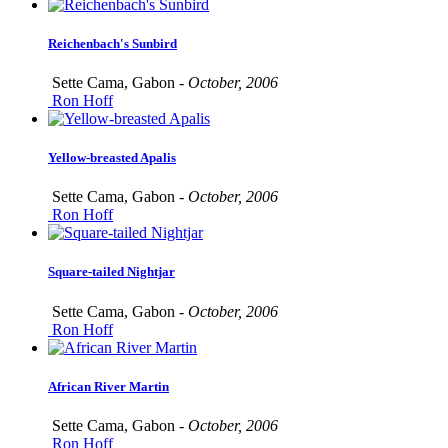
Reichenbach's Sunbird
Sette Cama, Gabon -
October, 2006
Ron Hoff
Yellow-breasted Apalis
Sette Cama, Gabon -
October, 2006
Ron Hoff
Square-tailed Nightjar
Sette Cama, Gabon -
October, 2006
Ron Hoff
African River Martin
Sette Cama, Gabon -
October, 2006
Ron Hoff