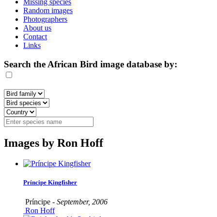
Missing species
Random images
Photographers
About us
Contact
Links
Search the African Bird image database by:
Images by Ron Hoff
Príncipe Kingfisher
Príncipe -
September, 2006
Ron Hoff