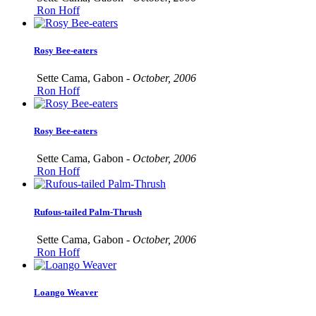
Ron Hoff
Rosy Bee-eaters
Sette Cama, Gabon -
October, 2006
Ron Hoff
Rosy Bee-eaters
Sette Cama, Gabon -
October, 2006
Ron Hoff
Rufous-tailed Palm-Thrush
Sette Cama, Gabon -
October, 2006
Ron Hoff
Loango Weaver