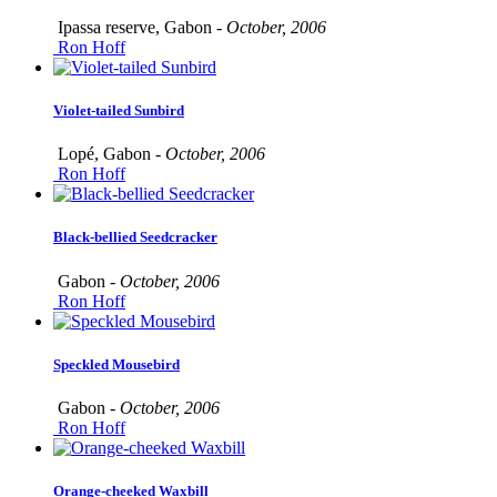
Ipassa reserve, Gabon -
October, 2006
Ron Hoff
Violet-tailed Sunbird
Lopé, Gabon -
October, 2006
Ron Hoff
Black-bellied Seedcracker
Gabon -
October, 2006
Ron Hoff
Speckled Mousebird
Gabon -
October, 2006
Ron Hoff
Orange-cheeked Waxbill