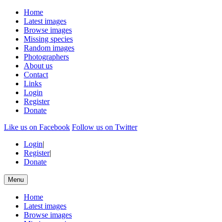
Home
Latest images
Browse images
Missing species
Random images
Photographers
About us
Contact
Links
Login
Register
Donate
Like us on Facebook
Follow us on Twitter
Login
|
Register
|
Donate
Menu
Home
Latest images
Browse images