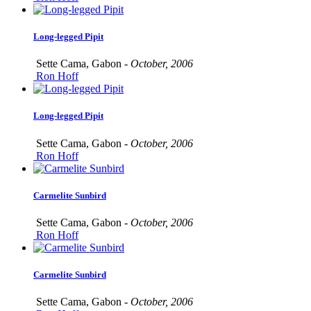
Long-legged Pipit
Sette Cama, Gabon -
October, 2006
Ron Hoff
Long-legged Pipit
Sette Cama, Gabon -
October, 2006
Ron Hoff
Carmelite Sunbird
Sette Cama, Gabon -
October, 2006
Ron Hoff
Carmelite Sunbird
Sette Cama, Gabon -
October, 2006