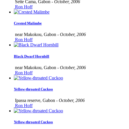
Sette Cama, Gabon -
October, 2006
Ron Hoff
Crested Malimbe
near Makokou, Gabon -
October, 2006
Ron Hoff
Black Dwarf Hornbill
near Makokou, Gabon -
October, 2006
Ron Hoff
Yellow-throated Cuckoo
Ipassa reserve, Gabon -
October, 2006
Ron Hoff
Yellow-throated Cuckoo