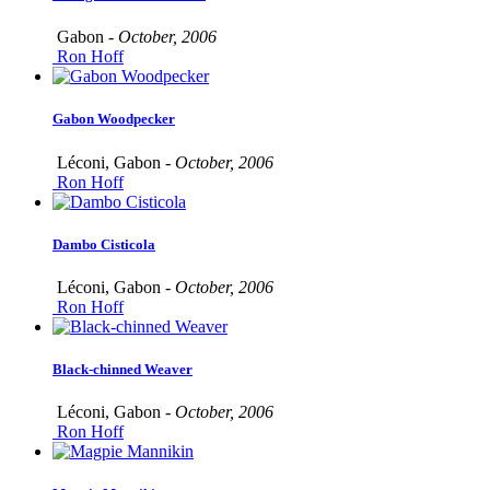
Gabon -
October, 2006
Ron Hoff
Gabon Woodpecker
Léconi, Gabon -
October, 2006
Ron Hoff
Dambo Cisticola
Léconi, Gabon -
October, 2006
Ron Hoff
Black-chinned Weaver
Léconi, Gabon -
October, 2006
Ron Hoff