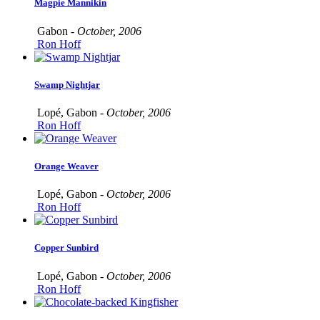
Magpie Mannikin
Gabon -
October, 2006
Ron Hoff
Swamp Nightjar
Lopé, Gabon -
October, 2006
Ron Hoff
Orange Weaver
Lopé, Gabon -
October, 2006
Ron Hoff
Copper Sunbird
Lopé, Gabon -
October, 2006
Ron Hoff