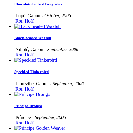
Chocolate-backed Kingfisher
Lopé, Gabon -
October, 2006
Ron Hoff
Black-headed Waxbill
Ndjolé, Gabon -
September, 2006
Ron Hoff
Speckled Tinkerbird
Libreville, Gabon -
September, 2006
Ron Hoff
Príncipe Drongo
Príncipe -
September, 2006
Ron Hoff