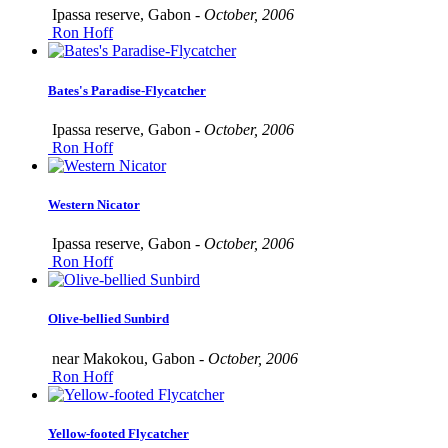
Ipassa reserve, Gabon -
October, 2006
Ron Hoff
Bates's Paradise-Flycatcher
Ipassa reserve, Gabon -
October, 2006
Ron Hoff
Western Nicator
Ipassa reserve, Gabon -
October, 2006
Ron Hoff
Olive-bellied Sunbird
near Makokou, Gabon -
October, 2006
Ron Hoff
Yellow-footed Flycatcher