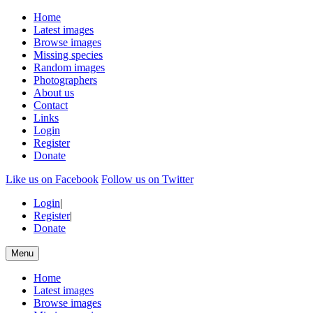
Home
Latest images
Browse images
Missing species
Random images
Photographers
About us
Contact
Links
Login
Register
Donate
Like us on Facebook
Follow us on Twitter
Login
|
Register
|
Donate
Menu
Home
Latest images
Browse images