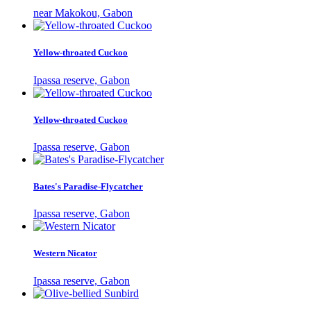
near Makokou, Gabon
Yellow-throated Cuckoo
Ipassa reserve, Gabon
Yellow-throated Cuckoo
Ipassa reserve, Gabon
Bates's Paradise-Flycatcher
Ipassa reserve, Gabon
Western Nicator
Ipassa reserve, Gabon