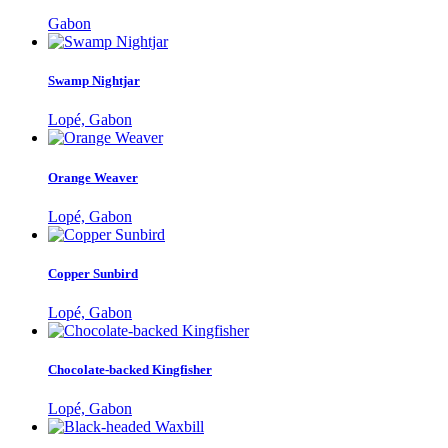
Gabon
Swamp Nightjar
Lopé, Gabon
Orange Weaver
Lopé, Gabon
Copper Sunbird
Lopé, Gabon
Chocolate-backed Kingfisher
Lopé, Gabon