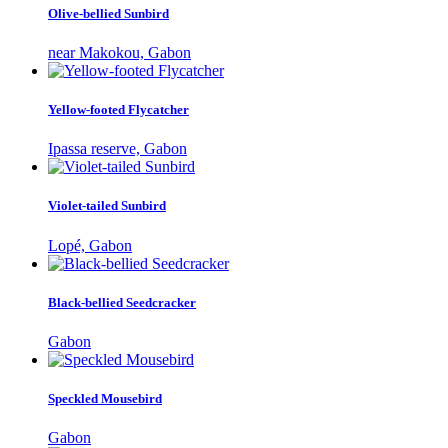
Olive-bellied Sunbird
near Makokou, Gabon
Yellow-footed Flycatcher
Ipassa reserve, Gabon
Violet-tailed Sunbird
Lopé, Gabon
Black-bellied Seedcracker
Gabon
Speckled Mousebird
Gabon