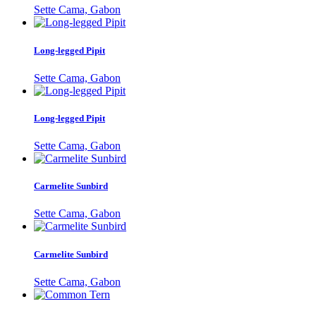
Sette Cama, Gabon
Long-legged Pipit
Sette Cama, Gabon
Long-legged Pipit
Sette Cama, Gabon
Carmelite Sunbird
Sette Cama, Gabon
Carmelite Sunbird
Sette Cama, Gabon