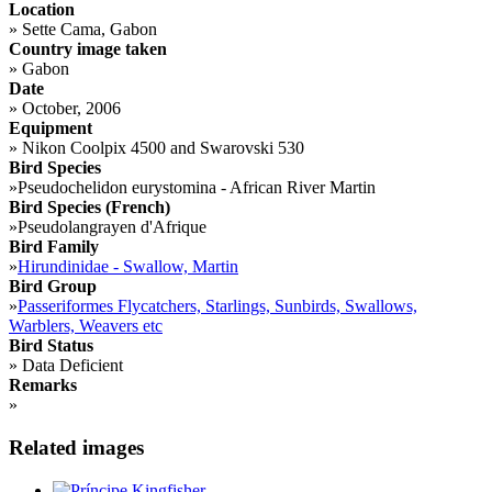
Location
»
Sette Cama, Gabon
Country image taken
»
Gabon
Date
»
October, 2006
Equipment
»
Nikon Coolpix 4500 and Swarovski 530
Bird Species
»
Pseudochelidon eurystomina - African River Martin
Bird Species (French)
»
Pseudolangrayen d'Afrique
Bird Family
»
Hirundinidae - Swallow, Martin
Bird Group
»
Passeriformes Flycatchers, Starlings, Sunbirds, Swallows,
Warblers, Weavers etc
Bird Status
»
Data Deficient
Remarks
»
Related images