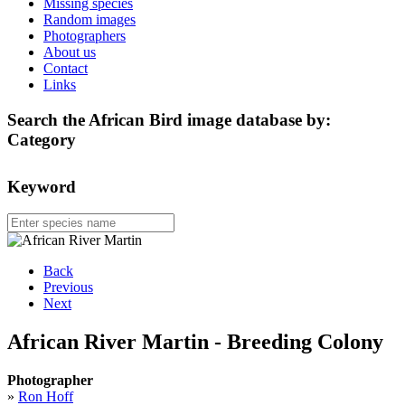
Missing species
Random images
Photographers
About us
Contact
Links
Search the African Bird image database by:
Category
Keyword
Back
Previous
Next
African River Martin - Breeding Colony
Photographer
»
Ron Hoff