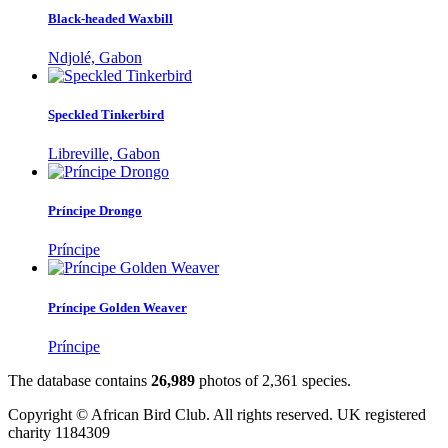
Black-headed Waxbill
Ndjolé, Gabon
Speckled Tinkerbird
Libreville, Gabon
Príncipe Drongo
Príncipe
Príncipe Golden Weaver
Príncipe
The database contains
2
6
,
9
8
9
photos of
2
,
3
6
1
species.
Copyright © African Bird Club. All rights reserved. UK registered
charity 1184309