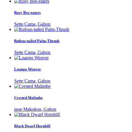
Rosy Bee-eaters
Sette Cama, Gabon
Rufous-tailed Palm-Thrush
Sette Cama, Gabon
Loango Weaver
Sette Cama, Gabon
Crested Malimbe
near Makokou, Gabon
Black Dwarf Hornbill