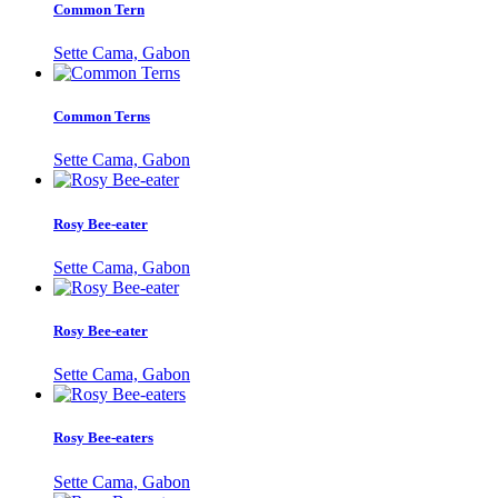
Common Tern
Sette Cama, Gabon
Common Terns
Sette Cama, Gabon
Rosy Bee-eater
Sette Cama, Gabon
Rosy Bee-eater
Sette Cama, Gabon
Rosy Bee-eaters
Sette Cama, Gabon