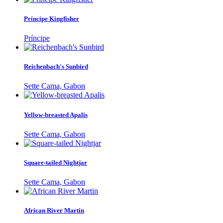
Príncipe Kingfisher
Príncipe
Reichenbach's Sunbird
Sette Cama, Gabon
Yellow-breasted Apalis
Sette Cama, Gabon
Square-tailed Nightjar
Sette Cama, Gabon
African River Martin