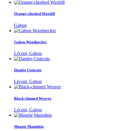
Orange-cheeked Waxbill
Gabon
Gabon Woodpecker
Léconi, Gabon
Dambo Cisticola
Léconi, Gabon
Black-chinned Weaver
Léconi, Gabon
Magpie Mannikin