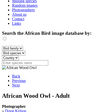
Missing species
Random images
Photographers
About us
Contact
Links
Search the African Bird image database by:
Back
Previous
Next
African Wood Owl - Adult
Photographer
»
Doug Kelson