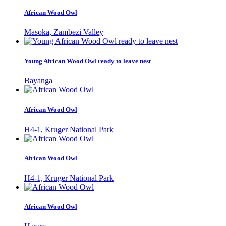
African Wood Owl
Masoka, Zambezi Valley
Young African Wood Owl ready to leave nest
Bayanga
African Wood Owl
H4-1, Kruger National Park
African Wood Owl
H4-1, Kruger National Park
African Wood Owl