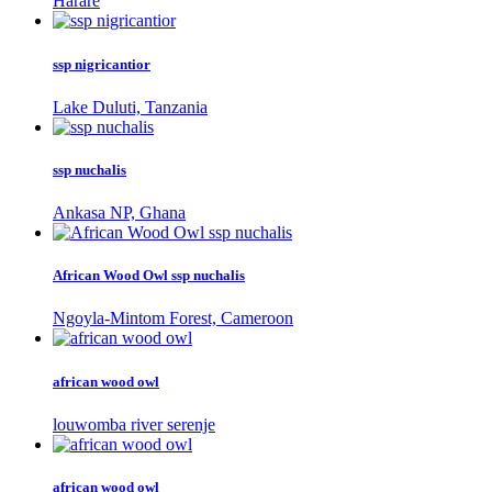
Harare
ssp nigricantior
Lake Duluti, Tanzania
ssp nuchalis
Ankasa NP, Ghana
African Wood Owl ssp nuchalis
Ngoyla-Mintom Forest, Cameroon
african wood owl
louwomba river serenje
african wood owl