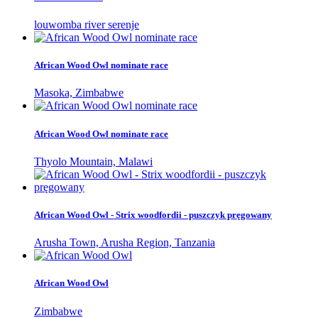
louwomba river serenje
African Wood Owl nominate race
Masoka, Zimbabwe
African Wood Owl nominate race
Thyolo Mountain, Malawi
African Wood Owl - Strix woodfordii - puszczyk pręgowany
Arusha Town, Arusha Region, Tanzania
African Wood Owl
Zimbabwe