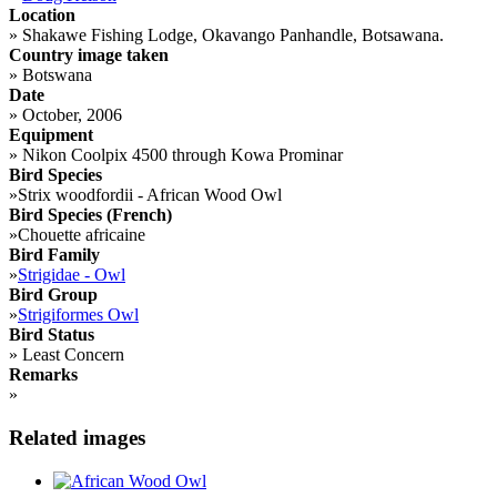
Location
»
Shakawe Fishing Lodge, Okavango Panhandle, Botsawana.
Country image taken
»
Botswana
Date
»
October, 2006
Equipment
»
Nikon Coolpix 4500 through Kowa Prominar
Bird Species
»
Strix woodfordii - African Wood Owl
Bird Species (French)
»
Chouette africaine
Bird Family
»
Strigidae - Owl
Bird Group
»
Strigiformes Owl
Bird Status
»
Least Concern
Remarks
»
Related images