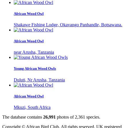
African Wood Owl
Shakawe Fishing Lodge, Okavango Panhandle, Botsawana.
African Wood Owl
near Arusha, Tanzania
Young African Wood Owls
Duluti, Nr Arusha, Tanzania
African Wood Owl
Mkuzi, South Africa
The database contains
2
6
,
9
9
1
photos of
2
,
3
6
1
species.
Copyright © African Bird Club. All rights reserved. UK registered