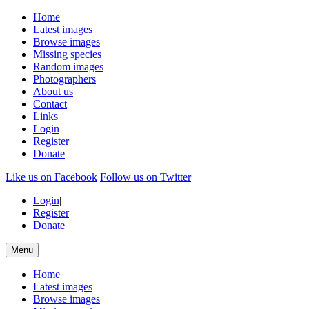
Home
Latest images
Browse images
Missing species
Random images
Photographers
About us
Contact
Links
Login
Register
Donate
Like us on Facebook
Follow us on Twitter
Login
|
Register
|
Donate
Menu
Home
Latest images
Browse images