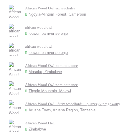
African Wood Owl ssp nuchalis
Ngoyla-Mintom Forest, Cameroon
african wood owl
louwomba river serenje
african wood owl
louwomba river serenje
African Wood Owl nominate race
Masoka, Zimbabwe
African Wood Owl nominate race
Thyolo Mountain, Malawi
African Wood Owl - Strix woodfordii - puszczyk pręgowany
Arusha Town, Arusha Region, Tanzania
African Wood Owl
Zimbabwe