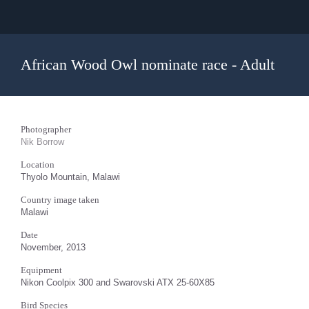
African Wood Owl nominate race - Adult
Photographer
Nik Borrow
Location
Thyolo Mountain, Malawi
Country image taken
Malawi
Date
November, 2013
Equipment
Nikon Coolpix 300 and Swarovski ATX 25-60X85
Bird Species