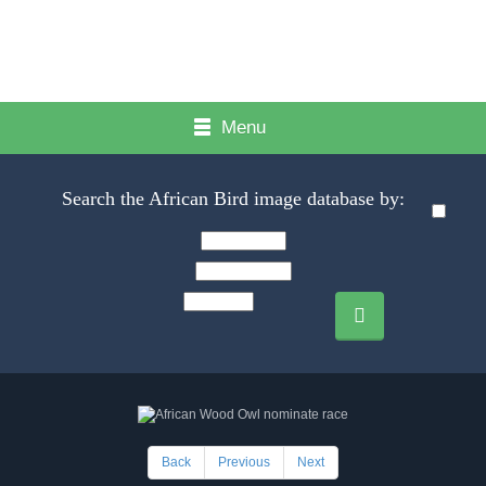
Menu
Search the African Bird image database by:
Back
Previous
Next