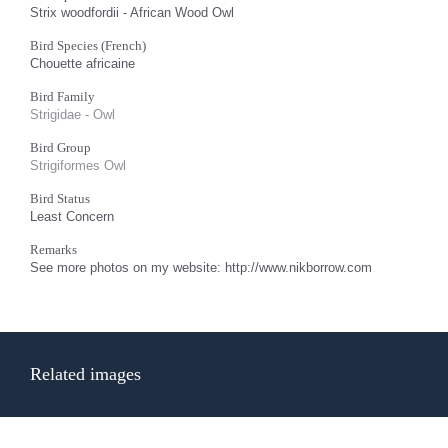
Strix woodfordii - African Wood Owl
Bird Species (French)
Chouette africaine
Bird Family
Strigidae - Owl
Bird Group
Strigiformes Owl
Bird Status
Least Concern
Remarks
See more photos on my website: http://www.nikborrow.com
Related images