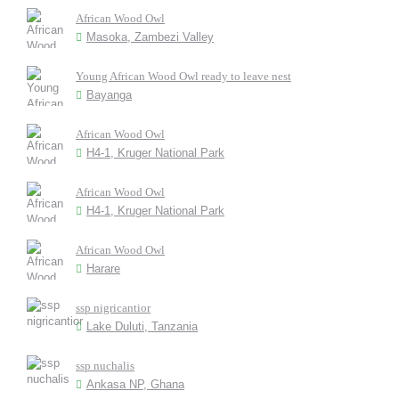
African Wood Owl
Masoka, Zambezi Valley
Young African Wood Owl ready to leave nest
Bayanga
African Wood Owl
H4-1, Kruger National Park
African Wood Owl
H4-1, Kruger National Park
African Wood Owl
Harare
ssp nigricantior
Lake Duluti, Tanzania
ssp nuchalis
Ankasa NP, Ghana