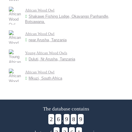
African Wood Owl
Shakawe Fishing Lodge, Okavango Panhandle,
Botsawana.
African Wood Owl
near Arusha, Tanzania
Young African Wood Owls
Duluti, Nr Arusha, Tanzania
African Wood Owl
Mkuzi, South Africa
The database contains
2
6
9
8
9
,