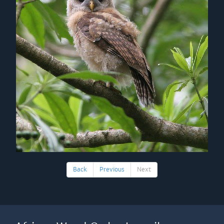
Back
Previous
Next