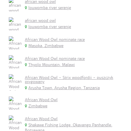
african wood owl
louwomba river serenje
african wood owl
louwomba river serenje
African Wood Owl nominate race
Masoka, Zimbabwe
African Wood Owl nominate race
Thyolo Mountain, Malawi
African Wood Owl - Strix woodfordii - puszczyk
pręgowany
Arusha Town, Arusha Region, Tanzania
African Wood Owl
Zimbabwe
African Wood Owl
Shakawe Fishing Lodge, Okavango Panhandle,
Botsawana.