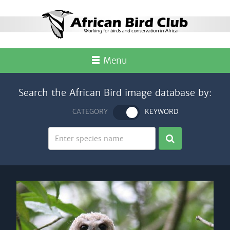
Menu
Search the African Bird image database by:
CATEGORY
KEYWORD