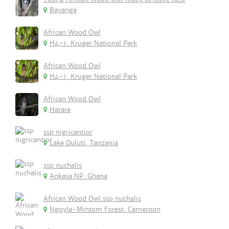
Bayanga
African Wood Owl
H4-1, Kruger National Park
African Wood Owl
H4-1, Kruger National Park
African Wood Owl
Harare
ssp nigricantior
Lake Duluti, Tanzania
ssp nuchalis
Ankasa NP, Ghana
African Wood Owl ssp nuchalis
Ngoyla-Mintom Forest, Cameroon