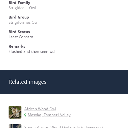
Bird Family
Strigidae - Owl
Bird Group
Strigiformes Owl
Bird Status
Least Concern
Remarks
Flushed and then seen well
Related images
African Wood Owl
Masoka, Zambezi Valley
Young African Wood Owl ready to leave nest