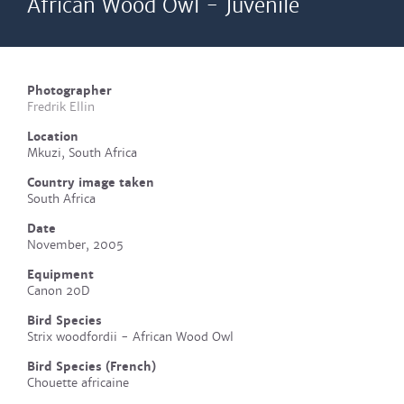
African Wood Owl - Juvenile
Photographer
Fredrik Ellin
Location
Mkuzi, South Africa
Country image taken
South Africa
Date
November, 2005
Equipment
Canon 20D
Bird Species
Strix woodfordii - African Wood Owl
Bird Species (French)
Chouette africaine