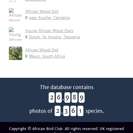
African Wood Owl
near Arusha, Tanzania
Young African Wood Owls
Duluti, Nr Arusha, Tanzania
African Wood Owl
Mkuzi, South Africa
The database contains
2
6
9
8
9
,
2
3
6
1
photos of
,
species.
Copyright © African Bird Club. All rights reserved. UK registered