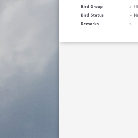
Bird Group
»
Ot
Bird Status
»
Ne
Remarks
»