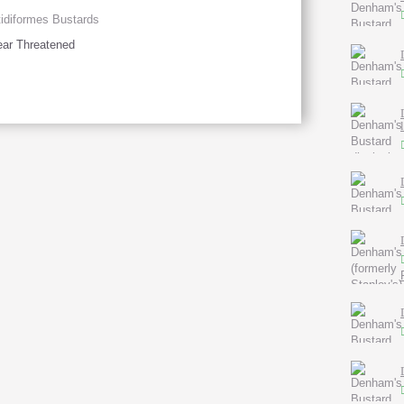
idiformes Bustards
ar Threatened