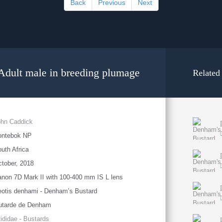
Back
Previous
Next
Adult male in breeding plumage
Related
ohn Caddick
ontebok NP
uth Africa
tober, 2018
non 7D Mark II with 100-400 mm IS L lens
otis denhami - Denham’s Bustard
utarde de Denham
ididae - Bustards