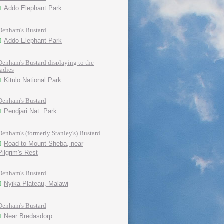
Addo Elephant Park
Denham's Bustard
Addo Elephant Park
Denham's Bustard displaying to the
ladies
Kitulo National Park
Denham's Bustard
Pendjari Nat. Park
Denham's (formerly Stanley's) Bustard
Road to Mount Sheba, near
Pilgrim's Rest
Denham's Bustard
Nyika Plateau, Malawi
Denham's Bustard
Near Bredasdorp