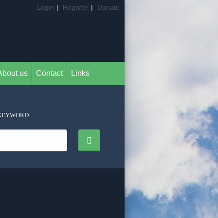
Login
|
Register
|
Donate
About us
Contact
Links
KEYWORD