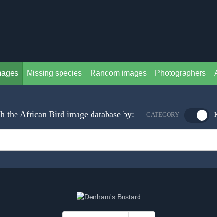
mages
Missing species
Random images
Photographers
h the African Bird image database by:
CATEGORY