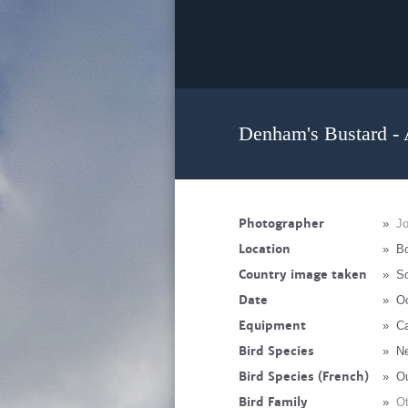
Denham's Bustard - 
Photographer
»
J
Location
»
B
Country image taken
»
So
Date
»
Oc
Equipment
»
Ca
Bird Species
»
Ne
Bird Species (French)
»
O
Bird Family
»
Ot