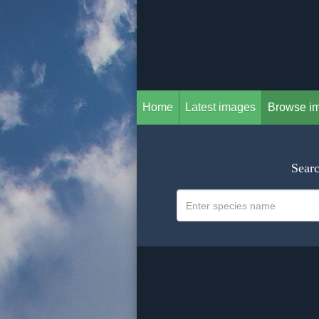
Home
Latest images
Browse i
Searc