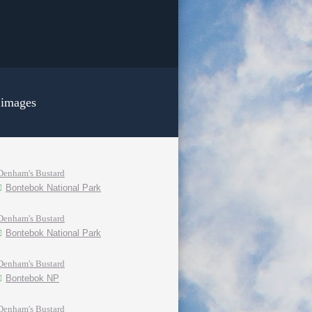
 images
Denham's Bustard
Bontebok National Park
Denham's Bustard
Bontebok National Park
Denham's Bustard
Bontebok NP
Denham's Bustard