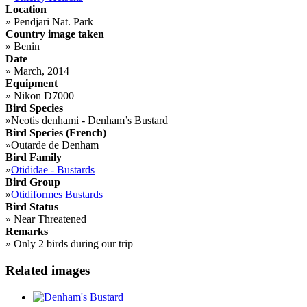
Location
»
Pendjari Nat. Park
Country image taken
»
Benin
Date
»
March, 2014
Equipment
»
Nikon D7000
Bird Species
»
Neotis denhami - Denham’s Bustard
Bird Species (French)
»
Outarde de Denham
Bird Family
»
Otididae - Bustards
Bird Group
»
Otidiformes Bustards
Bird Status
»
Near Threatened
Remarks
»
Only 2 birds during our trip
Related images