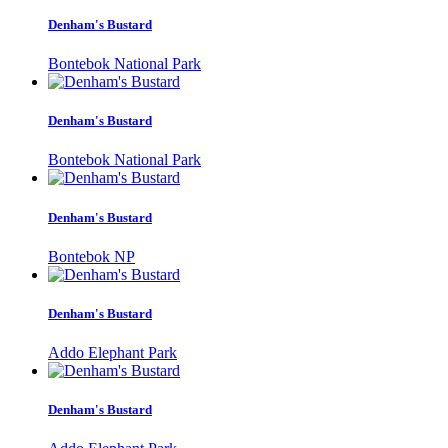
Denham's Bustard
Bontebok National Park
Denham's Bustard
Bontebok National Park
Denham's Bustard
Bontebok NP
Denham's Bustard
Addo Elephant Park
Denham's Bustard