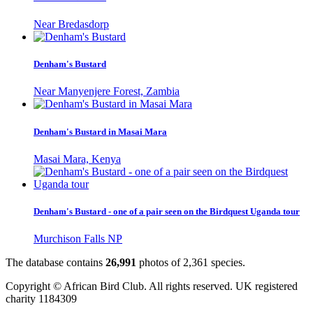
Near Bredasdorp
Denham's Bustard
Near Manyenjere Forest, Zambia
Denham's Bustard in Masai Mara
Masai Mara, Kenya
Denham's Bustard - one of a pair seen on the Birdquest Uganda tour
Murchison Falls NP
The database contains
2
6
,
9
9
1
photos of
2
,
3
6
1
species.
Copyright © African Bird Club. All rights reserved. UK registered
charity 1184309