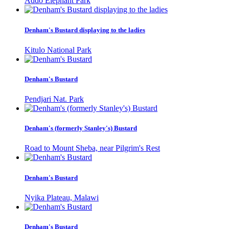
Addo Elephant Park
Denham's Bustard displaying to the ladies
Kitulo National Park
Denham's Bustard
Pendjari Nat. Park
Denham's (formerly Stanley's) Bustard
Road to Mount Sheba, near Pilgrim's Rest
Denham's Bustard
Nyika Plateau, Malawi
Denham's Bustard