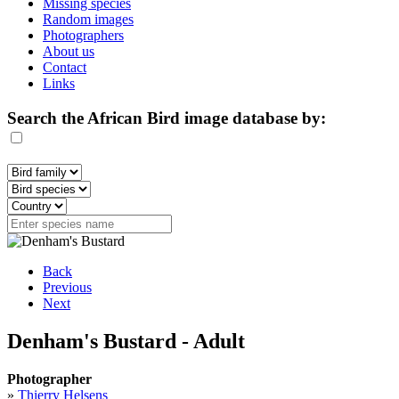
Missing species
Random images
Photographers
About us
Contact
Links
Search the African Bird image database by:
Back
Previous
Next
Denham's Bustard - Adult
Photographer
»
Thierry Helsens