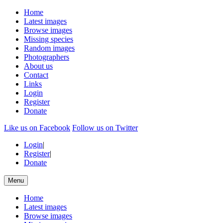
Home
Latest images
Browse images
Missing species
Random images
Photographers
About us
Contact
Links
Login
Register
Donate
Like us on Facebook
Follow us on Twitter
Login
|
Register
|
Donate
Menu
Home
Latest images
Browse images