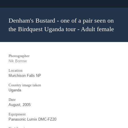
Denham's Bustard - one of a pair seen on
the Birdquest Uganda tour - Adult female
Photographer
Nik Borrow
Location
Murchison Falls NP
Country image taken
Uganda
Date
August, 2005
Equipment
Panasonic Lumix DMC-FZ20