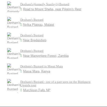
Denham's (formerly Stanley's) Bustard
Road to Mount Sheba, near Pilgrim's Rest
Denham's Bustard
Nyika Plateau, Malawi
Denham's Bustard
Near Bredasdorp
Denham's Bustard
Near Manyenjere Forest, Zambia
Denham's Bustard in Masai Mara
Masai Mara, Kenya
Denham's Bustard - one of a pair seen on the Birdquest
Uganda tour
Murchison Falls NP