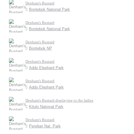
Denham's Bustard
Bontebok National Park
Denham's Bustard
Bontebok National Park
Denham's Bustard
Bontebok NP
Denham's Bustard
Addo Elephant Park
Denham's Bustard
Addo Elephant Park
Denham's Bustard displaying to the ladies
Kitulo National Park
Denham's Bustard
Pendjari Nat. Park