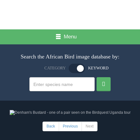
Menu
Search the African Bird image database by:
CATEGORY
KEYWORD
Back
Previous
Next