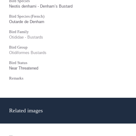
Bird Species
Neotis denhami - Denham’s Bustard
Bird Species (French)
Outarde de Denham
Bird Family
Otididae - Bustards
Bird Group
Otidiformes Bustards
Bird Status
Near Threatened
Remarks
Related images