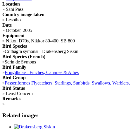
Location
»
Sani Pass
Country image taken
»
Lesotho
Date
»
October, 2005
Equipment
»
Nikon D70s, Nikkor 80-400, SB 800
Bird Species
»
Crithagra symonsi - Drakensberg Siskin
Bird Species (French)
»
Serin de Symons
Bird Family
»
Fringillidae - Finches, Canaries & Allies
Bird Group
»
Passeriformes Flycatchers, Starlings, Sunbirds, Swallows, Warblers,
Bird Status
»
Least Concern
Remarks
»
Related images