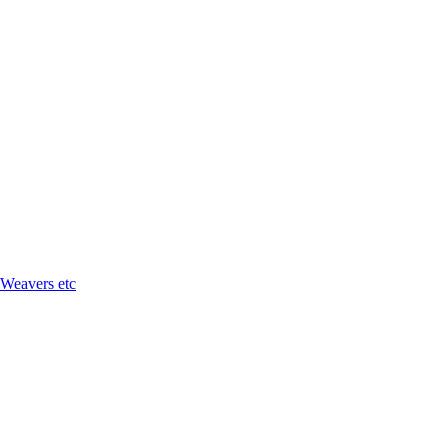
 Weavers etc