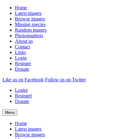
Home
Latest images
Browse images
Missing species
Random images
Photographers
About us
Contact
Links
Login
Register
Donate
Like us on Facebook
Follow us on Twitter
Login
|
Register
|
Donate
Menu
Home
Latest images
Browse images