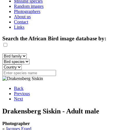
Missing species
Random images
Photographers
About us
Contact
Links
Search the African Bird image database by:
Back
Previous
Next
Drakensberg Siskin - Adult male
Photographer
»
Jacques Erard