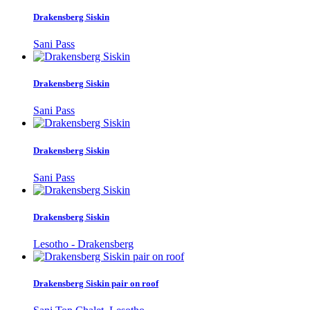
Drakensberg Siskin
Sani Pass
Drakensberg Siskin
Sani Pass
Drakensberg Siskin
Sani Pass
Drakensberg Siskin
Lesotho - Drakensberg
Drakensberg Siskin pair on roof