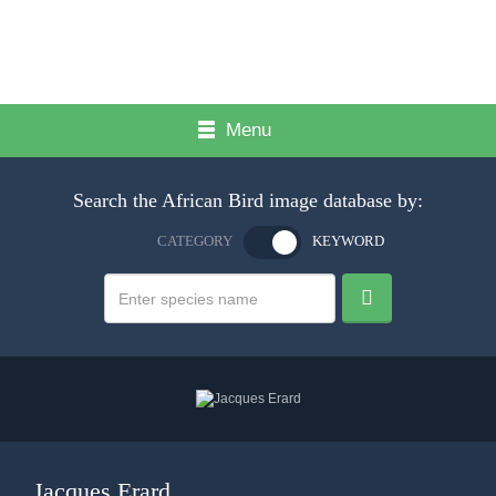
Menu
Search the African Bird image database by:
CATEGORY
KEYWORD
Jacques Erard