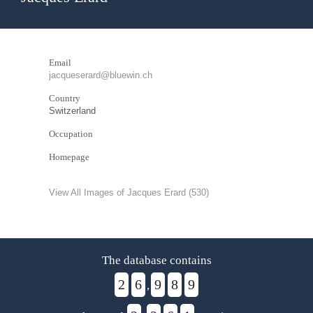
Email
jacqueserard@bluewin.ch
Country
Switzerland
Occupation
Homepage
View All Images of Jacques Erard (530)
The database contains
2
6
9
8
9
,