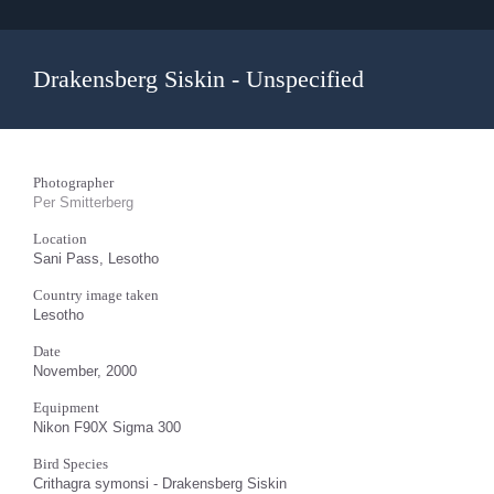
Drakensberg Siskin - Unspecified
Photographer
Per Smitterberg
Location
Sani Pass, Lesotho
Country image taken
Lesotho
Date
November, 2000
Equipment
Nikon F90X Sigma 300
Bird Species
Crithagra symonsi - Drakensberg Siskin