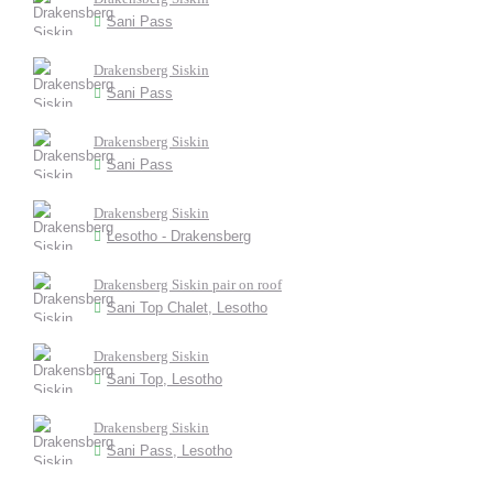
Sani Pass
Drakensberg Siskin
Sani Pass
Drakensberg Siskin
Sani Pass
Drakensberg Siskin
Lesotho - Drakensberg
Drakensberg Siskin pair on roof
Sani Top Chalet, Lesotho
Drakensberg Siskin
Sani Top, Lesotho
Drakensberg Siskin
Sani Pass, Lesotho