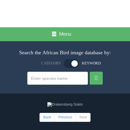
Menu
Search the African Bird image database by:
CATEGORY
KEYWORD
Back
Previous
Next