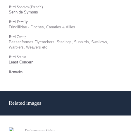
Bird Species (French)
Serin de Symons
Bird Family
Fringillidae - Finches, Canaries & Allies
Bird Group
Passeriformes Flycatchers, Starlings, Sunbirds, Swallows,
Warblers, Weavers etc
Bird Status
Least Concern
Remarks
Related images
Drakensberg Siskin