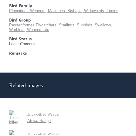
Bird Family
Ploceidae - Weavers, Malimbes, Bishops, Widowbirds, Fodies
Bird Group
Passeriformes Flycatchers, Starlings, Sunbirds, Swallows,
Warblers, Weavers etc
Bird Status
Least Concern
Remarks
Related images
Thick-billed Weaver
Atewa Range
Thick-billed Weaver