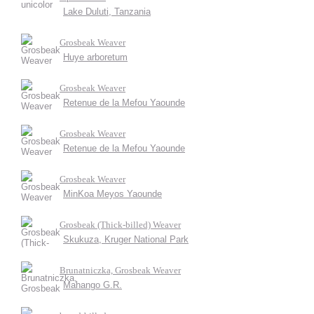
Lake Duluti, Tanzania
Grosbeak Weaver
Huye arboretum
Grosbeak Weaver
Retenue de la Mefou Yaounde
Grosbeak Weaver
Retenue de la Mefou Yaounde
Grosbeak Weaver
MinKoa Meyos Yaounde
Grosbeak (Thick-billed) Weaver
Skukuza, Kruger National Park
Brunatniczka, Grosbeak Weaver
Mahango G.R.