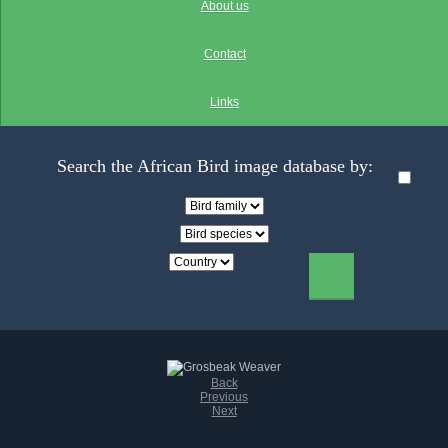
About us
Contact
Links
Search the African Bird image database by:
Back
Previous
Next