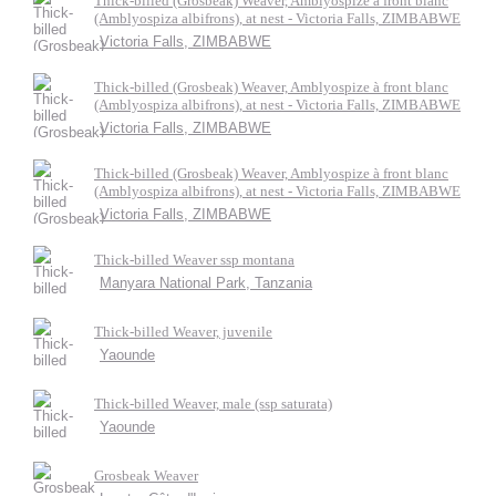
Thick-billed (Grosbeak) Weaver, Amblyospize à front blanc
(Amblyospiza albifrons), at nest - Victoria Falls, ZIMBABWE
Victoria Falls, ZIMBABWE
Thick-billed (Grosbeak) Weaver, Amblyospize à front blanc
(Amblyospiza albifrons), at nest - Victoria Falls, ZIMBABWE
Victoria Falls, ZIMBABWE
Thick-billed (Grosbeak) Weaver, Amblyospize à front blanc
(Amblyospiza albifrons), at nest - Victoria Falls, ZIMBABWE
Victoria Falls, ZIMBABWE
Thick-billed Weaver ssp montana
Manyara National Park, Tanzania
Thick-billed Weaver, juvenile
Yaounde
Thick-billed Weaver, male (ssp saturata)
Yaounde
Grosbeak Weaver