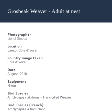
Grosbeak Weaver - Adult at nest
Photographer
Lionel Sineux
Location
Lamto, Côte d'Ivoire
Country image taken
Côte d'Ivoire
Date
August, 2018
Equipment
Nikon
Bird Species
Amblyospiza albifrons - Thick-billed Weaver
Bird Species (French)
Amblyospize à front blanc