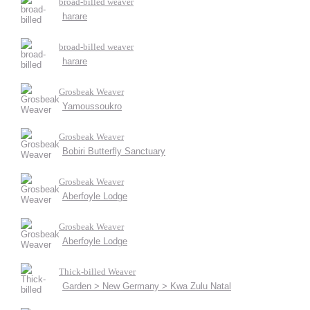
broad-billed weaver
harare
broad-billed weaver
harare
Grosbeak Weaver
Yamoussoukro
Grosbeak Weaver
Bobiri Butterfly Sanctuary
Grosbeak Weaver
Aberfoyle Lodge
Grosbeak Weaver
Aberfoyle Lodge
Thick-billed Weaver
Garden > New Germany > Kwa Zulu Natal