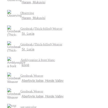
Harare, Mukuvisi
Observing
Harare, Mukuvisi
Grosbeak (Thick-billed) Weaver
St. Lucia
Grosbeak (Thick-billed) Weaver
St. Lucia
Amblyospize à front blanc
kovié
Grosbeak Weaver
Aberfoyle lodge, Honde Valley
Grosbeak Weaver
Aberfoyle lodge, Honde Valley
ssp unicolor