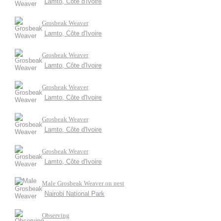
Lamto, Côte d'Ivoire
Grosbeak Weaver
Lamto, Côte d'Ivoire
Grosbeak Weaver
Lamto, Côte d'Ivoire
Grosbeak Weaver
Lamto, Côte d'Ivoire
Grosbeak Weaver
Lamto, Côte d'Ivoire
Grosbeak Weaver
Lamto, Côte d'Ivoire
Male Grosbeak Weaver on nest
Nairobi National Park
Observing