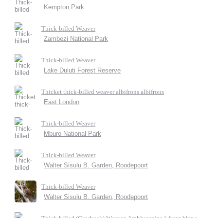
Kempton Park
Thick-billed Weaver
Zambezi National Park
Thick-billed Weaver
Lake Duluti Forest Reserve
Thicket thick-billed weaver albifrons albifrons
East London
Thick-billed Weaver
Mburo National Park
Thick-billed Weaver
Walter Sisulu B. Garden, Roodepoort
Thick-billed Weaver
Walter Sisulu B. Garden, Roodepoort