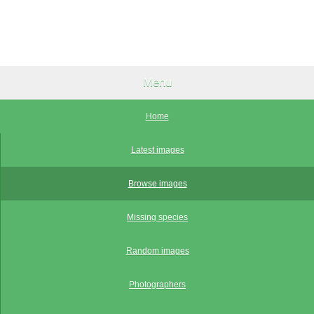
Menu
Home
Latest images
Browse images
Missing species
Random images
Photographers