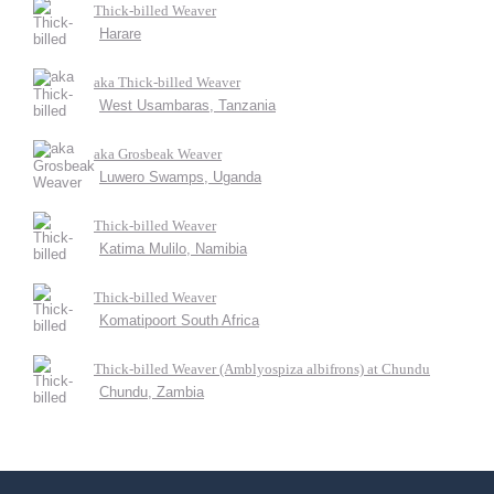
Thick-billed Weaver
Harare
aka Thick-billed Weaver
West Usambaras, Tanzania
aka Grosbeak Weaver
Luwero Swamps, Uganda
Thick-billed Weaver
Katima Mulilo, Namibia
Thick-billed Weaver
Komatipoort South Africa
Thick-billed Weaver (Amblyospiza albifrons) at Chundu
Chundu, Zambia