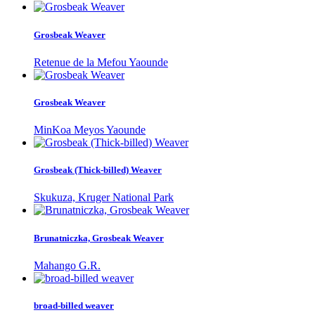
Grosbeak Weaver
Retenue de la Mefou Yaounde
Grosbeak Weaver
MinKoa Meyos Yaounde
Grosbeak (Thick-billed) Weaver
Skukuza, Kruger National Park
Brunatniczka, Grosbeak Weaver
Mahango G.R.
broad-billed weaver