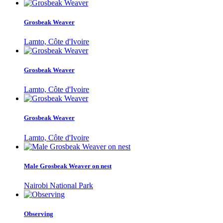
Grosbeak Weaver
Lamto, Côte d'Ivoire
Grosbeak Weaver
Lamto, Côte d'Ivoire
Grosbeak Weaver
Lamto, Côte d'Ivoire
Male Grosbeak Weaver on nest
Nairobi National Park
Observing