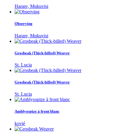
Harare, Mukuvisi
Observing
Harare, Mukuvisi
Grosbeak (Thick-billed) Weaver
St. Lucia
Grosbeak (Thick-billed) Weaver
St. Lucia
Amblyospize à front blanc
kovié