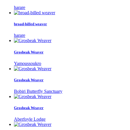
harare
broad-billed weaver
harare
Grosbeak Weaver
Yamoussoukro
Grosbeak Weaver
Bobiri Butterfly Sanctuary
Grosbeak Weaver
Aberfoyle Lodge