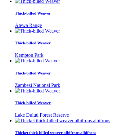
Thick-billed Weaver
Atewa Range
Thick-billed Weaver
Kempton Park
Thick-billed Weaver
Zambezi National Park
Thick-billed Weaver
Lake Duluti Forest Reserve
Thicket thick-billed weaver albifrons albifrons