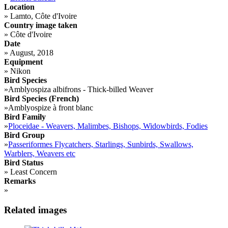
Location
»
Lamto, Côte d'Ivoire
Country image taken
»
Côte d'Ivoire
Date
»
August, 2018
Equipment
»
Nikon
Bird Species
»
Amblyospiza albifrons - Thick-billed Weaver
Bird Species (French)
»
Amblyospize à front blanc
Bird Family
»
Ploceidae - Weavers, Malimbes, Bishops, Widowbirds, Fodies
Bird Group
»
Passeriformes Flycatchers, Starlings, Sunbirds, Swallows,
Warblers, Weavers etc
Bird Status
»
Least Concern
Remarks
»
Related images