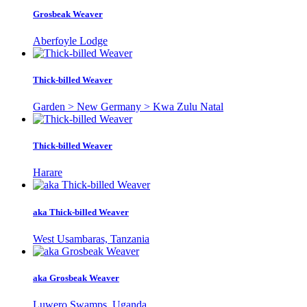
Grosbeak Weaver
Aberfoyle Lodge
Thick-billed Weaver
Garden > New Germany > Kwa Zulu Natal
Thick-billed Weaver
Harare
aka Thick-billed Weaver
West Usambaras, Tanzania
aka Grosbeak Weaver
Luwero Swamps, Uganda