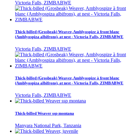
Victoria Falls, ZIMBABWE
Thick-billed (Grosbeak) Weaver, Amblyospize à front blanc
(Amblyospiza albifrons), at nest - Victoria Falls, ZIMBABWE
Victoria Falls, ZIMBABWE
Thick-billed (Grosbeak) Weaver, Amblyospize à front blanc
(Amblyospiza albifrons), at nest - Victoria Falls, ZIMBABWE
Victoria Falls, ZIMBABWE
Thick-billed Weaver ssp montana
Manyara National Park, Tanzania