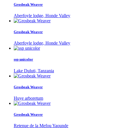
Grosbeak Weaver
Aberfoyle lodge, Honde Valley
Grosbeak Weaver
Aberfoyle lodge, Honde Valley
ssp unicolor
Lake Duluti, Tanzania
Grosbeak Weaver
Huye arboretum
Grosbeak Weaver
Retenue de la Mefou Yaounde