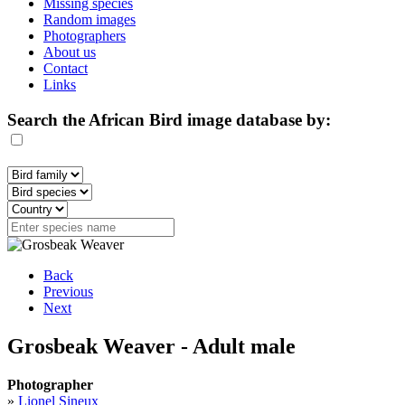
Missing species
Random images
Photographers
About us
Contact
Links
Search the African Bird image database by:
Back
Previous
Next
Grosbeak Weaver - Adult male
Photographer
»
Lionel Sineux