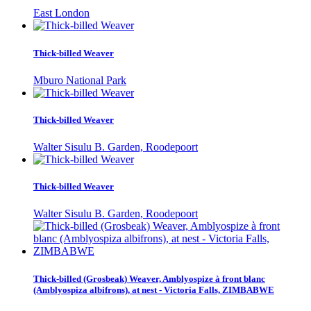
East London
Thick-billed Weaver
Mburo National Park
Thick-billed Weaver
Walter Sisulu B. Garden, Roodepoort
Thick-billed Weaver
Walter Sisulu B. Garden, Roodepoort
Thick-billed (Grosbeak) Weaver, Amblyospize à front blanc
(Amblyospiza albifrons), at nest - Victoria Falls, ZIMBABWE