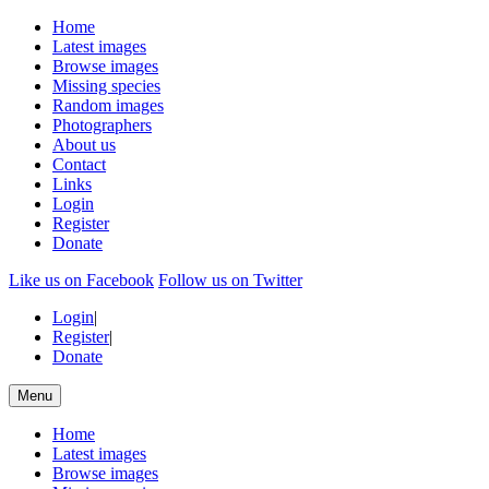
Home
Latest images
Browse images
Missing species
Random images
Photographers
About us
Contact
Links
Login
Register
Donate
Like us on Facebook
Follow us on Twitter
Login
|
Register
|
Donate
Menu
Home
Latest images
Browse images