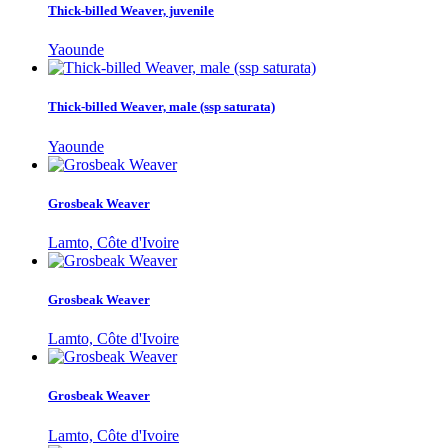
Thick-billed Weaver, juvenile
Yaounde
Thick-billed Weaver, male (ssp saturata)
Yaounde
Grosbeak Weaver
Lamto, Côte d'Ivoire
Grosbeak Weaver
Lamto, Côte d'Ivoire
Grosbeak Weaver
Lamto, Côte d'Ivoire