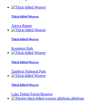
Thick-billed Weaver
Atewa Range
Thick-billed Weaver
Kempton Park
Thick-billed Weaver
Zambezi National Park
Thick-billed Weaver
Lake Duluti Forest Reserve