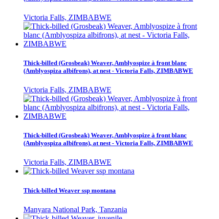
Victoria Falls, ZIMBABWE
Thick-billed (Grosbeak) Weaver, Amblyospize à front blanc
(Amblyospiza albifrons), at nest - Victoria Falls, ZIMBABWE
Victoria Falls, ZIMBABWE
Thick-billed (Grosbeak) Weaver, Amblyospize à front blanc
(Amblyospiza albifrons), at nest - Victoria Falls, ZIMBABWE
Victoria Falls, ZIMBABWE
Thick-billed Weaver ssp montana
Manyara National Park, Tanzania