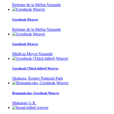
Retenue de la Mefou Yaounde
Grosbeak Weaver
Retenue de la Mefou Yaounde
Grosbeak Weaver
MinKoa Meyos Yaounde
Grosbeak (Thick-billed) Weaver
Skukuza, Kruger National Park
Brunatniczka, Grosbeak Weaver
Mahango G.R.