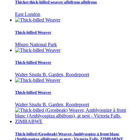
Thicket thick-billed weaver albifrons albifrons
East London
Thick-billed Weaver
Mburo National Park
Thick-billed Weaver
Walter Sisulu B. Garden, Roodepoort
Thick-billed Weaver
Walter Sisulu B. Garden, Roodepoort
Thick-billed (Grosbeak) Weaver, Amblyospize à front blanc
(Amblyospiza albifrons), at nest - Victoria Falls, ZIMBABWE