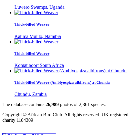
Luwero Swamps, Uganda
Thick-billed Weaver
Katima Mulilo, Namibia
Thick-billed Weaver
Komatipoort South Africa
Thick-billed Weaver (Amblyospiza albifrons) at Chundu
Chundu, Zambia
The database contains
2
6
,
9
8
9
photos of
2
,
3
6
1
species.
Copyright © African Bird Club. All rights reserved. UK registered
charity 1184309