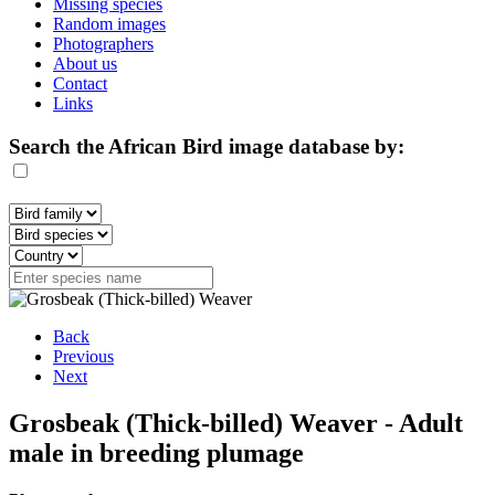
Missing species
Random images
Photographers
About us
Contact
Links
Search the African Bird image database by:
Back
Previous
Next
Grosbeak (Thick-billed) Weaver - Adult
male in breeding plumage