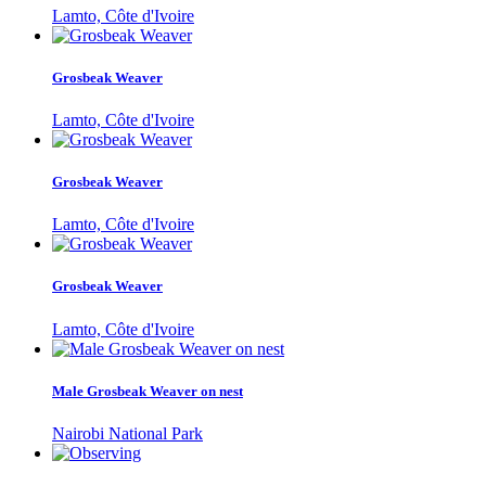
Lamto, Côte d'Ivoire
Grosbeak Weaver
Lamto, Côte d'Ivoire
Grosbeak Weaver
Lamto, Côte d'Ivoire
Grosbeak Weaver
Lamto, Côte d'Ivoire
Male Grosbeak Weaver on nest
Nairobi National Park