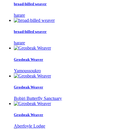
broad-billed weaver
harare
broad-billed weaver
harare
Grosbeak Weaver
Yamoussoukro
Grosbeak Weaver
Bobiri Butterfly Sanctuary
Grosbeak Weaver
Aberfoyle Lodge