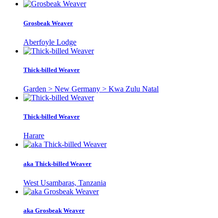
Grosbeak Weaver
Aberfoyle Lodge
Thick-billed Weaver
Garden > New Germany > Kwa Zulu Natal
Thick-billed Weaver
Harare
aka Thick-billed Weaver
West Usambaras, Tanzania
aka Grosbeak Weaver