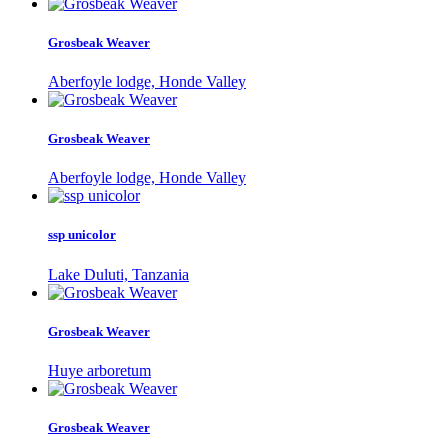
Grosbeak Weaver
Aberfoyle lodge, Honde Valley
Grosbeak Weaver
Aberfoyle lodge, Honde Valley
ssp unicolor
Lake Duluti, Tanzania
Grosbeak Weaver
Huye arboretum
Grosbeak Weaver