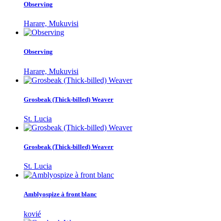
Observing
Harare, Mukuvisi
Observing
Harare, Mukuvisi
Grosbeak (Thick-billed) Weaver
St. Lucia
Grosbeak (Thick-billed) Weaver
St. Lucia
Amblyospize à front blanc
kovié