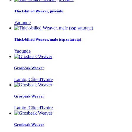
Thick-billed Weaver, juvenile
Yaounde
Thick-billed Weaver, male (ssp saturata)
Yaounde
Grosbeak Weaver
Lamto, Côte d'Ivoire
Grosbeak Weaver
Lamto, Côte d'Ivoire
Grosbeak Weaver