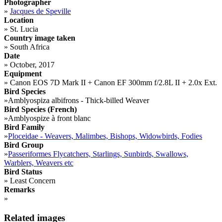
Photographer
»
Jacques de Speville
Location
»
St. Lucia
Country image taken
»
South Africa
Date
»
October, 2017
Equipment
»
Canon EOS 7D Mark II + Canon EF 300mm f/2.8L II + 2.0x Ext.
Bird Species
»
Amblyospiza albifrons - Thick-billed Weaver
Bird Species (French)
»
Amblyospize à front blanc
Bird Family
»
Ploceidae - Weavers, Malimbes, Bishops, Widowbirds, Fodies
Bird Group
»
Passeriformes Flycatchers, Starlings, Sunbirds, Swallows,
Warblers, Weavers etc
Bird Status
»
Least Concern
Remarks
»
Related images