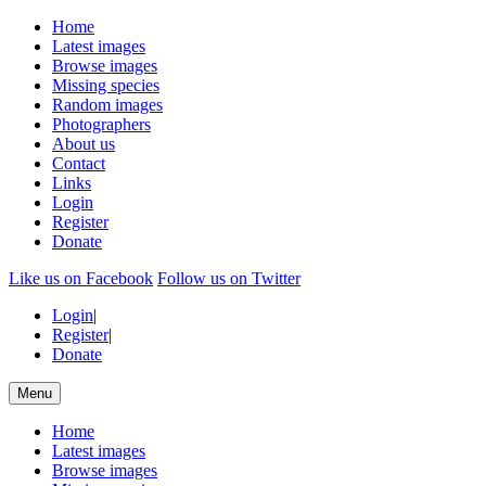
Home
Latest images
Browse images
Missing species
Random images
Photographers
About us
Contact
Links
Login
Register
Donate
Like us on Facebook
Follow us on Twitter
Login
|
Register
|
Donate
Menu
Home
Latest images
Browse images