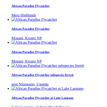
African Paradise Flycatcher
Meru Highlands
African Paradise Flycatcher
Mopani, Kruger NP
African Paradise Flycatcher
Mopani, Kruger NP
African Paradise Flycatcher subspecies ferreti
neat Ntungamo, Uganda
African Paradise Flycatcher at Lake Langano