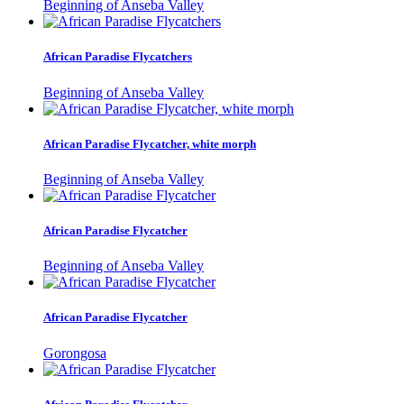
Beginning of Anseba Valley
African Paradise Flycatchers
Beginning of Anseba Valley
African Paradise Flycatcher, white morph
Beginning of Anseba Valley
African Paradise Flycatcher
Beginning of Anseba Valley
African Paradise Flycatcher
Gorongosa