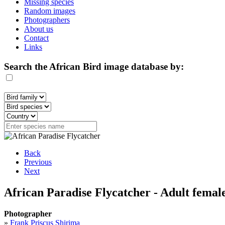
Missing species
Random images
Photographers
About us
Contact
Links
Search the African Bird image database by:
Back
Previous
Next
African Paradise Flycatcher - Adult femal
Photographer
»
Frank Priscus Shirima