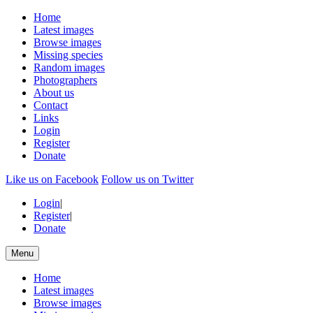
Home
Latest images
Browse images
Missing species
Random images
Photographers
About us
Contact
Links
Login
Register
Donate
Like us on Facebook
Follow us on Twitter
Login
|
Register
|
Donate
Menu
Home
Latest images
Browse images