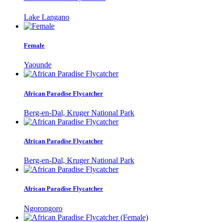
Lake Langano
Female
Yaounde
African Paradise Flycatcher
Berg-en-Dal, Kruger National Park
African Paradise Flycatcher
Berg-en-Dal, Kruger National Park
African Paradise Flycatcher
Ngorongoro