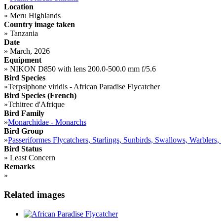
Location
»
Meru Highlands
Country image taken
»
Tanzania
Date
»
March, 2026
Equipment
»
NIKON D850 with lens 200.0-500.0 mm f/5.6
Bird Species
»
Terpsiphone viridis - African Paradise Flycatcher
Bird Species (French)
»
Tchitrec d'Afrique
Bird Family
»
Monarchidae - Monarchs
Bird Group
»
Passeriformes Flycatchers, Starlings, Sunbirds, Swallows, Warblers,
Bird Status
»
Least Concern
Remarks
»
Related images