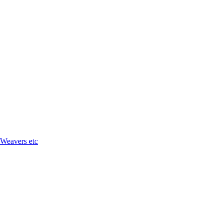
 Weavers etc