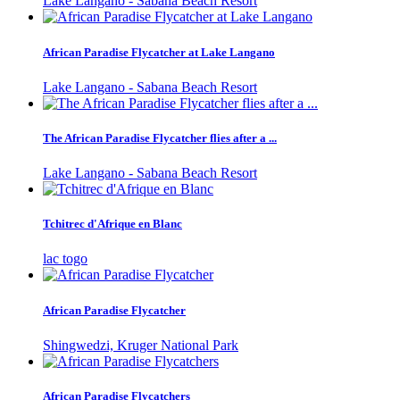
Lake Langano - Sabana Beach Resort
African Paradise Flycatcher at Lake Langano
Lake Langano - Sabana Beach Resort
The African Paradise Flycatcher flies after a ...
Lake Langano - Sabana Beach Resort
Tchitrec d'Afrique en Blanc
lac togo
African Paradise Flycatcher
Shingwedzi, Kruger National Park
African Paradise Flycatchers