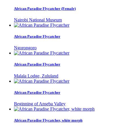
African Paradise Flycatcher (Female)
Nairobi National Museum
African Paradise Flycatcher
Ngorongoro
African Paradise Flycatcher
Malala Lodge, Zululand
African Paradise Flycatcher
Beginning of Anseba Valley
African Paradise Flycatcher, white morph