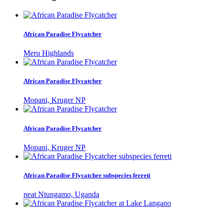
African Paradise Flycatcher
Meru Highlands
African Paradise Flycatcher
Mopani, Kruger NP
African Paradise Flycatcher
Mopani, Kruger NP
African Paradise Flycatcher subspecies ferreti
neat Ntungamo, Uganda