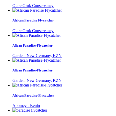
Olare Orok Conservancy
African Paradise Flycatcher
Olare Orok Conservancy
Afican Paradise-Flycatcher
Garden. New Germany, KZN
Afican Paradise-Flycatcher
Garden. New Germany, KZN
African Paradise-Flycatcher
Abomey - Bénin