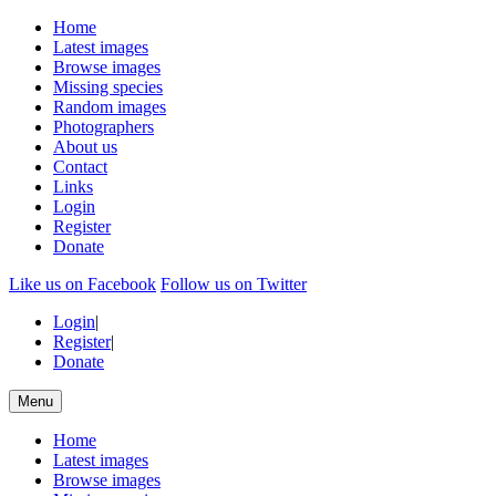
Home
Latest images
Browse images
Missing species
Random images
Photographers
About us
Contact
Links
Login
Register
Donate
Like us on Facebook
Follow us on Twitter
Login
|
Register
|
Donate
Menu
Home
Latest images
Browse images