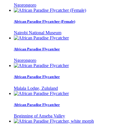
Ngorongoro
African Paradise Flycatcher (Female)
Nairobi National Museum
African Paradise Flycatcher
Ngorongoro
African Paradise Flycatcher
Malala Lodge, Zululand
African Paradise Flycatcher
Beginning of Anseba Valley