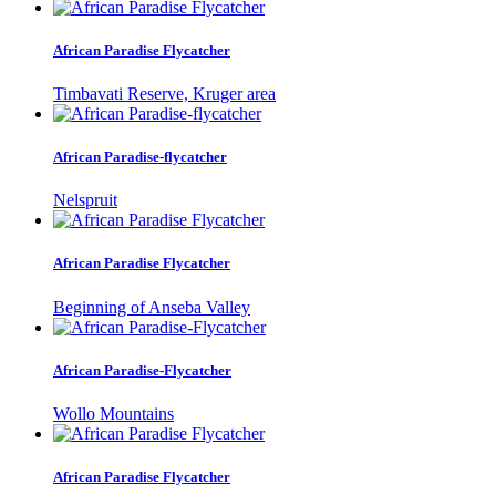
African Paradise Flycatcher
Timbavati Reserve, Kruger area
African Paradise-flycatcher
Nelspruit
African Paradise Flycatcher
Beginning of Anseba Valley
African Paradise-Flycatcher
Wollo Mountains
African Paradise Flycatcher