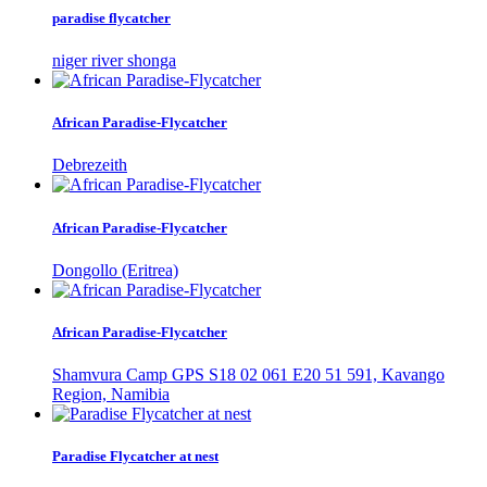
paradise flycatcher
niger river shonga
African Paradise-Flycatcher
Debrezeith
African Paradise-Flycatcher
Dongollo (Eritrea)
African Paradise-Flycatcher
Shamvura Camp GPS S18 02 061 E20 51 591, Kavango
Region, Namibia
Paradise Flycatcher at nest