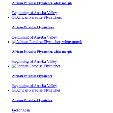
African Paradise Flycatcher, white morph
Beginning of Anseba Valley
African Paradise Flycatchers
Beginning of Anseba Valley
African Paradise Flycatcher, white morph
Beginning of Anseba Valley
African Paradise Flycatcher
Beginning of Anseba Valley
African Paradise Flycatcher
Gorongosa