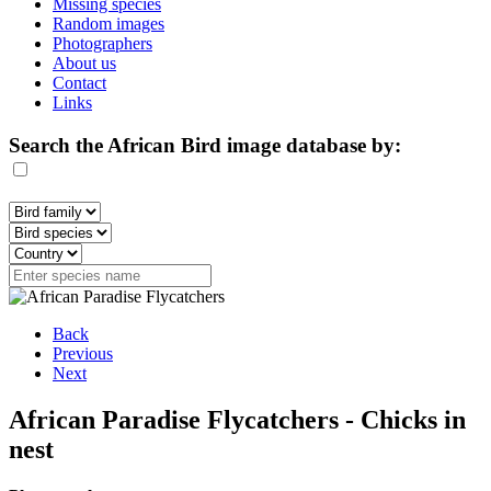
Missing species
Random images
Photographers
About us
Contact
Links
Search the African Bird image database by:
Back
Previous
Next
African Paradise Flycatchers - Chicks in
nest