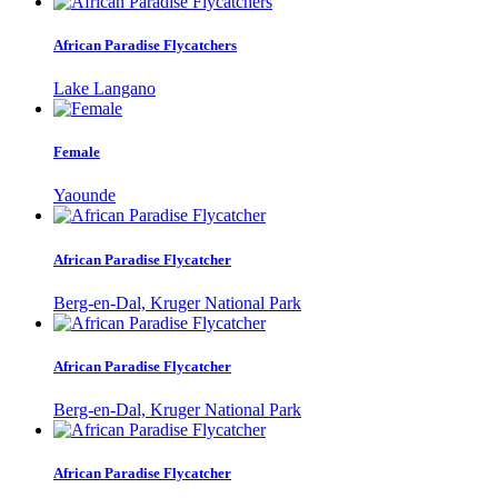
African Paradise Flycatchers
Lake Langano
Female
Yaounde
African Paradise Flycatcher
Berg-en-Dal, Kruger National Park
African Paradise Flycatcher
Berg-en-Dal, Kruger National Park
African Paradise Flycatcher