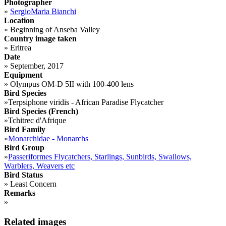
Photographer
»
SergioMaria Bianchi
Location
»
Beginning of Anseba Valley
Country image taken
»
Eritrea
Date
»
September, 2017
Equipment
»
Olympus OM-D 5II with 100-400 lens
Bird Species
»
Terpsiphone viridis - African Paradise Flycatcher
Bird Species (French)
»
Tchitrec d'Afrique
Bird Family
»
Monarchidae - Monarchs
Bird Group
»
Passeriformes Flycatchers, Starlings, Sunbirds, Swallows,
Warblers, Weavers etc
Bird Status
»
Least Concern
Remarks
»
Related images