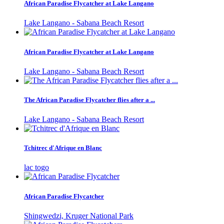
African Paradise Flycatcher at Lake Langano
Lake Langano - Sabana Beach Resort
African Paradise Flycatcher at Lake Langano
Lake Langano - Sabana Beach Resort
The African Paradise Flycatcher flies after a ...
Lake Langano - Sabana Beach Resort
Tchitrec d'Afrique en Blanc
lac togo
African Paradise Flycatcher
Shingwedzi, Kruger National Park