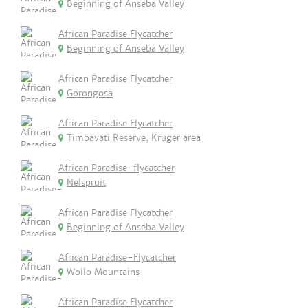
Beginning of Anseba Valley
African Paradise Flycatcher
Beginning of Anseba Valley
African Paradise Flycatcher
Gorongosa
African Paradise Flycatcher
Timbavati Reserve, Kruger area
African Paradise-flycatcher
Nelspruit
African Paradise Flycatcher
Beginning of Anseba Valley
African Paradise-Flycatcher
Wollo Mountains
African Paradise Flycatcher