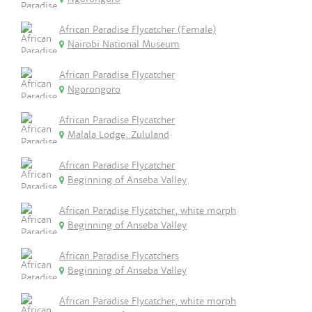
African Paradise Flycatcher (Female)
Nairobi National Museum
African Paradise Flycatcher
Ngorongoro
African Paradise Flycatcher
Malala Lodge, Zululand
African Paradise Flycatcher
Beginning of Anseba Valley
African Paradise Flycatcher, white morph
Beginning of Anseba Valley
African Paradise Flycatchers
Beginning of Anseba Valley
African Paradise Flycatcher, white morph