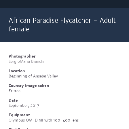
African Paradise Flycatcher - Adult
female
Photographer
SergioMaria Bianchi
Location
Beginning of Anseba Valley
Country image taken
Eritrea
Date
September, 2017
Equipment
Olympus OM-D 5II with 100-400 lens