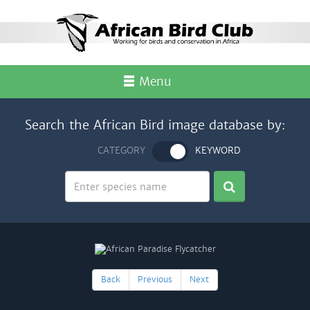
Menu
Search the African Bird image database by:
CATEGORY
KEYWORD
Back
Previous
Next