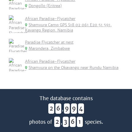
Dongollo (Eritrea)
African Paradise-Flycatcher
Shamvura Camp GPS S18 02 061 E20 51 591,
Kavango Region, Namibia
Paradise Flycatcher at nest
Marondera, Zimbabwe
African Paradise-Flycatcher
Shamvura on the Okavango near Rundu Namibia
The database contains
2
6
9
9
4
,
2
3
6
1
photos of
,
species.