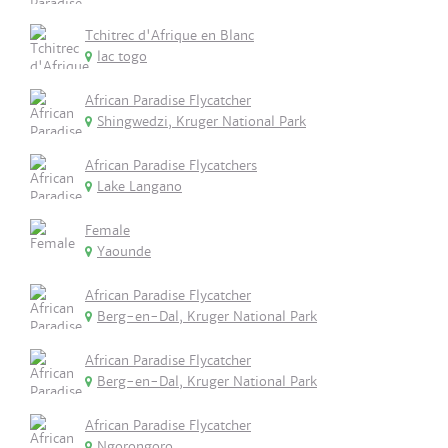
Tchitrec d'Afrique en Blanc
lac togo
African Paradise Flycatcher
Shingwedzi, Kruger National Park
African Paradise Flycatchers
Lake Langano
Female
Yaounde
African Paradise Flycatcher
Berg-en-Dal, Kruger National Park
African Paradise Flycatcher
Berg-en-Dal, Kruger National Park
African Paradise Flycatcher
Ngorongoro