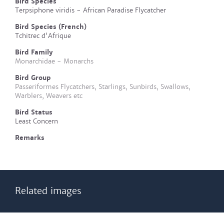
Bird Species
Terpsiphone viridis - African Paradise Flycatcher
Bird Species (French)
Tchitrec d'Afrique
Bird Family
Monarchidae - Monarchs
Bird Group
Passeriformes Flycatchers, Starlings, Sunbirds, Swallows,
Warblers, Weavers etc
Bird Status
Least Concern
Remarks
Related images