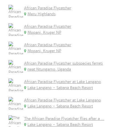
African Paradise Flycatcher
Meru Highlands
African Paradise Flycatcher
Mopani, Kruger NP
African Paradise Flycatcher
Mopani, Kruger NP
African Paradise Flycatcher subspecies ferreti
neat Ntungamo, Uganda
African Paradise Flycatcher at Lake Langano
Lake Langano - Sabana Beach Resort
African Paradise Flycatcher at Lake Langano
Lake Langano - Sabana Beach Resort
The African Paradise Flycatcher flies after a ...
Lake Langano - Sabana Beach Resort