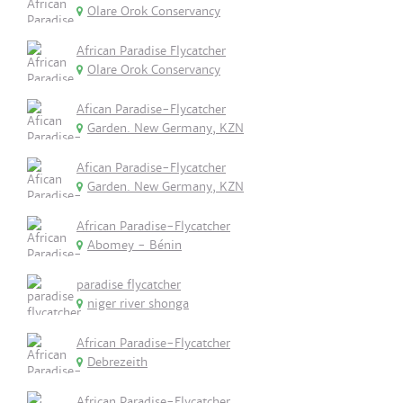
Olare Orok Conservancy
African Paradise Flycatcher
Olare Orok Conservancy
Afican Paradise-Flycatcher
Garden. New Germany, KZN
Afican Paradise-Flycatcher
Garden. New Germany, KZN
African Paradise-Flycatcher
Abomey - Bénin
paradise flycatcher
niger river shonga
African Paradise-Flycatcher
Debrezeith
African Paradise-Flycatcher