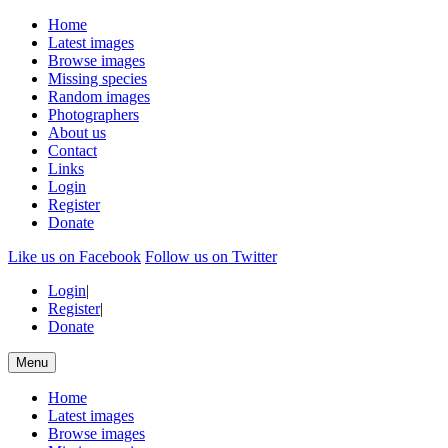
Home
Latest images
Browse images
Missing species
Random images
Photographers
About us
Contact
Links
Login
Register
Donate
Like us on Facebook
Follow us on Twitter
Login
|
Register
|
Donate
Menu
Home
Latest images
Browse images