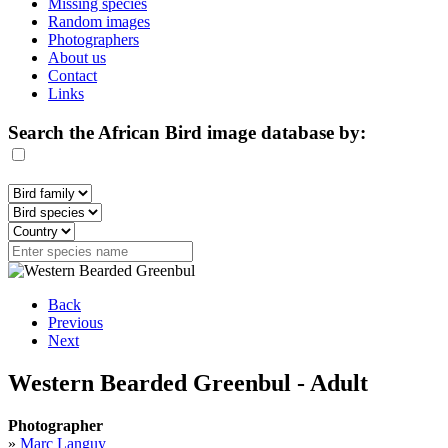
Missing species
Random images
Photographers
About us
Contact
Links
Search the African Bird image database by:
Back
Previous
Next
Western Bearded Greenbul - Adult
Photographer
»
Marc Languy