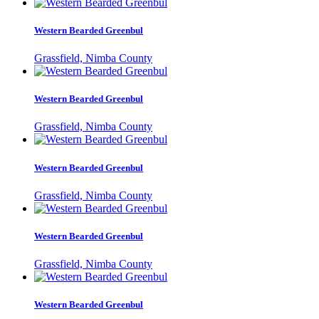
Western Bearded Greenbul
Grassfield, Nimba County
Western Bearded Greenbul
Grassfield, Nimba County
Western Bearded Greenbul
Grassfield, Nimba County
Western Bearded Greenbul
Grassfield, Nimba County
Western Bearded Greenbul