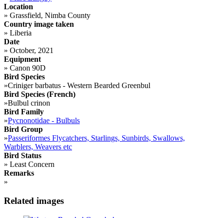
Location
»
Grassfield, Nimba County
Country image taken
»
Liberia
Date
»
October, 2021
Equipment
»
Canon 90D
Bird Species
»
Criniger barbatus - Western Bearded Greenbul
Bird Species (French)
»
Bulbul crinon
Bird Family
»
Pycnonotidae - Bulbuls
Bird Group
»
Passeriformes Flycatchers, Starlings, Sunbirds, Swallows,
Warblers, Weavers etc
Bird Status
»
Least Concern
Remarks
»
Related images