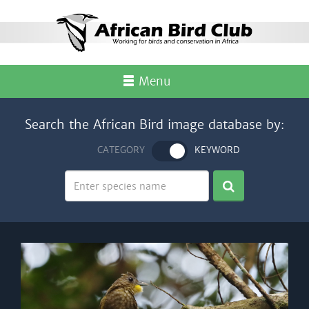
Menu
Search the African Bird image database by:
CATEGORY
KEYWORD