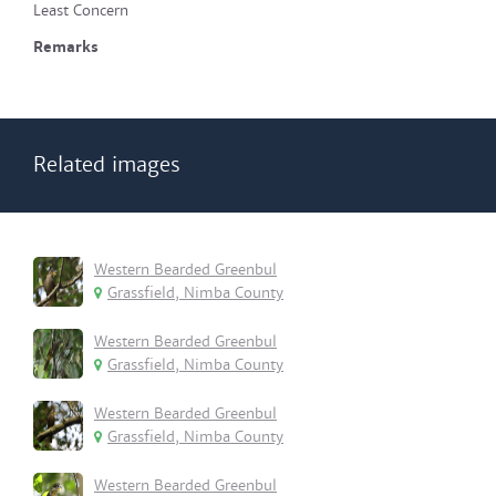
Least Concern
Remarks
Related images
Western Bearded Greenbul
Grassfield, Nimba County
Western Bearded Greenbul
Grassfield, Nimba County
Western Bearded Greenbul
Grassfield, Nimba County
Western Bearded Greenbul