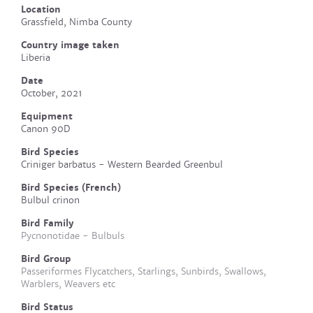
Location
Grassfield, Nimba County
Country image taken
Liberia
Date
October, 2021
Equipment
Canon 90D
Bird Species
Criniger barbatus - Western Bearded Greenbul
Bird Species (French)
Bulbul crinon
Bird Family
Pycnonotidae - Bulbuls
Bird Group
Passeriformes Flycatchers, Starlings, Sunbirds, Swallows,
Warblers, Weavers etc
Bird Status