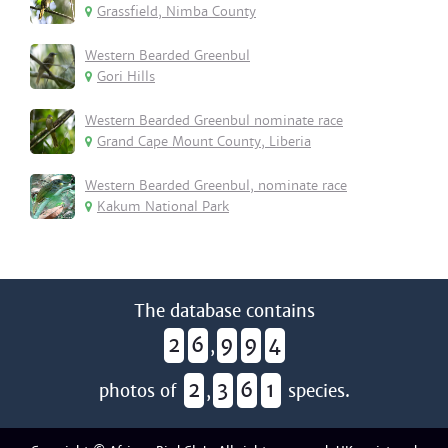
Grassfield, Nimba County
Western Bearded Greenbul
Gori Hills
Western Bearded Greenbul nominate race
Grand Cape Mount County, Liberia
Western Bearded Greenbul, nominate race
Kakum National Park
The database contains
2
6
9
9
4
,
2
3
6
1
photos of
,
species.