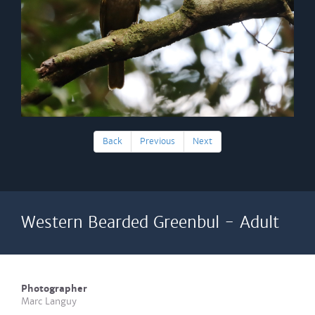
Back
Previous
Next
Western Bearded Greenbul - Adult
Photographer
Marc Languy