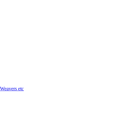
 Weavers etc