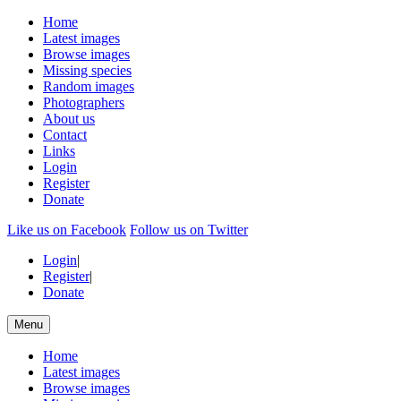
Home
Latest images
Browse images
Missing species
Random images
Photographers
About us
Contact
Links
Login
Register
Donate
Like us on Facebook
Follow us on Twitter
Login
|
Register
|
Donate
Menu
Home
Latest images
Browse images