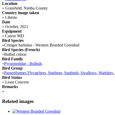
Location
»
Grassfield, Nimba County
Country image taken
»
Liberia
Date
»
October, 2021
Equipment
»
Canon 90D
Bird Species
»
Criniger barbatus - Western Bearded Greenbul
Bird Species (French)
»
Bulbul crinon
Bird Family
»
Pycnonotidae - Bulbuls
Bird Group
»
Passeriformes Flycatchers, Starlings, Sunbirds, Swallows, Warblers,
Bird Status
»
Least Concern
Remarks
»
Related images