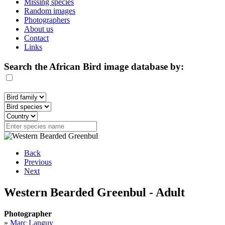
Missing species
Random images
Photographers
About us
Contact
Links
Search the African Bird image database by:
Back
Previous
Next
Western Bearded Greenbul - Adult
Photographer
»
Marc Languy