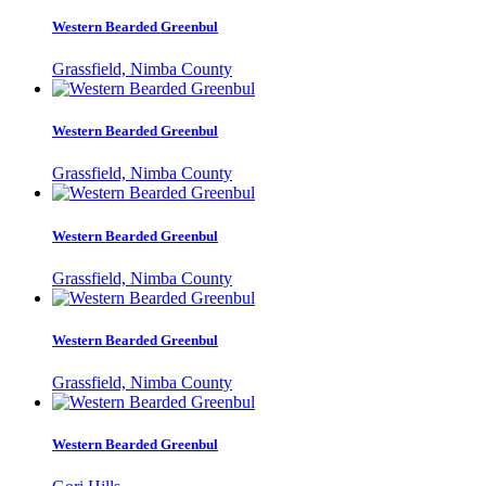
Western Bearded Greenbul
Grassfield, Nimba County
Western Bearded Greenbul
Grassfield, Nimba County
Western Bearded Greenbul
Grassfield, Nimba County
Western Bearded Greenbul
Grassfield, Nimba County
Western Bearded Greenbul