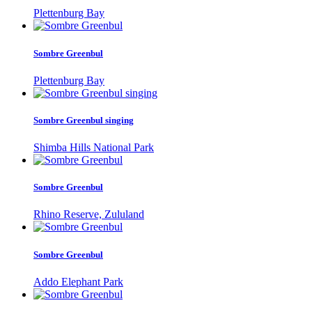
Plettenburg Bay
Sombre Greenbul
Plettenburg Bay
Sombre Greenbul singing
Shimba Hills National Park
Sombre Greenbul
Rhino Reserve, Zululand
Sombre Greenbul
Addo Elephant Park