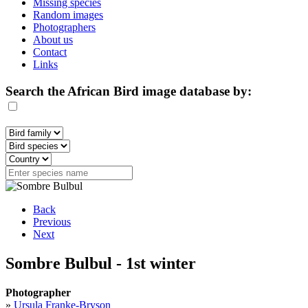
Missing species
Random images
Photographers
About us
Contact
Links
Search the African Bird image database by:
Back
Previous
Next
Sombre Bulbul - 1st winter
Photographer
»
Ursula Franke-Bryson