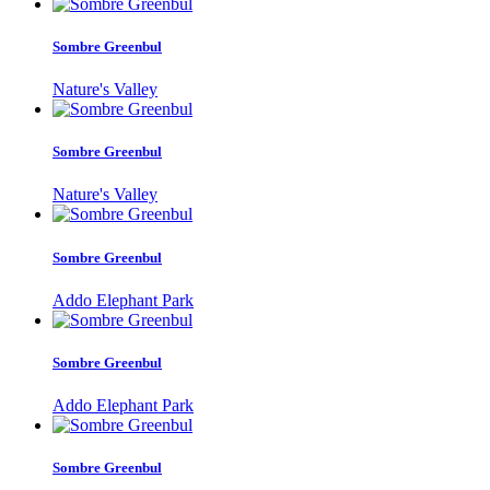
Sombre Greenbul
Nature's Valley
Sombre Greenbul
Nature's Valley
Sombre Greenbul
Addo Elephant Park
Sombre Greenbul
Addo Elephant Park
Sombre Greenbul