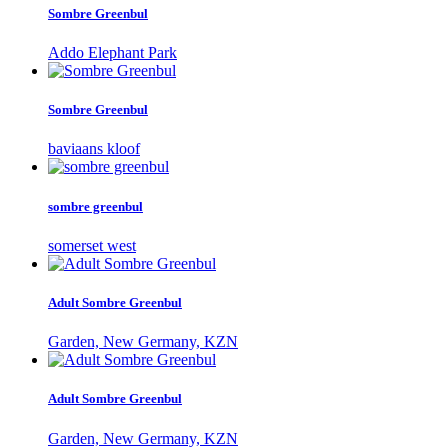
Sombre Greenbul
Addo Elephant Park
Sombre Greenbul
baviaans kloof
sombre greenbul
somerset west
Adult Sombre Greenbul
Garden, New Germany, KZN
Adult Sombre Greenbul
Garden, New Germany, KZN