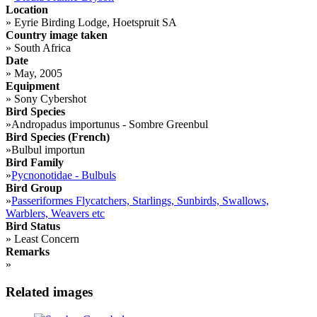
Location
»
Eyrie Birding Lodge, Hoetspruit SA
Country image taken
»
South Africa
Date
»
May, 2005
Equipment
»
Sony Cybershot
Bird Species
»
Andropadus importunus - Sombre Greenbul
Bird Species (French)
»
Bulbul importun
Bird Family
»
Pycnonotidae - Bulbuls
Bird Group
»
Passeriformes Flycatchers, Starlings, Sunbirds, Swallows,
Warblers, Weavers etc
Bird Status
»
Least Concern
Remarks
»
Related images