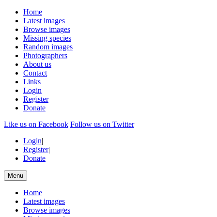
Home
Latest images
Browse images
Missing species
Random images
Photographers
About us
Contact
Links
Login
Register
Donate
Like us on Facebook
Follow us on Twitter
Login
|
Register
|
Donate
Menu
Home
Latest images
Browse images