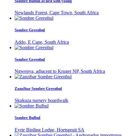
Sombre Bulbul at nest with young
Newlands Forest, Cape Town, South Africa
Sombre Greenbul
Addo, E Cape, South Africa
Sombre Greenbul
Ngwenya, adjacent to Kruger NP, South Africa
Zanzibar Sombre Greenbul
Skukuza nursery boardwalk
Sombre Bulbul
Eyrie Birding Lodge, Hoetspruit SA