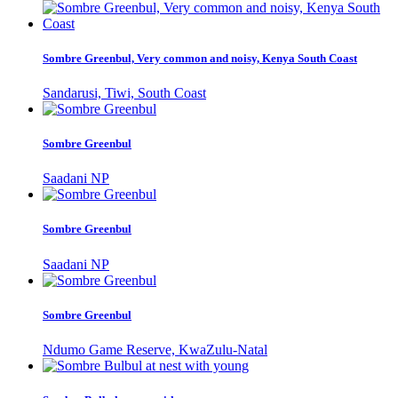
Sombre Greenbul, Very common and noisy, Kenya South Coast
Sandarusi, Tiwi, South Coast
Sombre Greenbul
Saadani NP
Sombre Greenbul
Saadani NP
Sombre Greenbul
Ndumo Game Reserve, KwaZulu-Natal