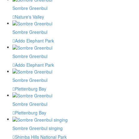
Sombre Greenbul
Nature's Valley
Sombre Greenbul
Addo Elephant Park
Sombre Greenbul
Addo Elephant Park
Sombre Greenbul
Plettenburg Bay
Sombre Greenbul
Plettenburg Bay
Sombre Greenbul singing
Shimba Hills National Park