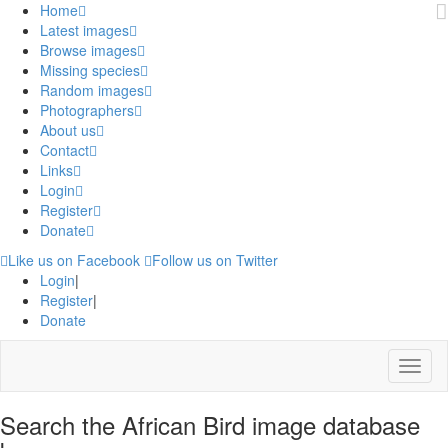
Home
Latest images
Browse images
Missing species
Random images
Photographers
About us
Contact
Links
Login
Register
Donate
Like us on Facebook
Follow us on Twitter
Login
|
Register
|
Donate
Menu
Search the African Bird image database