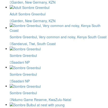
Garden, New Germany, KZN
Adult Sombre Greenbul
Garden, New Germany, KZN
Sombre Greenbul, Very common and noisy, Kenya South Coast
Sandarusi, Tiwi, South Coast
Sombre Greenbul
Saadani NP
Sombre Greenbul
Saadani NP
Sombre Greenbul
Ndumo Game Reserve, KwaZulu-Natal