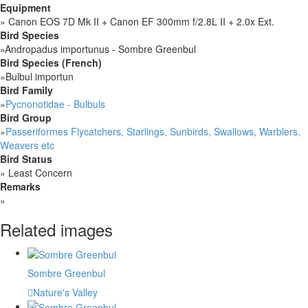
Equipment
»
Canon EOS 7D Mk II + Canon EF 300mm f/2.8L II + 2.0x Ext.
Bird Species
»
Andropadus importunus - Sombre Greenbul
Bird Species (French)
»
Bulbul importun
Bird Family
»
Pycnonotidae - Bulbuls
Bird Group
»
Passeriformes Flycatchers, Starlings, Sunbirds, Swallows, Warblers,
Weavers etc
Bird Status
»
Least Concern
Remarks
»
Related images
Sombre Greenbul
Nature's Valley