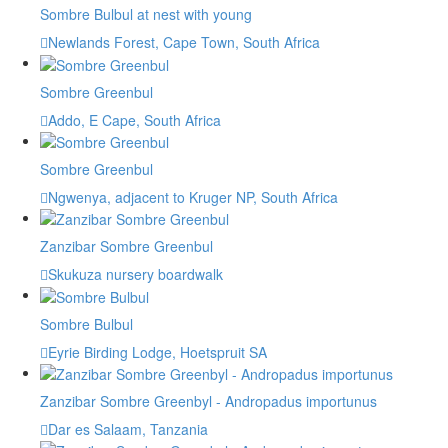
Sombre Bulbul at nest with young
Newlands Forest, Cape Town, South Africa
Sombre Greenbul
Addo, E Cape, South Africa
Sombre Greenbul
Ngwenya, adjacent to Kruger NP, South Africa
Zanzibar Sombre Greenbul
Skukuza nursery boardwalk
Sombre Bulbul
Eyrie Birding Lodge, Hoetspruit SA
Zanzibar Sombre Greenbyl - Andropadus importunus
Dar es Salaam, Tanzania