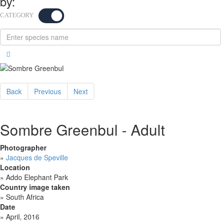
by:
CATEGORY
KEYWORD
Back
Previous
Next
Sombre Greenbul - Adult
Photographer
»
Jacques de Speville
Location
»
Addo Elephant Park
Country image taken
»
South Africa
Date
»
April, 2016