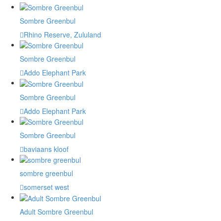
Sombre Greenbul
Rhino Reserve, Zululand
Sombre Greenbul
Addo Elephant Park
Sombre Greenbul
Addo Elephant Park
Sombre Greenbul
baviaans kloof
sombre greenbul
somerset west
Adult Sombre Greenbul