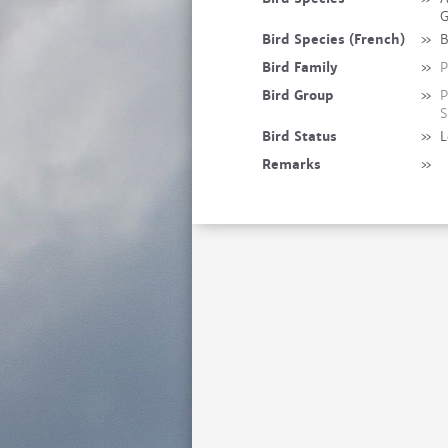
G
Bird Species (French)
»
B
Bird Family
»
P
Bird Group
»
P
S
Bird Status
»
L
Remarks
»