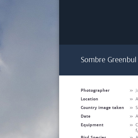
Sombre Greenbul 
Photographer
»
J
Location
»
A
Country image taken
»
S
Date
»
A
Equipment
»
C
f
Bird Species
»
A