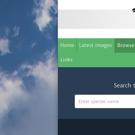
Home
Latest images
Browse
Links
Search 