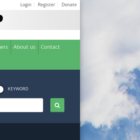
Login
|
Register
|
Donate
ers
About us
Contact
KEYWORD