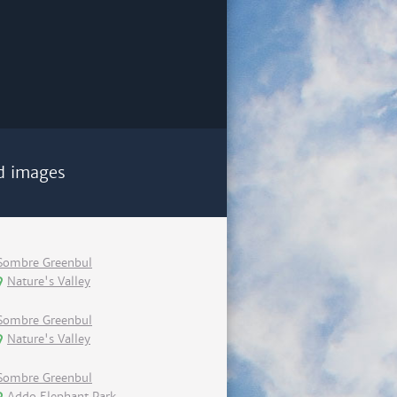
d images
Sombre Greenbul
Nature's Valley
Sombre Greenbul
Nature's Valley
Sombre Greenbul
Addo Elephant Park