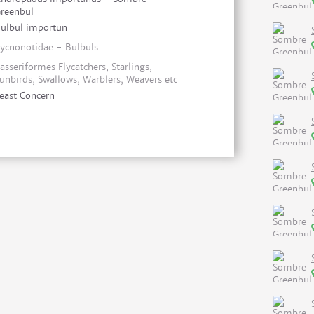
reenbul
ulbul importun
ycnonotidae - Bulbuls
asseriformes Flycatchers, Starlings,
unbirds, Swallows, Warblers, Weavers etc
east Concern