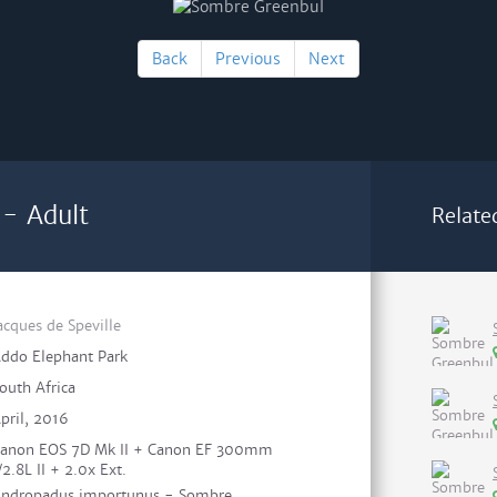
Back
Previous
Next
- Adult
Relate
acques de Speville
ddo Elephant Park
outh Africa
pril, 2016
anon EOS 7D Mk II + Canon EF 300mm
/2.8L II + 2.0x Ext.
ndropadus importunus - Sombre