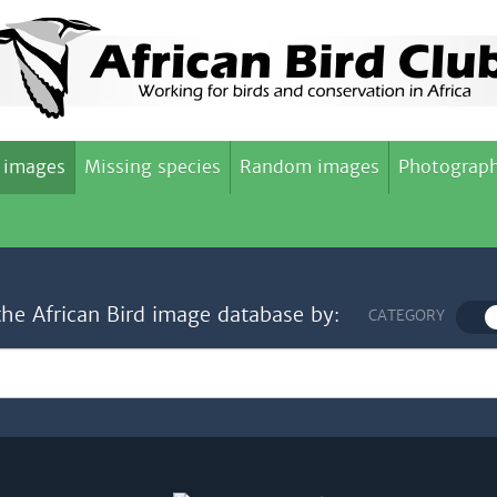
 images
Missing species
Random images
Photograph
the African Bird image database by:
CATEGORY