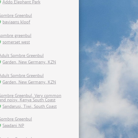
Addo Elephant Park
Sombre Greenbul
baviaans kloof
sombre greenbul
somerset west
Adult Sombre Greenbul
Garden, New Germany, KZN
Adult Sombre Greenbul
Garden, New Germany, KZN
Sombre Greenbul, Very common
and noisy, Kenya South Coast
Sandarusi, Tiwi, South Coast
Sombre Greenbul
Saadani NP