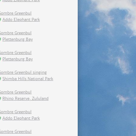
Sombre Greenbul
Addo Elephant Park
Sombre Greenbul
Plettenburg Bay
Sombre Greenbul
Plettenburg Bay
Sombre Greenbul singing
Shimba Hills National Park
Sombre Greenbul
Rhino Reserve, Zululand
Sombre Greenbul
Addo Elephant Park
Sombre Greenbul