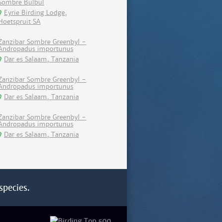
Sombre Bulbul
Eyrie Birding Lodge,
Hoetspruit SA
Zanzibar Sombre Greenbyl -
Andropadus importunus
Dar es Salaam, Tanzania
Zanzibar Sombre Greenbyl -
Andropadus importunus
Dar es Salaam, Tanzania
Zanzibar Sombre Greenbyl -
Andropadus importunus
Dar es Salaam, Tanzania
species.