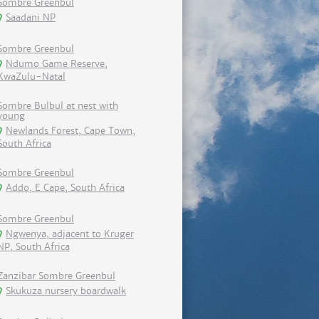
Sombre Greenbul
Saadani NP
Sombre Greenbul
Ndumo Game Reserve,
KwaZulu-Natal
Sombre Bulbul at nest with
young
Newlands Forest, Cape Town,
South Africa
Sombre Greenbul
Addo, E Cape, South Africa
Sombre Greenbul
Ngwenya, adjacent to Kruger
NP, South Africa
Zanzibar Sombre Greenbul
Skukuza nursery boardwalk