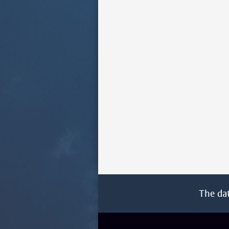
The da