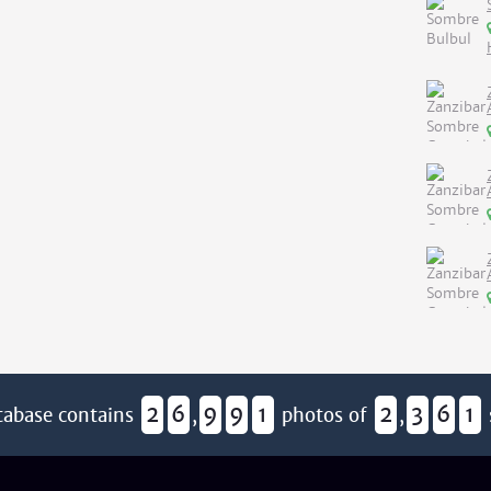
2
6
9
9
1
2
3
6
1
tabase contains
,
photos of
,