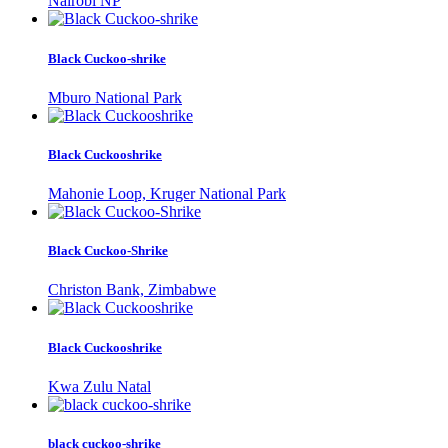
Nairobi NP
Black Cuckoo-shrike
Mburo National Park
Black Cuckooshrike
Mahonie Loop, Kruger National Park
Black Cuckoo-Shrike
Christon Bank, Zimbabwe
Black Cuckooshrike
Kwa Zulu Natal
black cuckoo-shrike