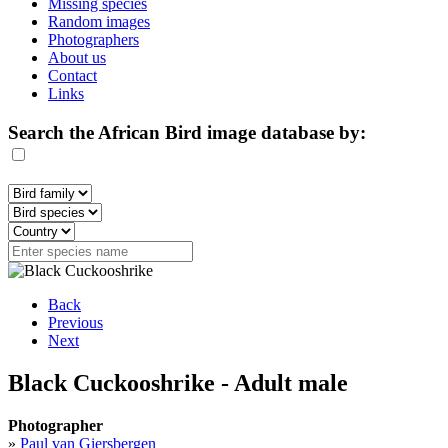
Missing species
Random images
Photographers
About us
Contact
Links
Search the African Bird image database by:
Back
Previous
Next
Black Cuckooshrike - Adult male
Photographer
»
Paul van Giersbergen