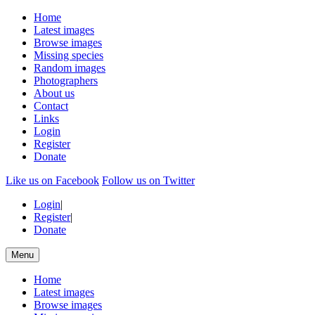
Home
Latest images
Browse images
Missing species
Random images
Photographers
About us
Contact
Links
Login
Register
Donate
Like us on Facebook
Follow us on Twitter
Login
|
Register
|
Donate
Menu
Home
Latest images
Browse images