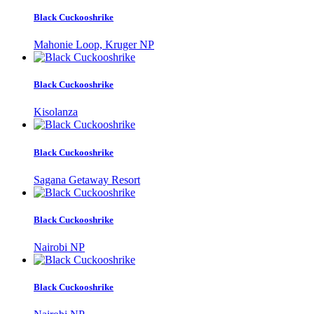
Black Cuckooshrike
Mahonie Loop, Kruger NP
Black Cuckooshrike
Kisolanza
Black Cuckooshrike
Sagana Getaway Resort
Black Cuckooshrike
Nairobi NP
Black Cuckooshrike