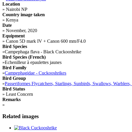
Location
»
Nairobi NP
Country image taken
»
Kenya
Date
»
November, 2020
Equipment
»
Canon 5D mark IV + Canon 600 mm/F4.0
Bird Species
»
Campephaga flava - Black Cuckooshrike
Bird Species (French)
»
Echenilleur à epaulettes jaunes
Bird Family
»
Campephagidae - Cuckooshrikes
Bird Group
»
Passeriformes Flycatchers, Starlings, Sunbirds, Swallows, Warblers,
Bird Status
»
Least Concern
Remarks
»
Related images