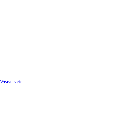
 Weavers etc