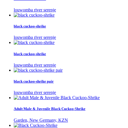
louwomba river serenje
black cuckoo-shrike
louwomba river serenje
black cuckoo-shrike
louwomba river serenje
black cuckoo-shrike pair
louwomba river serenje
Adult Male & Juvenile Black Cuckoo-Shrike
Garden, New Germany, KZN