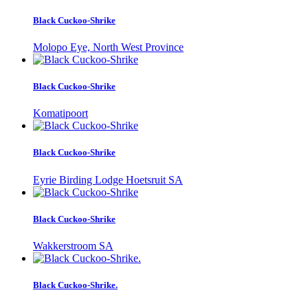
Black Cuckoo-Shrike
Molopo Eye, North West Province
Black Cuckoo-Shrike
Komatipoort
Black Cuckoo-Shrike
Eyrie Birding Lodge Hoetsruit SA
Black Cuckoo-Shrike
Wakkerstroom SA
Black Cuckoo-Shrike.