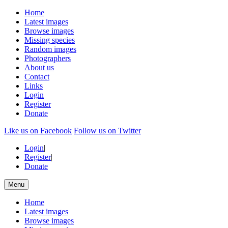
Home
Latest images
Browse images
Missing species
Random images
Photographers
About us
Contact
Links
Login
Register
Donate
Like us on Facebook
Follow us on Twitter
Login
|
Register
|
Donate
Menu
Home
Latest images
Browse images