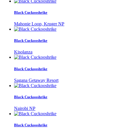
Black Cuckooshrike
Mahonie Loop, Kruger NP
Black Cuckooshrike
Kisolanza
Black Cuckooshrike
Sagana Getaway Resort
Black Cuckooshrike
Nairobi NP
Black Cuckooshrike