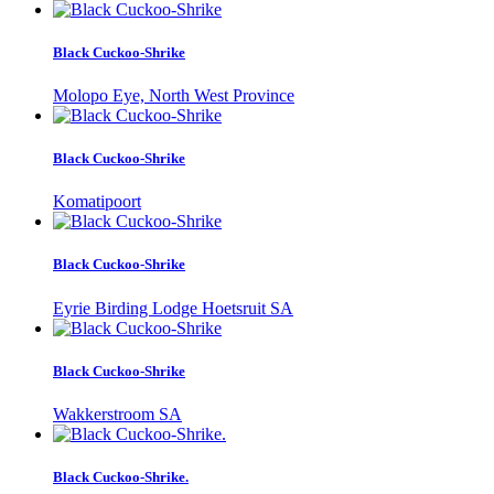
Black Cuckoo-Shrike
Molopo Eye, North West Province
Black Cuckoo-Shrike
Komatipoort
Black Cuckoo-Shrike
Eyrie Birding Lodge Hoetsruit SA
Black Cuckoo-Shrike
Wakkerstroom SA
Black Cuckoo-Shrike.