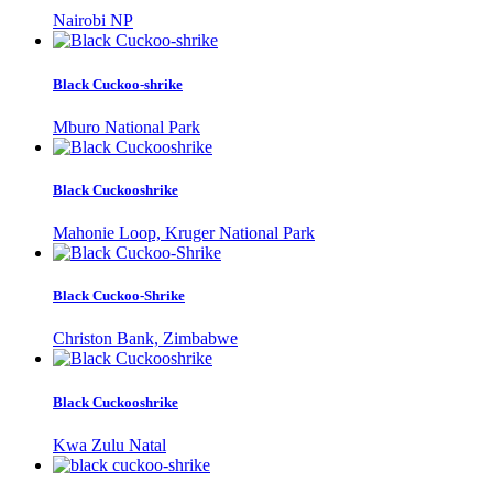
Nairobi NP
Black Cuckoo-shrike
Mburo National Park
Black Cuckooshrike
Mahonie Loop, Kruger National Park
Black Cuckoo-Shrike
Christon Bank, Zimbabwe
Black Cuckooshrike
Kwa Zulu Natal