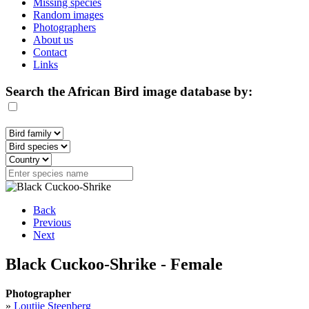
Missing species
Random images
Photographers
About us
Contact
Links
Search the African Bird image database by:
Back
Previous
Next
Black Cuckoo-Shrike - Female
Photographer
»
Loutjie Steenberg