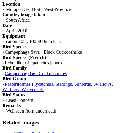
Location
»
Molopo Eye, North West Province
Country image taken
»
South Africa
Date
»
April, 2010
Equipment
»
canon 40D, 100-400mm lens
Bird Species
»
Campephaga flava - Black Cuckooshrike
Bird Species (French)
»
Echenilleur à epaulettes jaunes
Bird Family
»
Campephagidae - Cuckooshrikes
Bird Group
»
Passeriformes Flycatchers, Starlings, Sunbirds, Swallows,
Warblers, Weavers etc
Bird Status
»
Least Concern
Remarks
»
Well seen from underneath
Related images