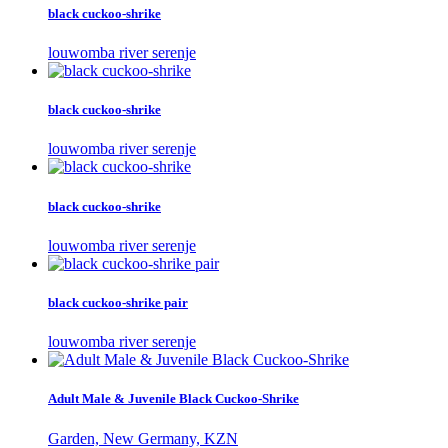
black cuckoo-shrike
louwomba river serenje
black cuckoo-shrike
louwomba river serenje
black cuckoo-shrike
louwomba river serenje
black cuckoo-shrike pair
louwomba river serenje
Adult Male & Juvenile Black Cuckoo-Shrike
Garden, New Germany, KZN