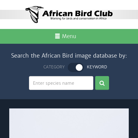
Menu
Search the African Bird image database by:
CATEGORY
KEYWORD