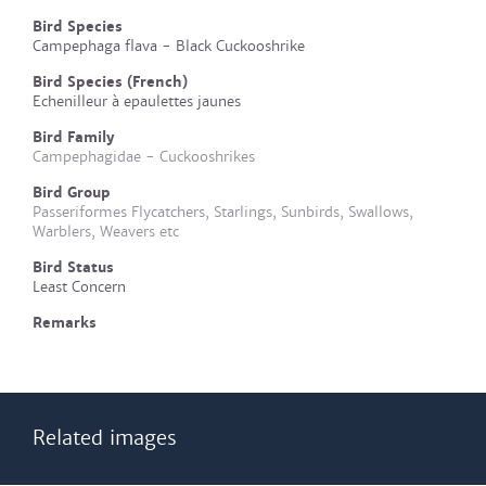
Bird Species
Campephaga flava - Black Cuckooshrike
Bird Species (French)
Echenilleur à epaulettes jaunes
Bird Family
Campephagidae - Cuckooshrikes
Bird Group
Passeriformes Flycatchers, Starlings, Sunbirds, Swallows,
Warblers, Weavers etc
Bird Status
Least Concern
Remarks
Related images