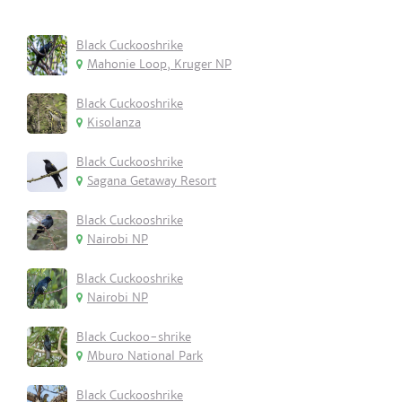
Black Cuckooshrike
Mahonie Loop, Kruger NP
Black Cuckooshrike
Kisolanza
Black Cuckooshrike
Sagana Getaway Resort
Black Cuckooshrike
Nairobi NP
Black Cuckooshrike
Nairobi NP
Black Cuckoo-shrike
Mburo National Park
Black Cuckooshrike