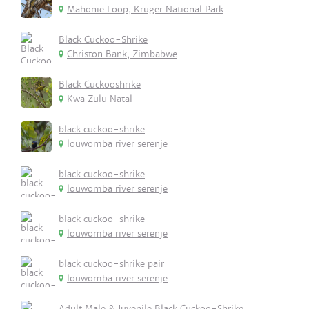
Mahonie Loop, Kruger National Park
Black Cuckoo-Shrike
Christon Bank, Zimbabwe
Black Cuckooshrike
Kwa Zulu Natal
black cuckoo-shrike
louwomba river serenje
black cuckoo-shrike
louwomba river serenje
black cuckoo-shrike
louwomba river serenje
black cuckoo-shrike pair
louwomba river serenje
Adult Male & Juvenile Black Cuckoo-Shrike