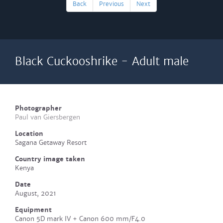
Back
Previous
Next
Black Cuckooshrike - Adult male
Photographer
Paul van Giersbergen
Location
Sagana Getaway Resort
Country image taken
Kenya
Date
August, 2021
Equipment
Canon 5D mark IV + Canon 600 mm/F4.0