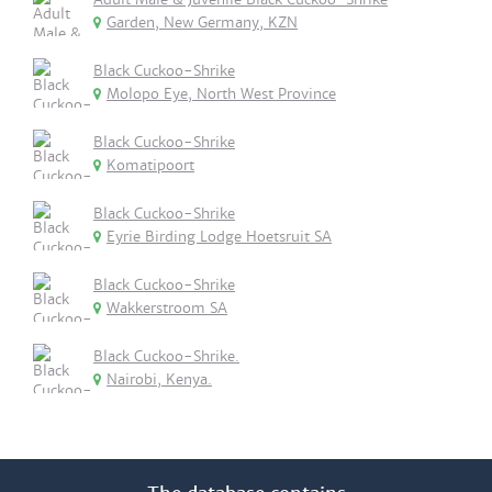
Garden, New Germany, KZN
Black Cuckoo-Shrike
Molopo Eye, North West Province
Black Cuckoo-Shrike
Komatipoort
Black Cuckoo-Shrike
Eyrie Birding Lodge Hoetsruit SA
Black Cuckoo-Shrike
Wakkerstroom SA
Black Cuckoo-Shrike.
Nairobi, Kenya.