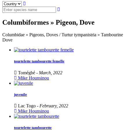
Columbiformes » Pigeon, Dove
Columbidae » Pigeons, Doves / Turtur tympanistria » Tambourine
Dove
tourtelette tambourette femelle
Tomégbé -
March, 2022
Mike Hounsinou
juvenile
Lac Togo -
February, 2022
Mike Hounsinou
tourtelette tambourette