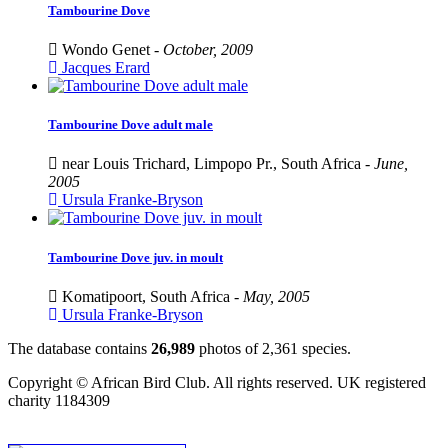
Tambourine Dove
Wondo Genet -
October, 2009
Jacques Erard
Tambourine Dove adult male
near Louis Trichard, Limpopo Pr., South Africa -
June,
2005
Ursula Franke-Bryson
Tambourine Dove juv. in moult
Komatipoort, South Africa -
May, 2005
Ursula Franke-Bryson
The database contains
2
6
,
9
8
9
photos of
2
,
3
6
1
species.
Copyright © African Bird Club. All rights reserved. UK registered
charity 1184309