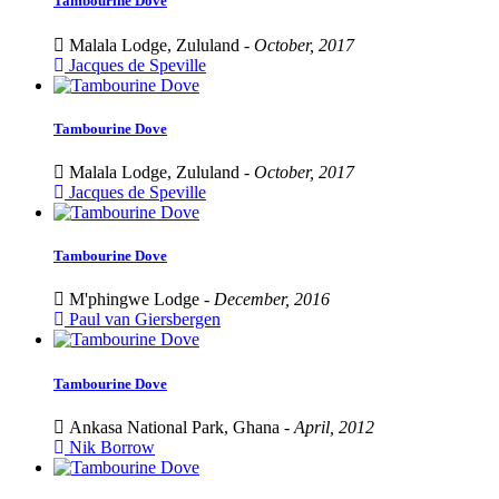
Tambourine Dove
Malala Lodge, Zululand -
October, 2017
Jacques de Speville
Tambourine Dove
Malala Lodge, Zululand -
October, 2017
Jacques de Speville
Tambourine Dove
M'phingwe Lodge -
December, 2016
Paul van Giersbergen
Tambourine Dove
Ankasa National Park, Ghana -
April, 2012
Nik Borrow