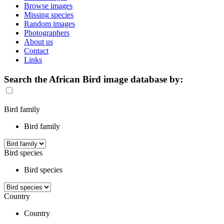
Browse images
Missing species
Random images
Photographers
About us
Contact
Links
Search the African Bird image database by:
Bird family
Bird family
Bird species
Bird species
Country
Country