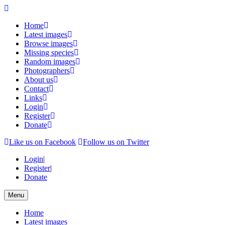
Home
Latest images
Browse images
Missing species
Random images
Photographers
About us
Contact
Links
Login
Register
Donate
Like us on Facebook
Follow us on Twitter
Login
|
Register
|
Donate
Menu
Home
Latest images