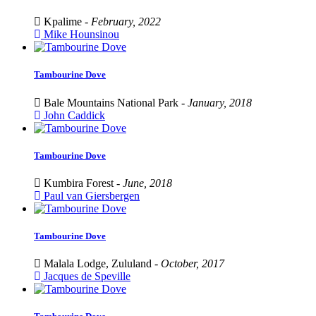
Kpalime -
February, 2022
Mike Hounsinou
Tambourine Dove
Bale Mountains National Park -
January, 2018
John Caddick
Tambourine Dove
Kumbira Forest -
June, 2018
Paul van Giersbergen
Tambourine Dove
Malala Lodge, Zululand -
October, 2017
Jacques de Speville