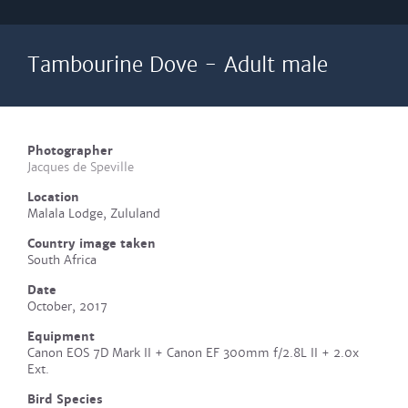
Tambourine Dove - Adult male
Photographer
Jacques de Speville
Location
Malala Lodge, Zululand
Country image taken
South Africa
Date
October, 2017
Equipment
Canon EOS 7D Mark II + Canon EF 300mm f/2.8L II + 2.0x
Ext.
Bird Species