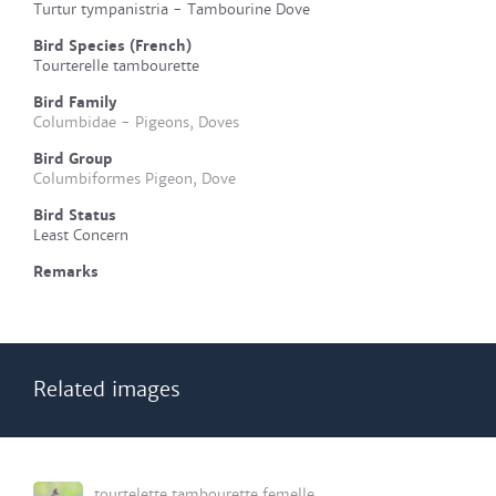
Turtur tympanistria - Tambourine Dove
Bird Species (French)
Tourterelle tambourette
Bird Family
Columbidae - Pigeons, Doves
Bird Group
Columbiformes Pigeon, Dove
Bird Status
Least Concern
Remarks
Related images
tourtelette tambourette femelle