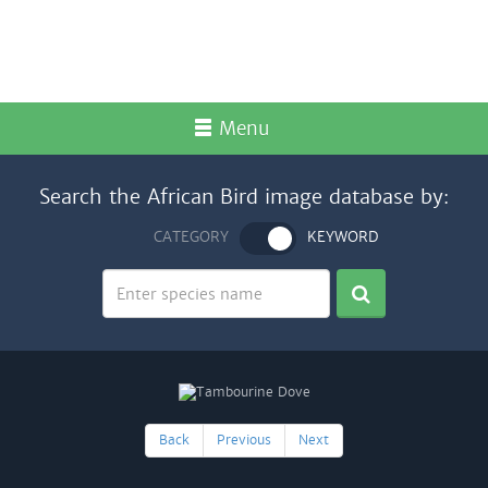
Menu
Search the African Bird image database by:
CATEGORY
KEYWORD
Back
Previous
Next