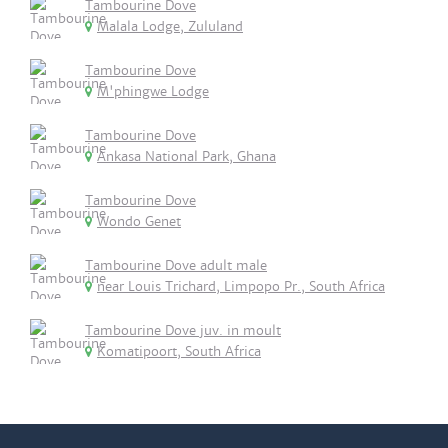
Tambourine Dove
Malala Lodge, Zululand
Tambourine Dove
M'phingwe Lodge
Tambourine Dove
Ankasa National Park, Ghana
Tambourine Dove
Wondo Genet
Tambourine Dove adult male
near Louis Trichard, Limpopo Pr., South Africa
Tambourine Dove juv. in moult
Komatipoort, South Africa