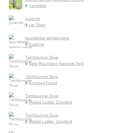
Tomégbé
juvenile
Lac Togo
tourtelette tambourette
Kpalime
Tambourine Dove
Bale Mountains National Park
Tambourine Dove
Kumbira Forest
Tambourine Dove
Malala Lodge, Zululand
Tambourine Dove
Malala Lodge, Zululand