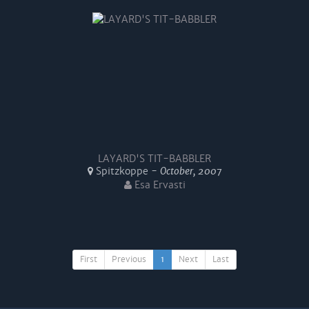
LAYARD'S TIT-BABBLER
Spitzkoppe -
October, 2007
Esa Ervasti
First
Previous
1
Next
Last