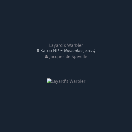
Layard's Warbler
Karoo NP -
November, 2024
Jacques de Speville