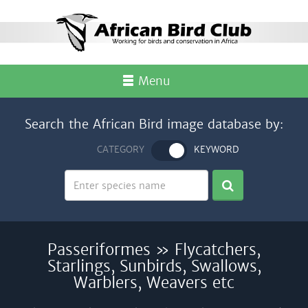
Menu
Search the African Bird image database by:
CATEGORY
KEYWORD
Passeriformes » Flycatchers,
Starlings, Sunbirds, Swallows,
Warblers, Weavers etc