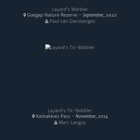
Layard's Warbler
Goegap Nature Reserve -
September, 2022
Paul van Giersbergen
Layard's Tit-Babbler
Katbakkies Pass -
November, 2014
Marc Languy