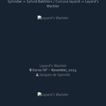
Sylviidae » Sylviid Babblers / Curruca layardi » Layard's
Warbler
Layard's Warbler
Karoo NP -
November, 2024
Jacques de Speville