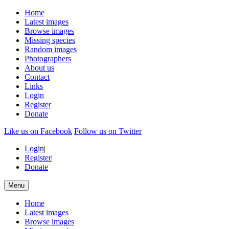
Home
Latest images
Browse images
Missing species
Random images
Photographers
About us
Contact
Links
Login
Register
Donate
Like us on Facebook
Follow us on Twitter
Login
|
Register
|
Donate
Menu
Home
Latest images
Browse images