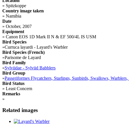
Location
»
Spitzkoppe
Country image taken
»
Namibia
Date
»
October, 2007
Equipment
»
Canon EOS 1D Mark II N & EF 500/4L IS USM
Bird Species
»
Curruca layardi - Layard's Warbler
Bird Species (French)
»
Parisome de Layard
Bird Family
»
Sylviidae - Sylviid Babblers
Bird Group
»
Passeriformes Flycatchers, Starlings, Sunbirds, Swallows, Warblers,
Bird Status
»
Least Concern
Remarks
»
Related images