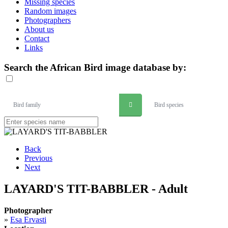
Missing species
Random images
Photographers
About us
Contact
Links
Search the African Bird image database by:
Bird family
Bird species
Back
Previous
Next
LAYARD'S TIT-BABBLER - Adult
Photographer
»
Esa Ervasti