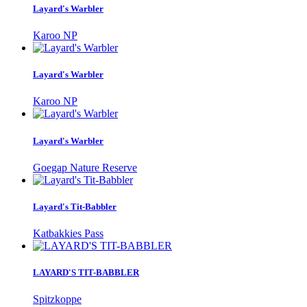
Layard's Warbler
Karoo NP
Layard's Warbler
Karoo NP
Layard's Warbler
Goegap Nature Reserve
Layard's Tit-Babbler
Katbakkies Pass
LAYARD'S TIT-BABBLER
Spitzkoppe