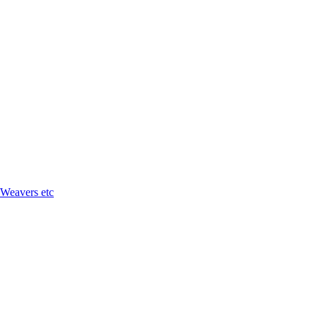
 Weavers etc