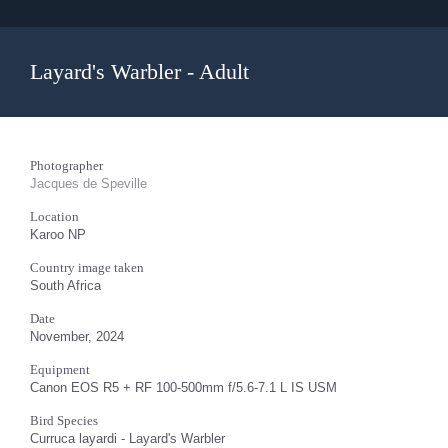
Layard's Warbler - Adult
Photographer
Jacques de Speville
Location
Karoo NP
Country image taken
South Africa
Date
November, 2024
Equipment
Canon EOS R5 + RF 100-500mm f/5.6-7.1 L IS USM
Bird Species
Curruca layardi - Layard's Warbler