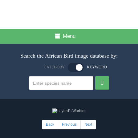
Menu
Search the African Bird image database by:
CATEGORY
KEYWORD
Back
Previous
Next