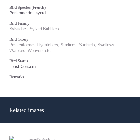
Bird Species (French)
Parisome de Layard
Bird Family
Sylviidae - Sylviid Babblers
Bird Group
Passeriformes Flycatchers, Starlings, Sunbirds, Swallows,
Warblers, Weavers etc
Bird Status
Least Concern
Remarks
Related images
Layard's Warbler