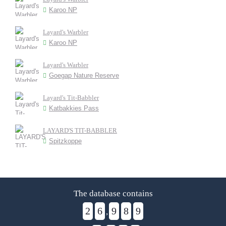
Karoo NP
Layard's Warbler
Karoo NP
Layard's Warbler
Goegap Nature Reserve
Layard's Tit-Babbler
Katbakkies Pass
LAYARD'S TIT-BABBLER
Spitzkoppe
The database contains
2
6
9
8
9
,