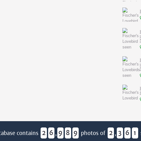
2
6
9
8
9
2
3
6
1
tabase contains
,
photos of
,