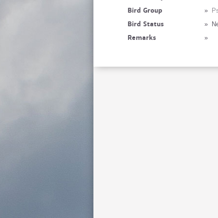
Bird Group
»
Ps
Bird Status
»
Ne
Remarks
»