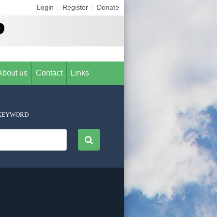
Login
|
Register
|
Donate
About us
Contact
Links
KEYWORD