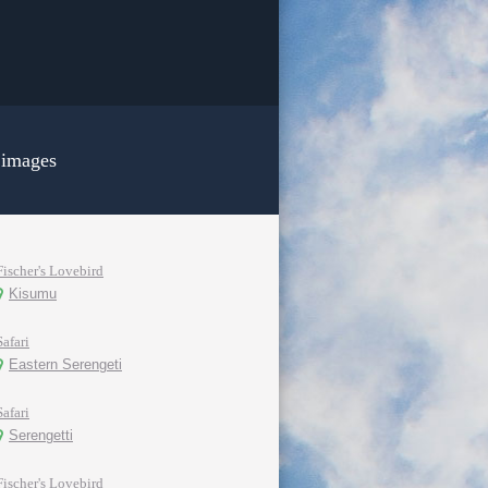
 images
Fischer's Lovebird
Kisumu
Safari
Eastern Serengeti
Safari
Serengetti
Fischer's Lovebird