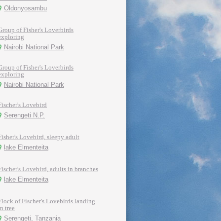
Oldonyosambu
Group of Fisher's Loverbirds
exploring
Nairobi National Park
Group of Fisher's Loverbirds
exploring
Nairobi National Park
Fischer's Lovebird
Serengeti N.P.
Fisher's Lovebird, sleepy adult
lake Elmenteita
Fischer's Lovebird, adults in branches
lake Elmenteita
Flock of Fischer's Lovebirds landing
in tree
Serengeti, Tanzania