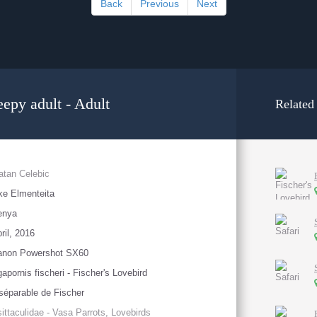
Back
Previous
Next
eepy adult - Adult
Related
atan Celebic
ke Elmenteita
enya
ril, 2016
anon Powershot SX60
apornis fischeri - Fischer's Lovebird
séparable de Fischer
ittaculidae - Vasa Parrots, Lovebirds