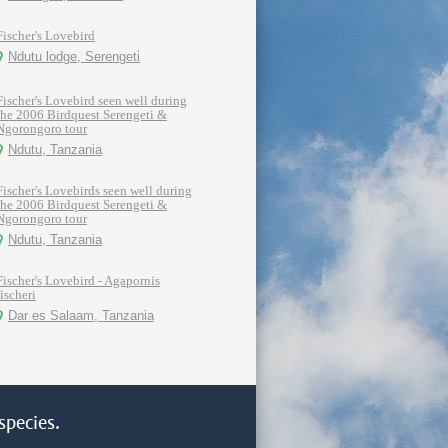
Fischer's Lovebird
Ndutu lodge, Serengeti
Fischer's Lovebird seen well during
the 2006 Birdquest Serengeti &
Ngorongoro tour
Ndutu, Tanzania
Fischer's Lovebirds seen well during
the 2006 Birdquest Serengeti &
Ngorongoro tour
Ndutu, Tanzania
Fischer's Lovebird - Agapornis
fischeri
Dar es Salaam, Tanzania
species.