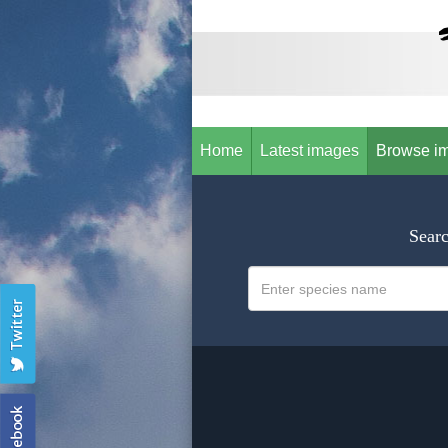
Home
Latest images
Browse i
Searc