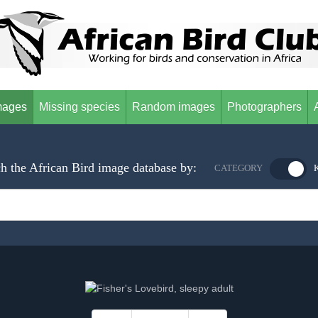
mages
Missing species
Random images
Photographers
h the African Bird image database by:
CATEGORY