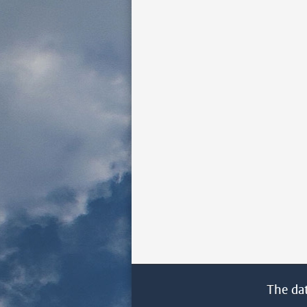
The da