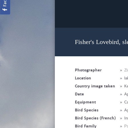
Fisher's Lovebird, sl
Photographer
»
Zl
Location
»
la
Country image taken
»
K
Date
»
Ap
Equipment
»
C
Bird Species
»
Ag
Bird Species (French)
»
In
Bird Family
»
Ps