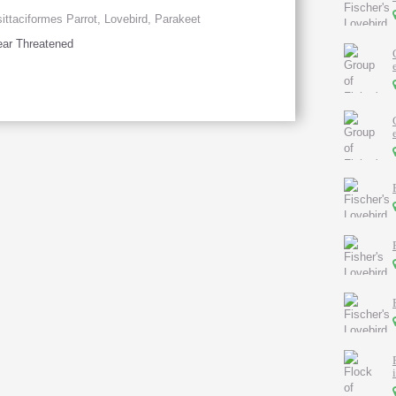
ittaciformes Parrot, Lovebird, Parakeet
ar Threatened