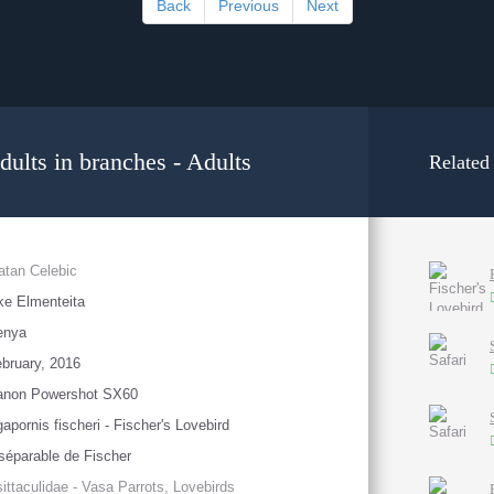
Back
Previous
Next
dults in branches - Adults
Related
atan Celebic
ke Elmenteita
enya
bruary, 2016
anon Powershot SX60
apornis fischeri - Fischer's Lovebird
séparable de Fischer
ittaculidae - Vasa Parrots, Lovebirds