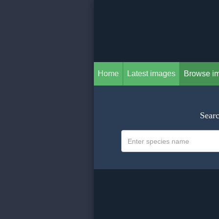
Home
Latest images
Browse i
Searc