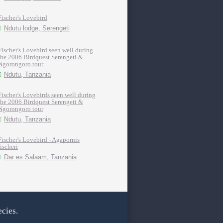
Fischer's Lovebird
Ndutu lodge, Serengeti
Fischer's Lovebird seen well during
the 2006 Birdquest Serengeti &
Ngorongoro tour
Ndutu, Tanzania
Fischer's Lovebirds seen well during
the 2006 Birdquest Serengeti &
Ngorongoro tour
Ndutu, Tanzania
Fischer's Lovebird - Agapornis
fischeri
Dar es Salaam, Tanzania
cies.