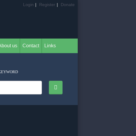
Login
|
Register
|
Donate
About us
Contact
Links
KEYWORD