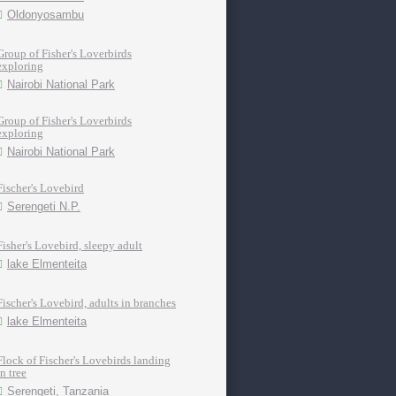
Oldonyosambu
Group of Fisher's Loverbirds
exploring
Nairobi National Park
Group of Fisher's Loverbirds
exploring
Nairobi National Park
Fischer's Lovebird
Serengeti N.P.
Fisher's Lovebird, sleepy adult
lake Elmenteita
Fischer's Lovebird, adults in branches
lake Elmenteita
Flock of Fischer's Lovebirds landing
in tree
Serengeti, Tanzania