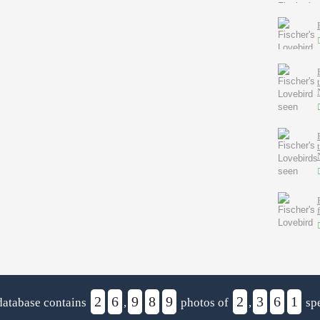
2
6
9
8
9
2
3
6
1
database contains
,
photos of
,
spe