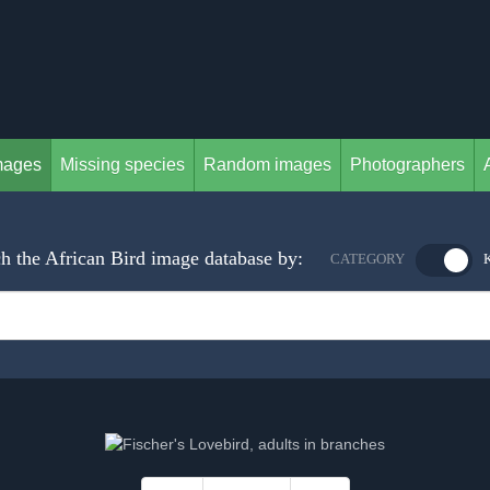
mages
Missing species
Random images
Photographers
h the African Bird image database by:
CATEGORY