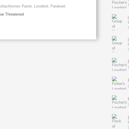
ittaciformes Parrot, Lovebird, Parakeet
ar Threatened