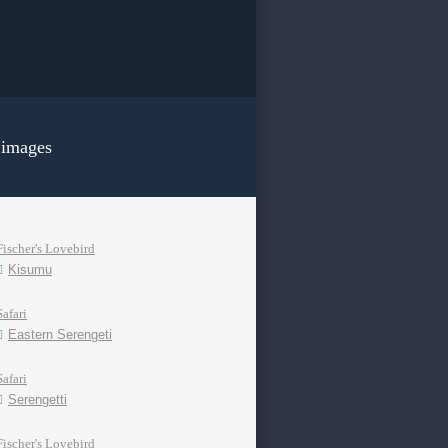
 images
Fischer's Lovebird
Kisumu
Safari
Eastern Serengeti
Safari
Serengetti
Fischer's Lovebird