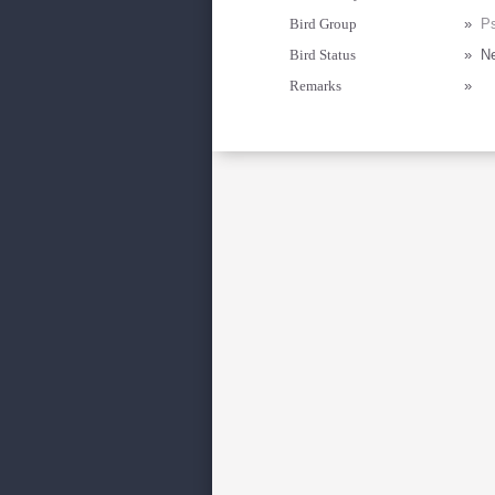
Bird Group
»
Ps
Bird Status
»
Ne
Remarks
»