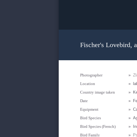
Fischer's Lovebird, a
Photographer
»
Zl
Location
»
la
Country image taken
»
K
Date
»
Fe
Equipment
»
C
Bird Species
»
Ag
Bird Species (French)
»
In
Bird Family
»
Ps