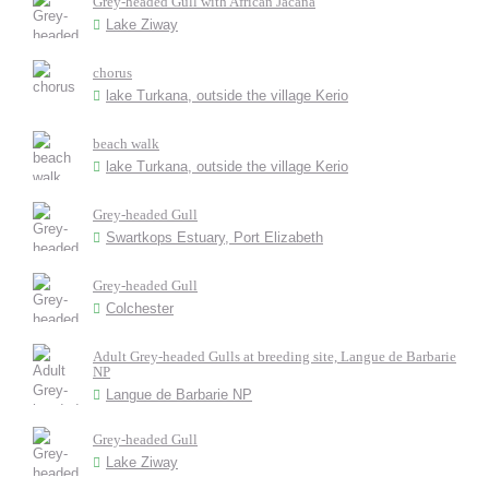
Grey-headed Gull with African Jacana
Lake Ziway
chorus
lake Turkana, outside the village Kerio
beach walk
lake Turkana, outside the village Kerio
Grey-headed Gull
Swartkops Estuary, Port Elizabeth
Grey-headed Gull
Colchester
Adult Grey-headed Gulls at breeding site, Langue de Barbarie
NP
Langue de Barbarie NP
Grey-headed Gull
Lake Ziway