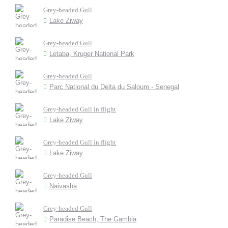
Grey-headed Gull
Lake Ziway
Grey-headed Gull
Letaba, Kruger National Park
Grey-headed Gull
Parc National du Delta du Saloum - Senegal
Grey-headed Gull in flight
Lake Ziway
Grey-headed Gull in flight
Lake Ziway
Grey-headed Gull
Naivasha
Grey-headed Gull
Paradise Beach, The Gambia