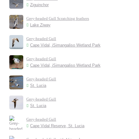
Ziguinchor
Grey-headed Gull Scratching feathers
Lake Ziway
Grey-headed Gull
Cape Vidal, iSimangaliso Wetland Park
Grey-headed Gull
Cape Vidal, iSimangaliso Wetland Park
Grey-headed Gull
St. Lucia
Grey-headed Gull
St. Lucia
Grey-headed Gull
Cape Vidal Reserve, St. Lucia