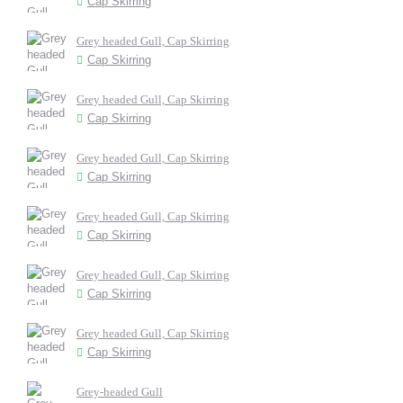
Cap Skirring
Grey headed Gull, Cap Skirring
Cap Skirring
Grey headed Gull, Cap Skirring
Cap Skirring
Grey headed Gull, Cap Skirring
Cap Skirring
Grey headed Gull, Cap Skirring
Cap Skirring
Grey headed Gull, Cap Skirring
Cap Skirring
Grey headed Gull, Cap Skirring
Cap Skirring
Grey-headed Gull