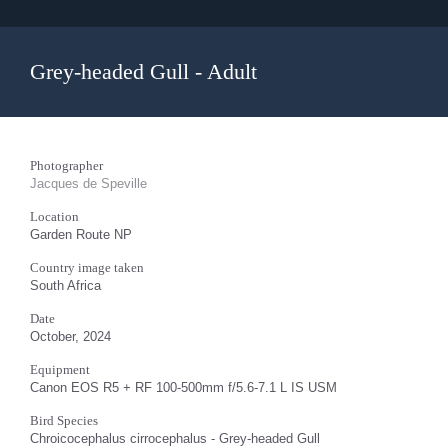
Grey-headed Gull - Adult
Photographer
Jacques de Speville
Location
Garden Route NP
Country image taken
South Africa
Date
October, 2024
Equipment
Canon EOS R5 + RF 100-500mm f/5.6-7.1 L IS USM
Bird Species
Chroicocephalus cirrocephalus - Grey-headed Gull