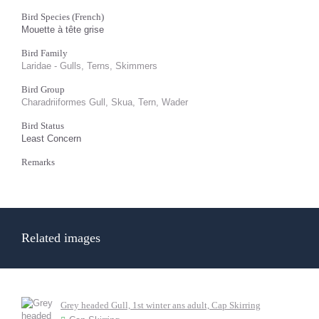
Bird Species (French)
Mouette à tête grise
Bird Family
Laridae - Gulls, Terns, Skimmers
Bird Group
Charadriiformes Gull, Skua, Tern, Wader
Bird Status
Least Concern
Remarks
Related images
Grey headed Gull, 1st winter ans adult, Cap Skirring