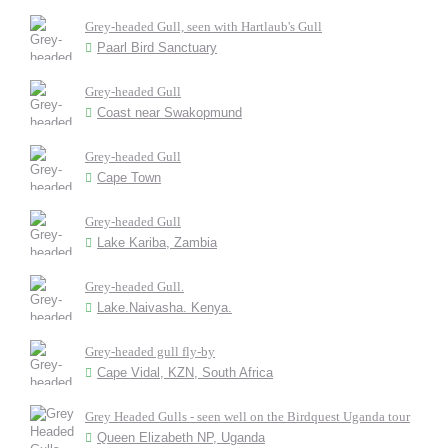
Grey-headed Gull, seen with Hartlaub's Gull
Paarl Bird Sanctuary
Grey-headed Gull
Coast near Swakopmund
Grey-headed Gull
Cape Town
Grey-headed Gull
Lake Kariba, Zambia
Grey-headed Gull.
Lake.Naivasha. Kenya.
Grey-headed gull fly-by
Cape Vidal, KZN, South Africa
Grey Headed Gulls - seen well on the Birdquest Uganda tour
Queen Elizabeth NP, Uganda