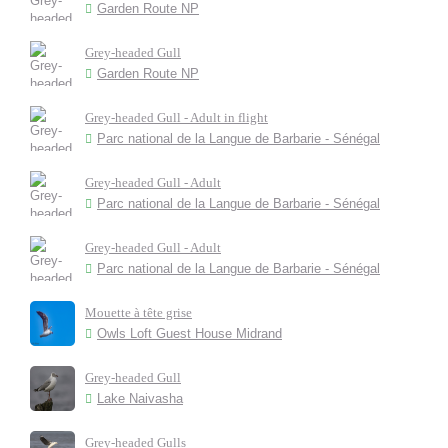
Garden Route NP
Grey-headed Gull
Garden Route NP
Grey-headed Gull - Adult in flight
Parc national de la Langue de Barbarie - Sénégal
Grey-headed Gull - Adult
Parc national de la Langue de Barbarie - Sénégal
Grey-headed Gull - Adult
Parc national de la Langue de Barbarie - Sénégal
Mouette à tête grise
Owls Loft Guest House Midrand
Grey-headed Gull
Lake Naivasha
Grey-headed Gulls