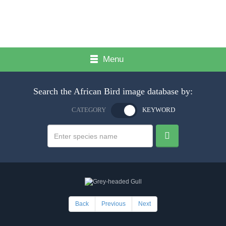
Menu
Search the African Bird image database by:
CATEGORY
KEYWORD
Back
Previous
Next