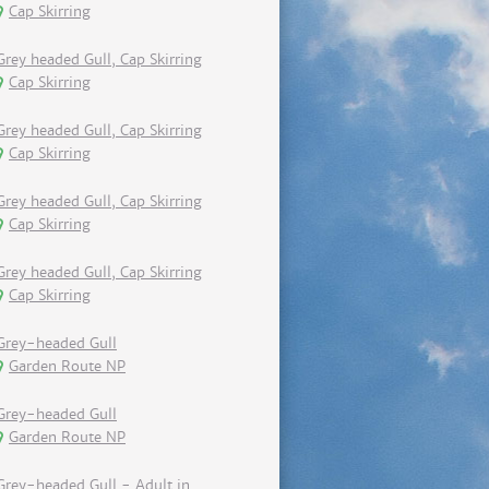
Cap Skirring
Grey headed Gull, Cap Skirring
Cap Skirring
Grey headed Gull, Cap Skirring
Cap Skirring
Grey headed Gull, Cap Skirring
Cap Skirring
Grey headed Gull, Cap Skirring
Cap Skirring
Grey-headed Gull
Garden Route NP
Grey-headed Gull
Garden Route NP
Grey-headed Gull - Adult in