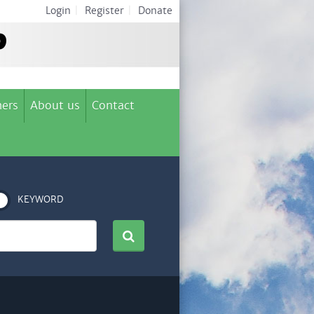
Login
|
Register
|
Donate
ers
About us
Contact
KEYWORD