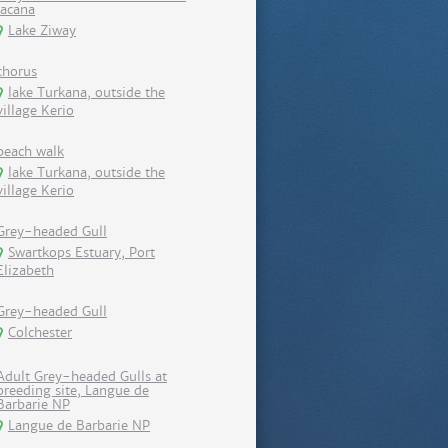
Jacana
Lake Ziway
chorus
lake Turkana, outside the
village Kerio
beach walk
lake Turkana, outside the
village Kerio
Grey-headed Gull
Swartkops Estuary, Port
Elizabeth
Grey-headed Gull
Colchester
Adult Grey-headed Gulls at
breeding site, Langue de
Barbarie NP
Langue de Barbarie NP