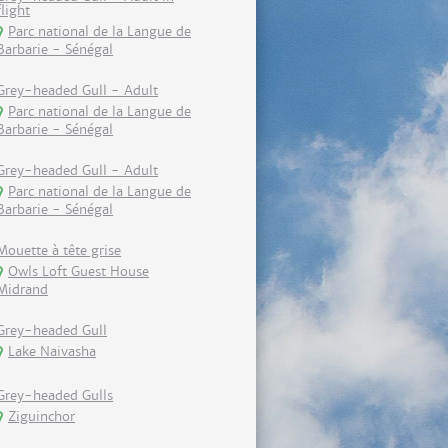
flight
Parc national de la Langue de
Barbarie - Sénégal
Grey-headed Gull - Adult
Parc national de la Langue de
Barbarie - Sénégal
Grey-headed Gull - Adult
Parc national de la Langue de
Barbarie - Sénégal
Mouette à tête grise
Owls Loft Guest House
Midrand
Grey-headed Gull
Lake Naivasha
Grey-headed Gulls
Ziguinchor