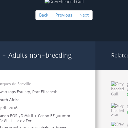
Back
Previous
Next
 - Adults non-breeding
Relate
acques de Speville
wartkops Estuary, Port Elizabeth
outh Africa
pril, 2016
anon EOS 7D Mk II + Canon EF 300mm
/2.8L II + 2.0x Ext.
hroicocephalus cirrocephalus - Grey-