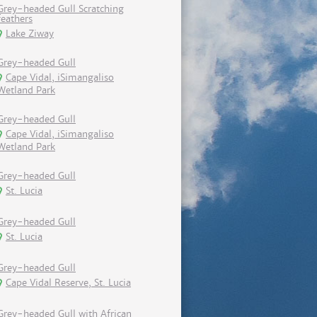
Grey-headed Gull Scratching
feathers
Lake Ziway
Grey-headed Gull
Cape Vidal, iSimangaliso
Wetland Park
Grey-headed Gull
Cape Vidal, iSimangaliso
Wetland Park
Grey-headed Gull
St. Lucia
Grey-headed Gull
St. Lucia
Grey-headed Gull
Cape Vidal Reserve, St. Lucia
Grey-headed Gull with African