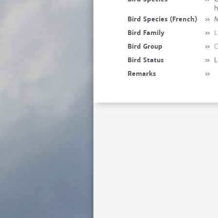
h
Bird Species (French)
»
M
Bird Family
»
L
Bird Group
»
C
Bird Status
»
L
Remarks
»