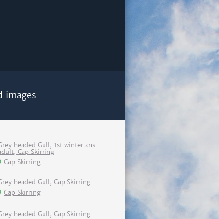
d images
Grey headed Gull, 1st winter ans
adult, Cap Skirring
Cap Skirring
Grey headed Gull, Cap Skirring
Cap Skirring
Grey headed Gull, Cap Skirring