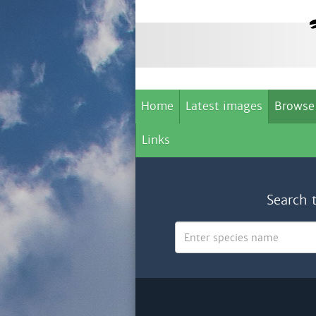
Home
Latest images
Browse
Links
Search 