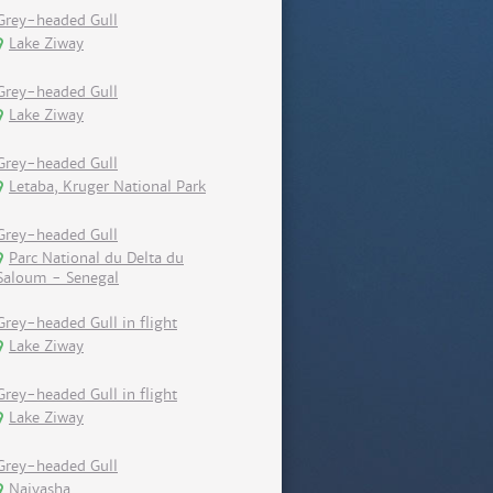
Grey-headed Gull
Lake Ziway
Grey-headed Gull
Lake Ziway
Grey-headed Gull
Letaba, Kruger National Park
Grey-headed Gull
Parc National du Delta du
Saloum - Senegal
Grey-headed Gull in flight
Lake Ziway
Grey-headed Gull in flight
Lake Ziway
Grey-headed Gull
Naivasha