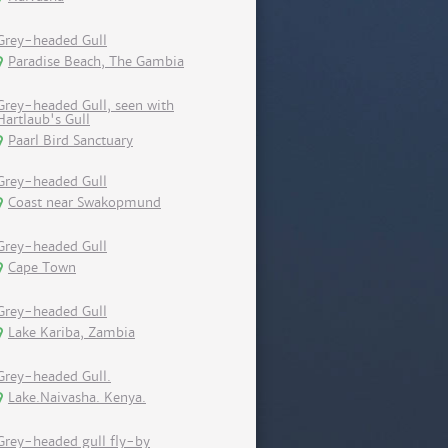
Grey-headed Gull
Paradise Beach, The Gambia
Grey-headed Gull, seen with
Hartlaub's Gull
Paarl Bird Sanctuary
Grey-headed Gull
Coast near Swakopmund
Grey-headed Gull
Cape Town
Grey-headed Gull
Lake Kariba, Zambia
Grey-headed Gull.
Lake.Naivasha. Kenya.
Grey-headed gull fly-by