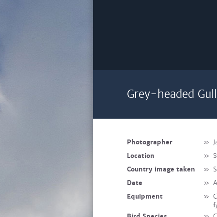
Grey-headed Gull
Photographer
»
J
Location
»
S
Country image taken
»
S
Date
»
A
Equipment
»
C
f
Bird Species
»
C