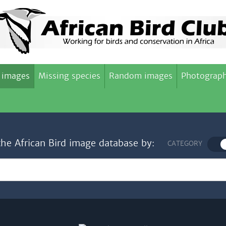
 images
Missing species
Random images
Photograph
the African Bird image database by:
CATEGORY