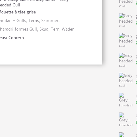
eaded Gull
ouette à tête grise
aridae - Gulls, Terns, Skimmers
haradriiformes Gull, Skua, Tern, Wader
east Concern